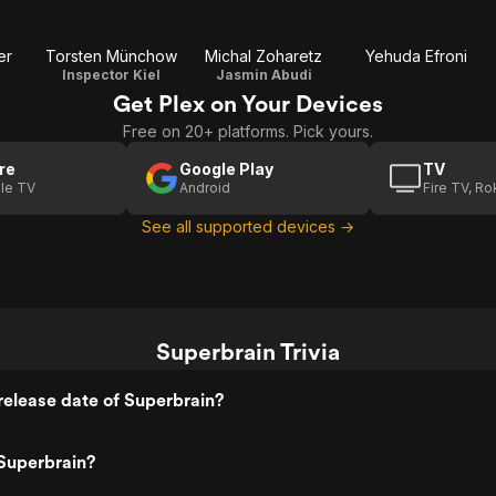
er
Torsten Münchow
Michal Zoharetz
Yehuda Efroni
Inspector Kiel
Jasmin Abudi
Get Plex on Your Devices
Free on 20+ platforms. Pick yours.
re
Google Play
TV
le TV
Android
Fire TV, R
See all supported devices →
Superbrain Trivia
elease date of Superbrain?
Superbrain?