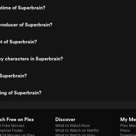
ntime of Superbrain?
roducer of Superbrain?
ot of Superbrain?
y characters in Superbrain?
 Superbrain?
ting of Superbrain?
h Free on Plex
Discover
My Me
h Free Movies
What to Watch Now
Plex Med
annel Finder
What to Watch on Netflix
Plans
A24 Movies on Plex
What to Watch on Hulu
Downloa