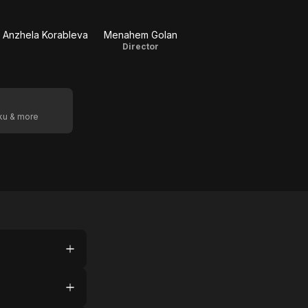
Anzhela Korableva
Menahem Golan
Director
oku & more