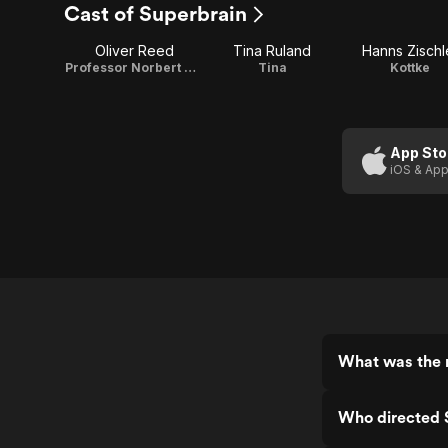
Cast of Superbrain
Oliver Reed
Tina Ruland
Hanns Zischl
Professor Norbert Marcus
Tina
Kottke
App Sto
iOS & App
What was the r
Who directed 