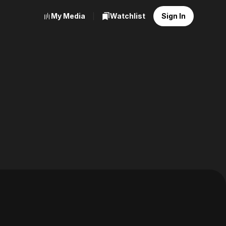
My Media
Watchlist
Sign In