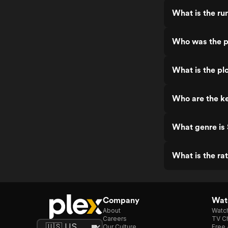
What is the ru
Who was the p
What is the pl
Who are the ke
What genre is
What is the ra
Company
Watc
About
Watc
Careers
TV Ch
Our Culture
Free 