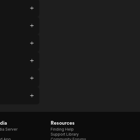
dia
Resources
ia Server
Finding Help
Support Library
d App
Community Forums