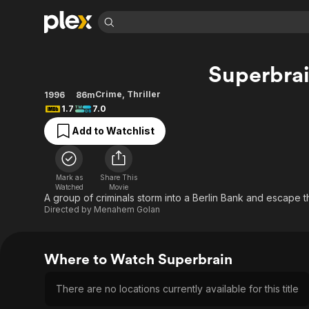
Find Movies 
Superbra
Explore
Explore
Categories
Categories
Movies & TV Shows
Browse Channels
Action
Bingeworthy
Crime
,
Thriller
1996
86m
1.7
7.0
Comedy
True Crime
Most Popular
Featured Channels
Add to Watchlist
Documentary
Sports
Leaving Soon
Property Brothers
Channel
En Español
Classics
Learn More
ION Plus
Music
Comedy
Mark as
Share This
Free Movies & TV Shows
The First 48 by A&E
Watched
Movie
Sci-Fi
Explore
A group of criminals storm into a Berlin Bank and escape th
Directed by
Menahem Golan
Western
Kids & Family
Global
Where to Watch Superbrain
There are no locations currently available for this title