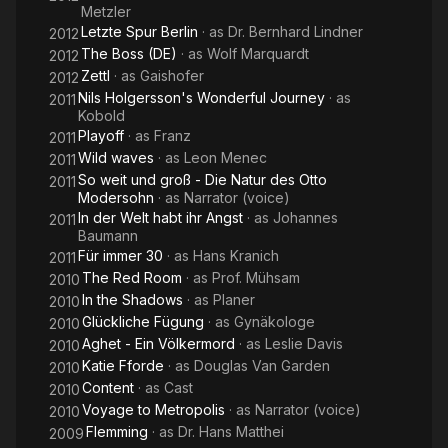
Metzler
Letzte Spur Berlin
· as
Dr. Bernhard Lindner
2012
The Boss (DE)
· as
Wolf Marquardt
2012
Zettl
· as
Gaishofer
2012
Nils Holgersson's Wonderful Journey
· as
2011
Kobold
Playoff
· as
Franz
2011
Wild waves
· as
Leon Menec
2011
So weit und groß - Die Natur des Otto
2011
Modersohn
· as
Narrator (voice)
In der Welt habt ihr Angst
· as
Johannes
2011
Baumann
Für immer 30
· as
Hans Kranich
2011
The Red Room
· as
Prof. Mühsam
2010
In the Shadows
· as
Planer
2010
Glückliche Fügung
· as
Gynäkologe
2010
Aghet - Ein Völkermord
· as
Leslie Davis
2010
Katie Fforde
· as
Douglas Van Garden
2010
Content
· as
Cast
2010
Voyage to Metropolis
· as
Narrator (voice)
2010
Flemming
· as
Dr. Hans Matthei
2009