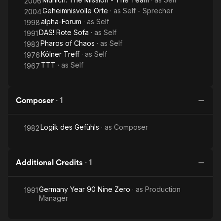
2006
Geheimnisvolle Orte
· as
Self - Sprecher
2004
alpha-Forum
· as
Self
1998
DAS! Rote Sofa
· as
Self
1991
Pharos of Chaos
· as
Self
1983
Kölner Treff
· as
Self
1976
TTT
· as
Self
1967
Composer
·
1
Logik des Gefühls
· as
Composer
1982
Additional Credits
·
1
Germany Year 90 Nine Zero
· as
Production
1991
Manager