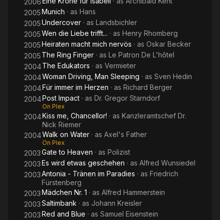
Eine Krone für Isabell
· as
Archibald Kent
2006
Munich
· as
Hans
2005
Undercover
· as
Landsbichler
2005
Wen die Liebe trifft...
· as
Henry Rhomberg
2005
Heiraten macht mich nervös
· as
Oskar Becker
2005
The Ring Finger
· as
Le Patron De L'hôtel
2005
The Edukators
· as
Vermieter
2004
Woman Driving, Man Sleeping
· as
Sven Hedin
2004
Für immer im Herzen
· as
Richard Berger
2004
Post Impact
· as
Dr. Gregor Starndorf
2004
On Plex
Kiss me, Chancellor!
· as
Kanzleramtschef Dr.
2004
Nick Riemer
Walk on Water
· as
Axel's Father
2004
On Plex
Gate to Heaven
· as
Polizist
2003
Es wird etwas geschehen
· as
Alfred Wunsiedel
2003
Antonia - Tränen im Paradies
· as
Friedrich
2003
Fürstenberg
Mädchen Nr. 1
· as
Alfred Hammerstein
2003
Saltimbank
· as
Johann Kreisler
2003
Red and Blue
· as
Samuel Eisenstein
2003