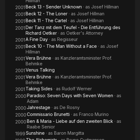
Hillman
Beck 13 - Sender Unknown
· as
Josef Hillman
2001
Beck 12 - The Loner
· as
Josef Hillman
2001
Beck 11 - The Cartel
· as
Josef Hillman
2001
Der Tanz mit dem Teufel - Die Entführung des
2001
Richard Oetker
· as
Oetker's Attorney
A Fine Day
· as
Regisseur
2001
Beck 10 - The Man Without a Face
· as
Josef
2001
Hillman
Vera Brühne
· as
Kanzleramtsminister Prof.
2001
Behmke
Venus Talking
2001
Vera Brühne
· as
Kanzleramtsminister Prof.
2001
Behmke
Taking Sides
· as
Rudolf Werner
2001
Paradiso: Seven Days with Seven Women
· as
2000
Adam
Jahrestage
· as
De Rosny
2000
Commissario Brunetti
· as
Franco Murino
2000
Ben & Maria - Liebe auf den zweiten Blick
· as
2000
Raabe Senior
Sunshine
· as
Baron Margitta
1999
The Alchemists
· as
Bruno Gudmanson