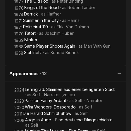
The Old Fox
· as
Peter Binding
1977
Kings of the Road
· as
Robert Lander
1976
Derrick
· as
Haffner
1974
Summer in the City
· as
Hanns
1971
Polizeiruf 110
· as
Ekki Von Dülmen
1971
Tatort
· as
Joachim Huber
1970
Blinker
1969
Same Player Shoots Again
· as
Man With Gun
1968
Stahlnetz
· as
Konrad Bienek
1958
Appearances
·
12
Leningrad. Stimmen aus einer belagerten Stadt
2024
· as
Self - Narrator (voice)
Passion Fanny Ardant
· as
Self - Narrator
2023
Wim Wenders: Desperado
· as
Self
2020
Die Harald Schmidt Show
· as
Self
2011
Auge in Auge - Eine deutsche Filmgeschichte
·
2008
as
Self
Munich: The Mission - The Team
· as
Self