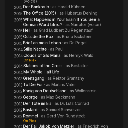
(voice)
Der Bankraub
· as
Harald Kühnen
2015
The Office (2015)
· as
Hubertus Dehling
2015
What Happens in Your Brain If You See a
2015
German Word Like...?
· as
Narrator (voice)
Heil
· as
Grad Ludbert Zu Regenstauf
2015
Outside the Box
· as
Bruno Bickstein
2015
Brief an mein Leben
· as
Dr. Pogel
2015
Stille Nächte
· as
Paul
2014
Clouds of Sils Maria
· as
Henryk Wald
2014
On Plex
Stations of the Cross
· as
Bestatter
2014
My Whole Half Life
2014
Grenzgang
· as
Rektor Granitzny
2013
To Die For
· as
Martins Vater
2013
König von Deutschland
· as
Wallenstein
2013
George
· as
Max Beckmann
2013
Der Tote im Eis
· as
Dr. Lutz Conrad
2013
Bastard
· as
Samuel Schweizer
2012
Rommel
· as
Gerd Von Rundstedt
2012
On Plex
Der Fall Jakob von Metzler
· as
Friedrich Von
2012