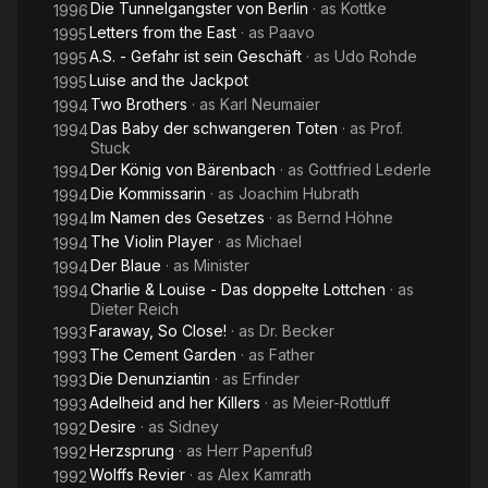
Die Tunnelgangster von Berlin
· as
Kottke
1996
Letters from the East
· as
Paavo
1995
A.S. - Gefahr ist sein Geschäft
· as
Udo Rohde
1995
Luise and the Jackpot
1995
Two Brothers
· as
Karl Neumaier
1994
Das Baby der schwangeren Toten
· as
Prof.
1994
Stuck
Der König von Bärenbach
· as
Gottfried Lederle
1994
Die Kommissarin
· as
Joachim Hubrath
1994
Im Namen des Gesetzes
· as
Bernd Höhne
1994
The Violin Player
· as
Michael
1994
Der Blaue
· as
Minister
1994
Charlie & Louise - Das doppelte Lottchen
· as
1994
Dieter Reich
Faraway, So Close!
· as
Dr. Becker
1993
The Cement Garden
· as
Father
1993
Die Denunziantin
· as
Erfinder
1993
Adelheid and her Killers
· as
Meier-Rottluff
1993
Desire
· as
Sidney
1992
Herzsprung
· as
Herr Papenfuß
1992
Wolffs Revier
· as
Alex Kamrath
1992