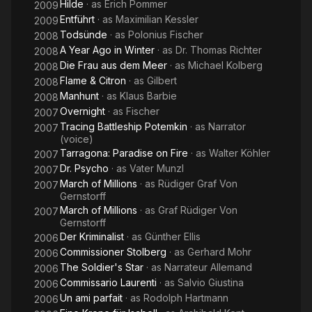
Hilde
· as
Erich Pommer
2009
Entführt
· as
Maximilian Kessler
2009
Todsünde
· as
Polonius Fischer
2008
A Year Ago in Winter
· as
Dr. Thomas Richter
2008
Die Frau aus dem Meer
· as
Michael Kolberg
2008
Flame & Citron
· as
Gilbert
2008
Manhunt
· as
Klaus Barbie
2008
Overnight
· as
Fischer
2007
Tracing Battleship Potemkin
· as
Narrator
2007
(voice)
Tarragona: Paradise on Fire
· as
Walter Köhler
2007
Dr. Psycho
· as
Vater Munzl
2007
March of Millions
· as
Rüdiger Graf Von
2007
Gernstorff
March of Millions
· as
Graf Rüdiger Von
2007
Gernstorff
Der Kriminalist
· as
Günther Ellis
2006
Commissioner Stolberg
· as
Gerhard Mohr
2006
The Soldier's Star
· as
Narrateur Allemand
2006
Commissario Laurenti
· as
Salvio Giustina
2006
Un ami parfait
· as
Rodolph Hartmann
2006