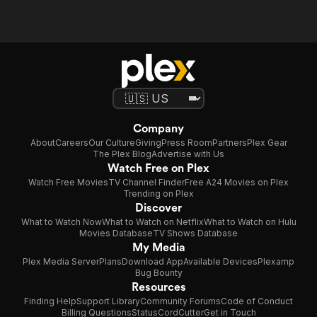
Company
About
Careers
Our Culture
Giving
Press Room
Partners
Plex Gear
The Plex Blog
Advertise with Us
Watch Free on Plex
Watch Free Movies
TV Channel Finder
Free A24 Movies on Plex
Trending on Plex
Discover
What to Watch Now
What to Watch on Netflix
What to Watch on Hulu
Movies Database
TV Shows Database
My Media
Plex Media Server
Plans
Download App
Available Devices
Plexamp
Bug Bounty
Resources
Finding Help
Support Library
Community Forums
Code of Conduct
Billing Questions
Status
CordCutter
Get in Touch