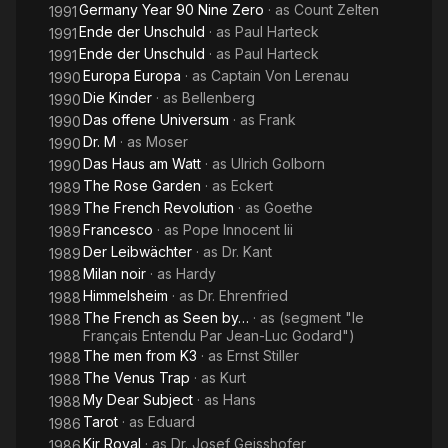
Germany Year 90 Nine Zero
· as
Count Zelten
1991
Ende der Unschuld
· as
Paul Harteck
1991
Ende der Unschuld
· as
Paul Harteck
1991
Europa Europa
· as
Captain Von Lerenau
1990
Die Kinder
· as
Bellenberg
1990
Das offene Universum
· as
Frank
1990
Dr. M
· as
Moser
1990
Das Haus am Watt
· as
Ulrich Golborn
1990
The Rose Garden
· as
Eckert
1989
The French Revolution
· as
Goethe
1989
Francesco
· as
Pope Innocent Iii
1989
Der Leibwächter
· as
Dr. Kant
1989
Milan noir
· as
Hardy
1988
Himmelsheim
· as
Dr. Ehrenfried
1988
The French as Seen by…
· as
(segment "le
1988
Français Entendu Par Jean-Luc Godard")
The men from K3
· as
Ernst Stiller
1988
The Venus Trap
· as
Kurt
1988
My Dear Subject
· as
Hans
1988
Tarot
· as
Eduard
1986
Kir Royal
· as
Dr. Josef Geisshofer
1986