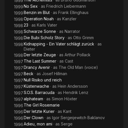
1999
No Sex
· as
Friedrich Liebermann
1999
Benzin im Blut
· as
Frank Ellinghaus
1999
Operation Noah
· as
Kanzler
1998
23
· as
Karls Vater
1998
Schwarze Sonne
· as
Narrator
1998
Die Bubi Scholz Story
· as
Otto Grimm
1998
Kidnapping - Ein Vater schlägt zurück
· as
1998
Dieter
Der letzte Zeuge
· as
Arthur Pollack
1998
The Last Summer
· as
Cast
1997
Drancy Avenir
· as
The Old Man (voice)
1997
Beck
· as
Josef Hillman
1997
Null Risiko und reich
1997
Küstenwache
· as
Hein Andersson
1997
S.O.S. Barracuda
· as
Hendrik Lenz
1997
alphateam
· as
Simon Höxter
1997
The Girl Rosemarie
1996
Der letzte Kurier
· as
Kant
1996
Der Clown
· as
Igor Sergeijewitch Baklanov
1996
Adieu, mon ami
· as
Serge
1996