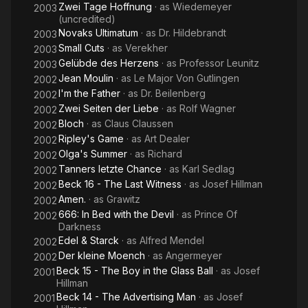
Zwei Tage Hoffnung
· as
Wiedemeyer
2003
(uncredited)
Novaks Ultimatum
· as
Dr. Hildebrandt
2003
Small Cuts
· as
Verekher
2003
Gelübde des Herzens
· as
Professor Leunitz
2003
Jean Moulin
· as
Le Major Von Gutlingen
2002
I'm the Father
· as
Dr. Beilenberg
2002
Zwei Seiten der Liebe
· as
Rolf Wagner
2002
Bloch
· as
Claus Claussen
2002
Ripley's Game
· as
Art Dealer
2002
Olga's Summer
· as
Richard
2002
Tanners letzte Chance
· as
Karl Sedlag
2002
Beck 16 - The Last Witness
· as
Josef Hillman
2002
Amen.
· as
Grawitz
2002
666: In Bed with the Devil
· as
Prince Of
2002
Darkness
Edel & Starck
· as
Alfred Mendel
2002
Der kleine Moench
· as
Angermeyer
2002
Beck 15 - The Boy in the Glass Ball
· as
Josef
2001
Hillman
Beck 14 - The Advertising Man
· as
Josef
2001