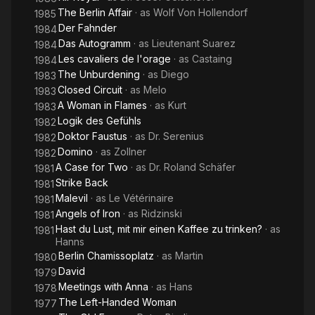
The Berlin Affair
· as
Wolf Von Hollendorf
1985
Der Fahnder
1984
Das Autogramm
· as
Lieutenant Suarez
1984
Les cavaliers de l'orage
· as
Castaing
1984
The Unburdening
· as
Diego
1983
Closed Circuit
· as
Melo
1983
A Woman in Flames
· as
Kurt
1983
Logik des Gefühls
1982
Doktor Faustus
· as
Dr. Serenius
1982
Domino
· as
Zollner
1982
A Case for Two
· as
Dr. Roland Schäfer
1981
Strike Back
1981
Malevil
· as
Le Vétérinaire
1981
Angels of Iron
· as
Ridzinski
1981
Hast du Lust, mit mir einen Kaffee zu trinken?
· as
1981
Hanns
Berlin Chamissoplatz
· as
Martin
1980
David
1979
Meetings with Anna
· as
Hans
1978
The Left-Handed Woman
1977