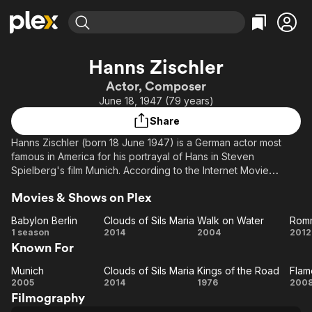
Find Movies & TV
Hanns Zischler
Explore
Explore
Categories
Categories
Actor, Composer
Movies & TV Shows
Browse Channels
Action
Bingeworthy
June 18, 1947 (79 years)
Comedy
True Crime
Most Popular
Featured Channels
Share
Documentary
Sports
Leaving Soon
Property Brothers
Hanns Zischler (born 18 June 1947) is a German actor most
Channel
En Español
Classics
famous in America for his portrayal of Hans in Steven
Learn More
ION Plus
Spielberg's film Munich. According to the Internet Movie
Music
Comedy
Database, Zischler has appeared in 171 movies since 1968.
Free Movies & TV Shows
The First 48 by A&E
Sci-Fi
Explore
Movies & Shows on Plex
Known in Sweden for his role as Josef Hillman in the second
Western
Kids & Family
Babylon Berlin
Clouds of Sils Maria
Walk on Water
Rom
season of the Martin Beck movies, though his voice is dubbed.
Babylon
Clouds
Walk
R
1 season
2014
2004
2012
Global
Known For
Berlin
of Sils
on
Description above from the Wikipedia article Hanns Zischler,
Maria
Water
licensed under CC-BY-SA, full list of contributors on Wikipedia.​
Munich
Clouds of Sils Maria
Kings of the Road
Flam
Munich
Clouds
Kings
Fl
2005
2014
1976
200
Filmography
of Sils
of