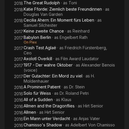
The Great Rudolph
· as
Toni
2018
Katie Fforde: Ziemlich beste Freundinnen
· as
2018
Douglas Van Garden
Cecilia Ahern: Ein Moment fürs Leben
· as
2018
Samuel Silchester
Keine zweite Chance
· as
Reinhard
2017
Babylon Berlin
· as
Engelbert Rath
2017
On Plex
Crash Test Aglaé
· as
Friedrich Fürstenberg,
2017
Ceo
Axolotl Overkill
· as
Film Award Laudator
2017
1917 - Der wahre Oktober
· as
Alexander Benois
2017
(voice)
Der Gutachter: Ein Mord zu viel
· as
H.
2017
Moldenhauer
A Prominent Patient
· as
Dr. Stein
2016
Solo für Weiss
· as
Dr. Roland Petri
2016
All of a Sudden
· as
Klaus
2016
Allmen and the Dragonflies
· as
Hirt Senior
2016
Allmen
· as
Hirt Senior
2016
Ein Mann unter Verdacht
· as
Anjas Vater
2016
Chamisso's Shadow
· as
Adelbert Von Chamisso
2016