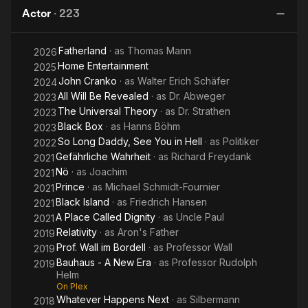
Maria
the
Ci
Actor
·
223
Road
Fatherland
· as
Thomas Mann
2026
Home Entertainment
2025
John Cranko
· as
Walter Erich Schäfer
2024
All Will Be Revealed
· as
Dr. Abweger
2023
The Universal Theory
· as
Dr. Strathen
2023
Black Box
· as
Hanns Böhm
2023
So Long Daddy, See You in Hell
· as
Politiker
2022
Gefährliche Wahrheit
· as
Richard Freydank
2021
Nö
· as
Joachim
2021
Prince
· as
Michael Schmidt-Fournier
2021
Black Island
· as
Friedrich Hansen
2021
A Place Called Dignity
· as
Uncle Paul
2021
Relativity
· as
Aron's Father
2019
Prof. Wall im Bordell
· as
Professor Wall
2019
Bauhaus - A New Era
· as
Professor Rudolph
2019
Helm
On Plex
Whatever Happens Next
· as
Silbermann
2018