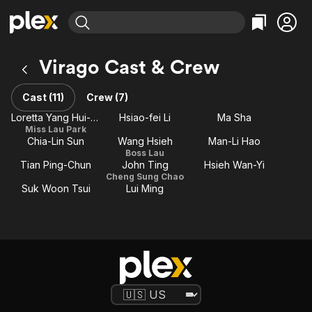
Find Movies & TV
Virago Cast & Crew
Explore
Explore
Categories
Categories
Movies & TV Shows
Browse Channels
Action
Bingeworthy
Cast (11)
Crew (7)
Comedy
True Crime
Most Popular
Loretta Yang Hui-shan
Hsiao-fei Li
Ma Sha
Featured Channels
Miss Lau Park
Documentary
Sports
Leaving Soon
Property Brothers
Chia-Lin Sun
Wang Hsieh
Man-Li Hao
Channel
En Español
Classics
Boss Lau
Learn More
Tian Ping-Chun
John Ting
Hsieh Wan-Yi
ION Plus
Music
Comedy
Cheng Sung Chao
Free Movies & TV Shows
The First 48 by A&E
Suk Woon Tsui
Lui Ming
Sci-Fi
Explore
Western
Kids & Family
Global