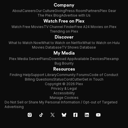
Company
About
Careers
Our Culture
Giving
Press Room
Partners
Plex Gear
The Plex Blog
Advertise with Us
Watch Free on Plex
Watch Free Movies
TV Channel Finder
Free A24 Movies on Plex
Trending on Plex
Discover
What to Watch Now
What to Watch on Netflix
What to Watch on Hulu
Movies Database
TV Shows Database
My Media
Plex Media Server
Plans
Download App
Available Devices
Plexamp
Bug Bounty
Resources
Finding Help
Support Library
Community Forums
Code of Conduct
Billing Questions
Status
CordCutter
Get in Touch
Copyright © 2026 Plex
Privacy & Legal
Accessibility
Manage Cookies
Do Not Sell or Share My Personal Information / Opt-out of Targeted
Advertising