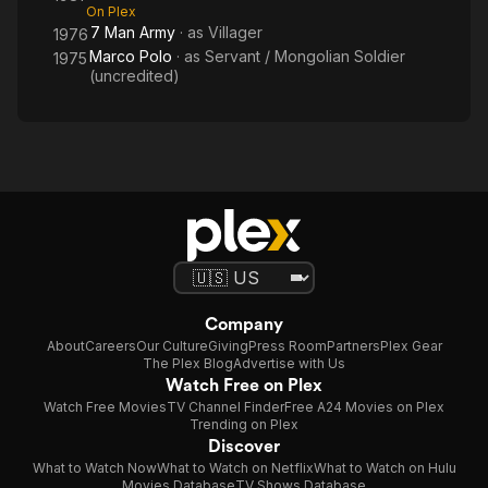
On Plex
7 Man Army
· as
Villager
1976
Marco Polo
· as
Servant / Mongolian Soldier
1975
(uncredited)
Company
About
Careers
Our Culture
Giving
Press Room
Partners
Plex Gear
The Plex Blog
Advertise with Us
Watch Free on Plex
Watch Free Movies
TV Channel Finder
Free A24 Movies on Plex
Trending on Plex
Discover
What to Watch Now
What to Watch on Netflix
What to Watch on Hulu
Movies Database
TV Shows Database