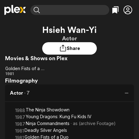
Find Movies & TV
Hsieh Wan-Yi
Explore
Explore
Categories
Categories
Actor
Movies & TV Shows
Browse Channels
Action
Bingeworthy
Share
Comedy
True Crime
Most Popular
Featured Channels
Movies & Shows on Plex
Documentary
Sports
Leaving Soon
Property Brothers
Channel
En Español
Classics
Golden Fists of a Duo
Golden
Learn More
1981
ION Plus
Music
Comedy
Filmography
Fists of
Free Movies & TV Shows
The First 48 by A&E
Sci-Fi
Explore
a Duo
Actor
·
7
Western
Kids & Family
Global
The Ninja Showdown
1988
Young Dragons: Kung Fu Kids IV
1987
Ninja Commandments
· as
(archive Footage)
1987
Deadly Silver Angels
1981
Golden Fists of a Duo
1981