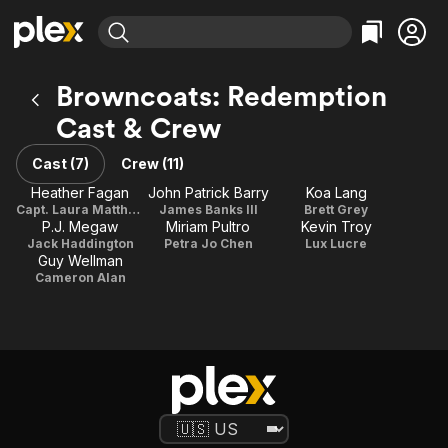
Find Movies & TV
Browncoats: Redemption
Explore
Explore
Categories
Categories
Cast & Crew
Movies & TV Shows
Browse Channels
Action
Bingeworthy
Comedy
True Crime
Cast (7)
Crew (11)
Most Popular
Featured Channels
Documentary
Sports
Heather Fagan
John Patrick Barry
Koa Lang
Leaving Soon
Property Brothers
Capt. Laura Matthews / Producer
James Banks III
Brett Grey
Channel
En Español
Classics
P.J. Megaw
Miriam Pultro
Kevin Troy
Learn More
ION Plus
Jack Haddington
Petra Jo Chen
Lux Lucre
Music
Comedy
Guy Wellman
Free Movies & TV Shows
The First 48 by A&E
Cameron Alan
Sci-Fi
Explore
Western
Kids & Family
Global