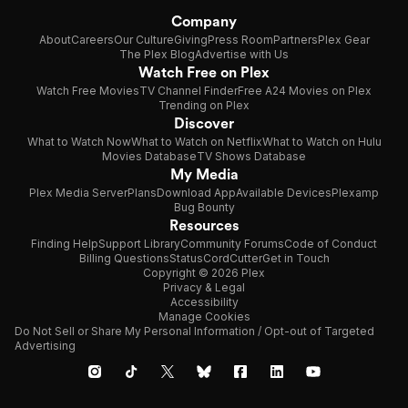
Company
About
Careers
Our Culture
Giving
Press Room
Partners
Plex Gear
The Plex Blog
Advertise with Us
Watch Free on Plex
Watch Free Movies
TV Channel Finder
Free A24 Movies on Plex
Trending on Plex
Discover
What to Watch Now
What to Watch on Netflix
What to Watch on Hulu
Movies Database
TV Shows Database
My Media
Plex Media Server
Plans
Download App
Available Devices
Plexamp
Bug Bounty
Resources
Finding Help
Support Library
Community Forums
Code of Conduct
Billing Questions
Status
CordCutter
Get in Touch
Copyright © 2026 Plex
Privacy & Legal
Accessibility
Manage Cookies
Do Not Sell or Share My Personal Information / Opt-out of Targeted
Advertising