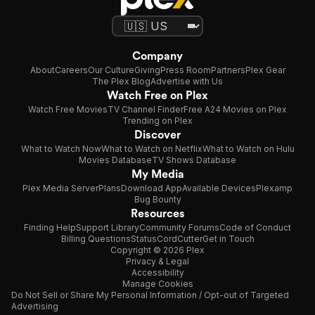
Company
About
Careers
Our Culture
Giving
Press Room
Partners
Plex Gear
The Plex Blog
Advertise with Us
Watch Free on Plex
Watch Free Movies
TV Channel Finder
Free A24 Movies on Plex
Trending on Plex
Discover
What to Watch Now
What to Watch on Netflix
What to Watch on Hulu
Movies Database
TV Shows Database
My Media
Plex Media Server
Plans
Download App
Available Devices
Plexamp
Bug Bounty
Resources
Finding Help
Support Library
Community Forums
Code of Conduct
Billing Questions
Status
CordCutter
Get in Touch
Copyright © 2026 Plex
Privacy & Legal
Accessibility
Manage Cookies
Do Not Sell or Share My Personal Information / Opt-out of Targeted
Advertising