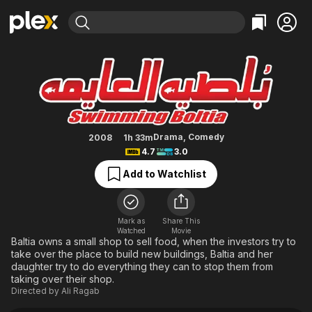
Find Movies & TV
Swimming Boltia
Explore
Explore
Categories
Categories
Movies & TV Shows
Browse Channels
Action
Bingeworthy
Comedy
True Crime
Most Popular
Featured Channels
Documentary
Sports
Leaving Soon
Property Brothers
Drama
,
Comedy
2008
1h 33m
Channel
4.7
3.0
En Español
Classics
Learn More
ION Plus
Add to Watchlist
Music
Comedy
Free Movies & TV Shows
The First 48 by A&E
Sci-Fi
Explore
Western
Kids & Family
Mark as
Share This
Watched
Movie
Global
Baltia owns a small shop to sell food, when the investors try to
take over the place to build new buildings, Baltia and her
daughter try to do everything they can to stop them from
taking over their shop.
Directed by
Ali Ragab