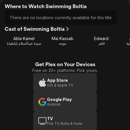
Where to Watch Swimming Boltia
There are no locations currently available for this title
Cast of Swimming Boltia
Abla Kamel
Mai Kassab
Edward
سيدة عبدالسلام (بلطية)
موجه
قاهر
سل
Get Plex on Your Devices
Free on 20+ platforms. Pick yours.
App Store
iOS & Apple TV
Google Play
Android
TV
Fire TV, Roku & more