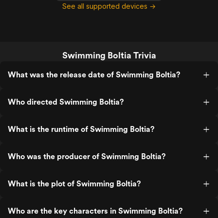
See all supported devices →
Swimming Boltia Trivia
What was the release date of Swimming Boltia?
Who directed Swimming Boltia?
What is the runtime of Swimming Boltia?
Who was the producer of Swimming Boltia?
What is the plot of Swimming Boltia?
Who are the key characters in Swimming Boltia?