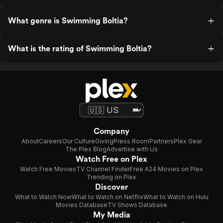
What genre is Swimming Boltia?
What is the rating of Swimming Boltia?
Company
About
Careers
Our Culture
Giving
Press Room
Partners
Plex Gear
The Plex Blog
Advertise with Us
Watch Free on Plex
Watch Free Movies
TV Channel Finder
Free A24 Movies on Plex
Trending on Plex
Discover
What to Watch Now
What to Watch on Netflix
What to Watch on Hulu
Movies Database
TV Shows Database
My Media