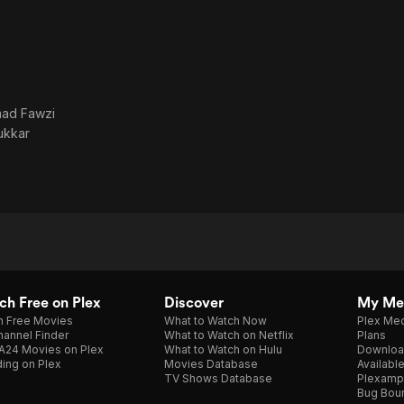
mad Fawzi
ukkar
h Free on Plex
Discover
My Me
h Free Movies
What to Watch Now
Plex Med
annel Finder
What to Watch on Netflix
Plans
A24 Movies on Plex
What to Watch on Hulu
Downloa
ing on Plex
Movies Database
Availabl
TV Shows Database
Plexamp
Bug Bou