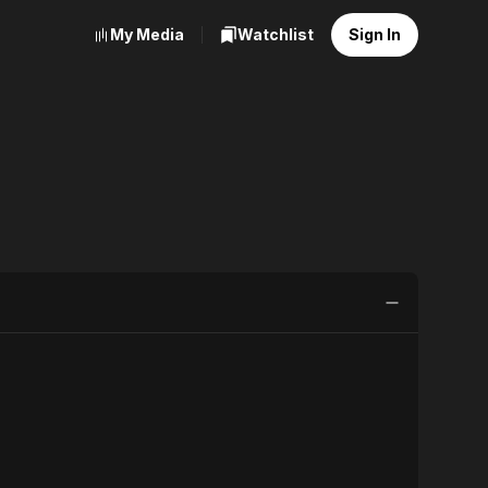
My Media
Watchlist
Sign In