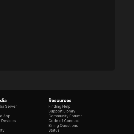
dia
Resources
ia Server
Finding Help
Support Library
d App
Community Forums
e Devices
Code of Conduct
Billing Questions
nty
Status