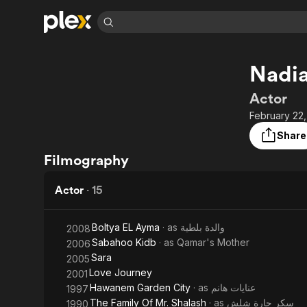
Find Movies 
Nadia
Explore
Explore
Categories
Categories
Movies & TV Shows
Browse Channels
Action
Bingeworthy
Actor
Comedy
True Crime
Most Popular
February 22,
Featured Channels
Documentary
Sports
Leaving Soon
Property Brothers
Share
Channel
En Español
Classics
Filmography
Learn More
ION Plus
Music
Comedy
Free Movies & TV Shows
The First 48 by A&E
Actor
·
15
Sci-Fi
Explore
Western
Kids & Family
Boltya EL Ayma
· as
والدة بلطية
2008
Global
Sabahoo Kidb
· as
Qamar's Mother
2006
Sara
2005
Love Journey
2001
Hawanem Garden City
· as
عنايات هانم
1997
The Family Of Mr. Shalash
· as
سكر جارة شلش
1990