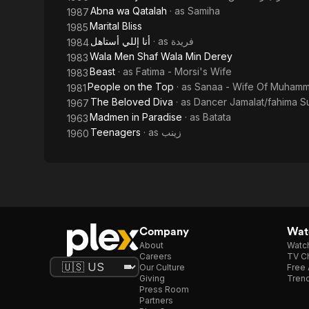
Abna wa Qatalah
· as
Samiha
1987
Marital Bliss
1985
أنا إللي أستاهل
· as
فريدة
1984
Wala Men Shaf Wala Min Derey
1983
Beast
· as
Fatima - Morsi's Wife
1983
People on the Top
· as
Sanaa - Wife Of Muham
1981
The Beloved Diva
· as
Dancer Jamalat/fahima S
1967
Madmen in Paradise
· as
Batata
1963
Teenagers
· as
زينب
1960
Company
Watc
About
Watc
Careers
TV Ch
Our Culture
Free 
Giving
Trend
Press Room
Partners