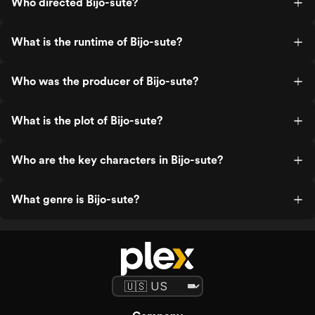
Who directed Bijo-sute?
What is the runtime of Bijo-sute?
Who was the producer of Bijo-sute?
What is the plot of Bijo-sute?
Who are the key characters in Bijo-sute?
What genre is Bijo-sute?