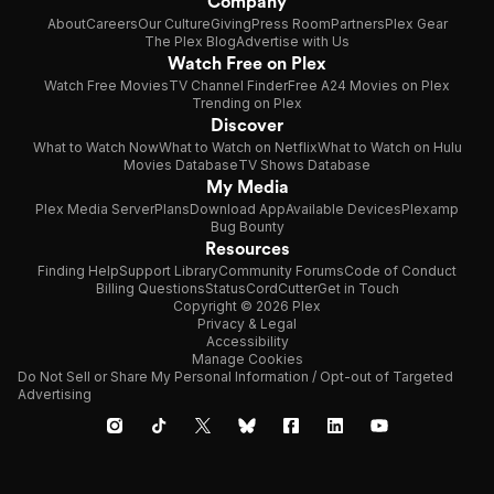
Company
About
Careers
Our Culture
Giving
Press Room
Partners
Plex Gear
The Plex Blog
Advertise with Us
Watch Free on Plex
Watch Free Movies
TV Channel Finder
Free A24 Movies on Plex
Trending on Plex
Discover
What to Watch Now
What to Watch on Netflix
What to Watch on Hulu
Movies Database
TV Shows Database
My Media
Plex Media Server
Plans
Download App
Available Devices
Plexamp
Bug Bounty
Resources
Finding Help
Support Library
Community Forums
Code of Conduct
Billing Questions
Status
CordCutter
Get in Touch
Copyright © 2026 Plex
Privacy & Legal
Accessibility
Manage Cookies
Do Not Sell or Share My Personal Information / Opt-out of Targeted
Advertising