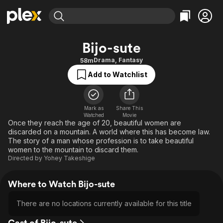
Find Movies & TV
Bijo-sute
Explore
Explore
Categories
Categories
Drama
,
Fantasy
58m
Movies & TV Shows
Browse Channels
Action
Bingeworthy
Add to Watchlist
Comedy
True Crime
Most Popular
Featured Channels
Documentary
Sports
Leaving Soon
Property Brothers
Channel
Mark as
Share This
En Español
Classics
Watched
Movie
Learn More
ION Plus
Once they reach the age of 20, beautiful women are
Music
Comedy
discarded on a mountain. A world where this has become law.
Free Movies & TV Shows
The First 48 by A&E
Sci-Fi
Explore
The story of a man whose profession is to take beautiful
women to the mountain to discard them.
Western
Kids & Family
Directed by
Yohey Takeshige
Global
Where to Watch Bijo-sute
There are no locations currently available for this title
Cast of Bijo-sute