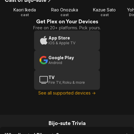
Kaori Ikeda
Rao Onozuka
Kazue Sato
Yoh
cast
cast
cast
Di
Get Plex on Your Devices
Free on 20+ platforms. Pick yours.
App Store
iOS & Apple TV
Google Play
Android
TV
Fire TV, Roku & more
See all supported devices →
Bijo-sute Trivia