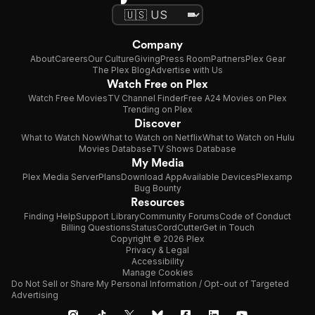
Company
About
Careers
Our Culture
Giving
Press Room
Partners
Plex Gear
The Plex Blog
Advertise with Us
Watch Free on Plex
Watch Free Movies
TV Channel Finder
Free A24 Movies on Plex
Trending on Plex
Discover
What to Watch Now
What to Watch on Netflix
What to Watch on Hulu
Movies Database
TV Shows Database
My Media
Plex Media Server
Plans
Download App
Available Devices
Plexamp
Bug Bounty
Resources
Finding Help
Support Library
Community Forums
Code of Conduct
Billing Questions
Status
CordCutter
Get in Touch
Copyright © 2026 Plex
Privacy & Legal
Accessibility
Manage Cookies
Do Not Sell or Share My Personal Information / Opt-out of Targeted
Advertising