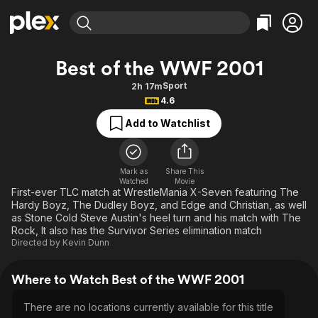
Find Movies & TV
Best of the WWF 2001
Explore
Explore
Categories
Categories
Sport
2h 17m
Movies & TV Shows
Browse Channels
Action
Bingeworthy
4.6
Comedy
True Crime
Most Popular
Featured Channels
Add to Watchlist
Documentary
Sports
Leaving Soon
Property Brothers
Channel
En Español
Classics
Learn More
ION Plus
Mark as
Share This
Music
Comedy
Watched
Movie
Free Movies & TV Shows
The First 48 by A&E
First-ever TLC match at WrestleMania X-Seven featuring The
Sci-Fi
Explore
Hardy Boyz, The Dudley Boyz, and Edge and Christian, as well
as Stone Cold Steve Austin's heel turn and his match with The
Western
Kids & Family
Rock, It also has the Survivor Series elimination match
Global
Directed by
Kevin Dunn
Where to Watch Best of the WWF 2001
There are no locations currently available for this title