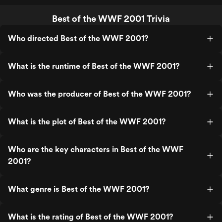
Best of the WWF 2001 Trivia
Who directed Best of the WWF 2001?
What is the runtime of Best of the WWF 2001?
Who was the producer of Best of the WWF 2001?
What is the plot of Best of the WWF 2001?
Who are the key characters in Best of the WWF
2001?
What genre is Best of the WWF 2001?
What is the rating of Best of the WWF 2001?