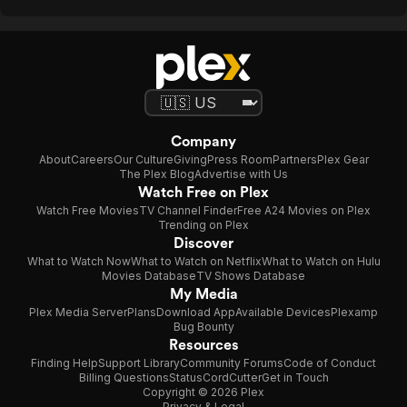
Company
About
Careers
Our Culture
Giving
Press Room
Partners
Plex Gear
The Plex Blog
Advertise with Us
Watch Free on Plex
Watch Free Movies
TV Channel Finder
Free A24 Movies on Plex
Trending on Plex
Discover
What to Watch Now
What to Watch on Netflix
What to Watch on Hulu
Movies Database
TV Shows Database
My Media
Plex Media Server
Plans
Download App
Available Devices
Plexamp
Bug Bounty
Resources
Finding Help
Support Library
Community Forums
Code of Conduct
Billing Questions
Status
CordCutter
Get in Touch
Copyright © 2026 Plex
Privacy & Legal