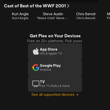
Cast of Best of the WWF 2001
Kurt Angle
Steve Austin
Chris Benoit
M
Kurt Angle
'Stone Cold' Steve Austin
Chris Benoit
Th
Get Plex on Your Devices
Free on 20+ platforms. Pick yours.
App Store
iOS & Apple TV
Google Play
Android
TV
Fire TV, Roku & more
See all supported devices →