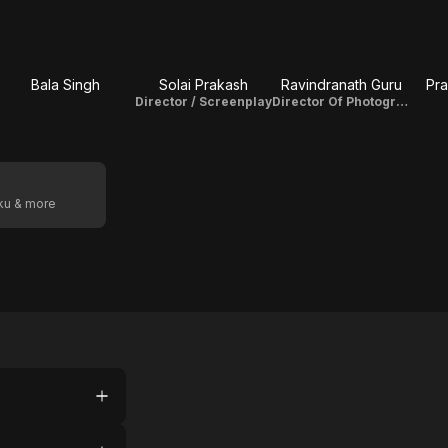
Bala Singh
Solai Prakash
Ravindranath Guru
Pr
Director / Screenplay
Director Of Photography
oku & more