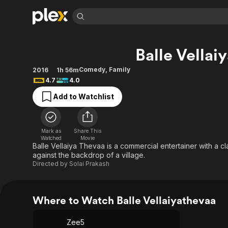
Find Movies 
Balle Vellai
Explore
Explore
Categories
Categories
Movies & TV Shows
Browse Channels
Action
Bingeworthy
Comedy
,
Family
2016
1h 56m
4.7
4.0
Comedy
True Crime
Most Popular
Featured Channels
Add to Watchlist
Documentary
Sports
Leaving Soon
Property Brothers
Channel
En Español
Classics
Learn More
ION Plus
Music
Comedy
Mark as
Share This
Free Movies & TV Shows
The First 48 by A&E
Watched
Movie
Sci-Fi
Explore
Balle Vellaiya Thevaa is a commercial entertainer with a 
against the backdrop of a village.
Western
Kids & Family
Directed by
Solai Prakash
Global
Where to Watch Balle Vellaiyathevaa
Zee5