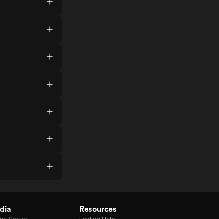
dia
Resources
ia Server
Finding Help