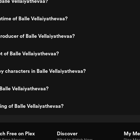
alle Vellaiyathevaa?
ntime of Balle Vellaiyathevaa?
oducer of Balle Vellaiyathevaa?
t of Balle Vellaiyathevaa?
y characters in Balle Vellaiyathevaa?
Balle Vellaiyathevaa?
ing of Balle Vellaiyathevaa?
h Free on Plex
Discover
My Me
h Free Movies
What to Watch Now
Plex Med