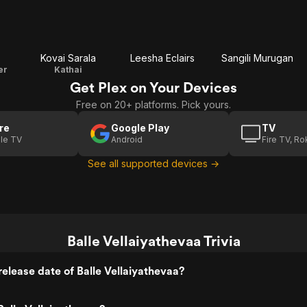
Kovai Sarala
Leesha Eclairs
Sangili Murugan
er
Kathai
Get Plex on Your Devices
Free on 20+ platforms. Pick yours.
re
Google Play
TV
le TV
Android
Fire TV, R
See all supported devices →
Balle Vellaiyathevaa Trivia
elease date of Balle Vellaiyathevaa?