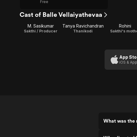
Free
Cast of Balle Vellaiyathevaa
M. Sasikumar
Tanya Ravichandran
Rohini
Sakthi / Producer
Thanikodi
Sakthi's moth
App Sto
iOS & App
What was the r