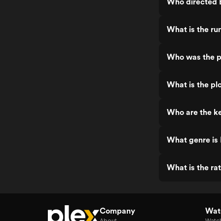
Who directed B
What is the ru
Who was the pr
What is the plo
Who are the ke
What genre is 
What is the rat
Company
Watc
About
Watc