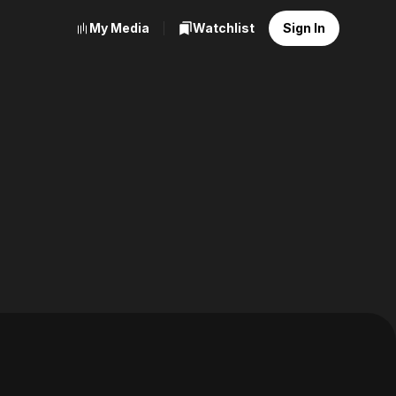
My Media
Watchlist
Sign In