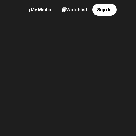
My Media
Watchlist
Sign In