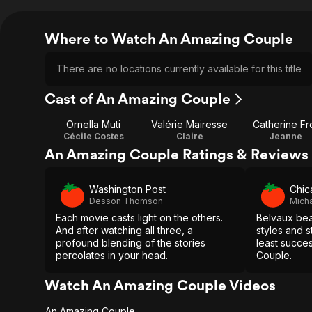
Where to Watch An Amazing Couple
There are no locations currently available for this title
Cast of An Amazing Couple
Ornella Muti
Valérie Mairesse
Catherine Fr
Cécile Costes
Claire
Jeanne
An Amazing Couple Ratings & Reviews
Washington Post
Chic
Desson Thomson
Micha
Each movie casts light on the others.
Belvaux beau
And after watching all three, a
styles and s
profound blending of the stories
least succe
percolates in your head.
Couple.
Watch An Amazing Couple Videos
An Amazing Couple