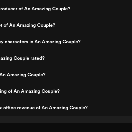
roducer of An Amazing Couple?
ot of An Amazing Couple?
ey characters in An Amazing Couple?
azing Couple rated?
 An Amazing Couple?
ting of An Amazing Couple?
x office revenue of An Amazing Couple?