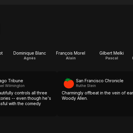
ot
Dominique Blanc
François Morel
Gilbert Melki
Agnès
Alain
Pascal
ago Tribune
San Francisco Chronicle
el Wilmington
Ruthe Stein
tifully controls all three
Charmingly offbeat in the vein of ear
tories -- even though he's
Woody Allen.
ssful with the comedy