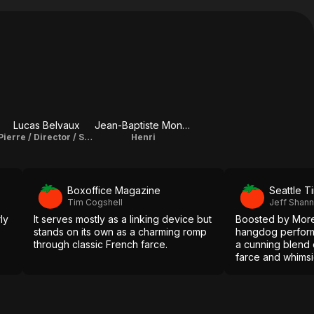
Lucas Belvaux
Jean-Baptiste Montagut
Pierre / Director / Screenplay
Henri
Boxoffice Magazine
Seattle T
Tim Cogshell
Jeff Shan
ly
It serves mostly as a linking device but
Boosted by Morel'
stands on its own as a charming romp
hangdog performa
through classic French farce.
a cunning blend
farce and whimsic