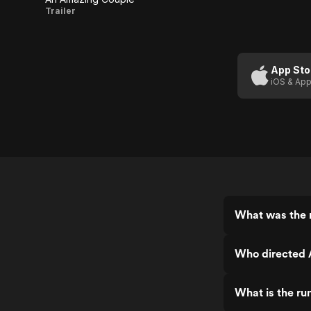
An
Trailer
Amazing
Couple
App Sto
iOS & App
What was the 
Who directed 
What is the r