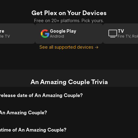
Get Plex on Your Devices
Free on 20+ platforms. Pick yours.
re
Google Play
TV
le TV
Android
Fire TV, R
See all supported devices →
An Amazing Couple Trivia
release date of An Amazing Couple?
An Amazing Couple?
untime of An Amazing Couple?