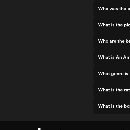
Who was the p
What is the pl
Who are the k
What is An Am
What genre is
What is the ra
What is the bo