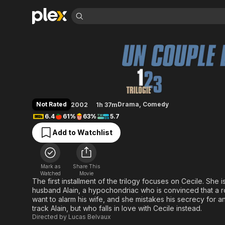
Find Movies 
An Amazing Coupl
Explore
Explore
Categories
Categories
Movies & TV Shows
Browse Channels
Action
Bingeworthy
Comedy
True Crime
Most Popular
Featured Channels
Documentary
Sports
Leaving Soon
Property Brothers
Not Rated
Drama
,
Comedy
2002
1h 37m
Channel
En Español
Classics
6.4
61%
63%
5.7
Learn More
ION Plus
Music
Comedy
Add to Watchlist
Free Movies & TV Shows
The First 48 by A&E
Sci-Fi
Explore
Western
Kids & Family
Mark as
Share This
Global
Watched
Movie
The first installment of the trilogy focuses on Cecile. She i
husband Alain, a hypochondriac who is convinced that a rou
want to alarm his wife, and she mistakes his secrecy for an 
track Alain, but who falls in love with Cecile instead.
Directed by
Lucas Belvaux