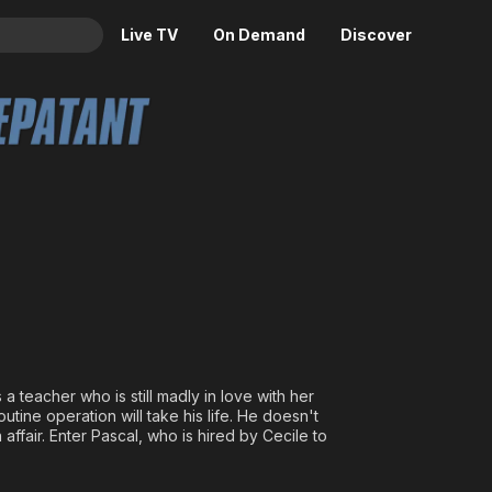
Live TV
On Demand
Discover
& TV
e
Animation
Movies
Crime
News
Drama
Reality
Horror
Adrenaline & Sci-Fi
Romance
Daytime TV & Games
Thriller
Food, Home & Culture
Descriptive Audio
En Español
Music
s a teacher who is still madly in love with her
tine operation will take his life. He doesn't
affair. Enter Pascal, who is hired by Cecile to