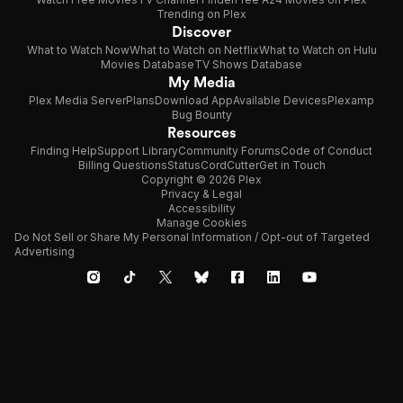
Trending on Plex
Discover
What to Watch Now
What to Watch on Netflix
What to Watch on Hulu
Movies Database
TV Shows Database
My Media
Plex Media Server
Plans
Download App
Available Devices
Plexamp
Bug Bounty
Resources
Finding Help
Support Library
Community Forums
Code of Conduct
Billing Questions
Status
CordCutter
Get in Touch
Copyright © 2026 Plex
Privacy & Legal
Accessibility
Manage Cookies
Do Not Sell or Share My Personal Information / Opt-out of Targeted
Advertising