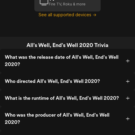
Fire TV, Roku & more
See all supported devices →
All's Well, End's Well 2020 Trivia
What was the release date of All's Well, End's Well
2020?
Who directed All's Well, End's Well 2020?
What is the runtime of All's Well, End's Well 2020?
Who was the producer of All's Well, End's Well
2020?