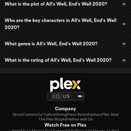
What is the plot of All's Well, End's Well 2020?
Who are the key characters in All's Well, End's Well
2020?
What genre is All's Well, End's Well 2020?
What is the rating of All's Well, End's Well 2020?
Company
About
Careers
Our Culture
Giving
Press Room
Partners
Plex Gear
The Plex Blog
Advertise with Us
Watch Free on Plex
Watch Free Movies
TV Channel Finder
Free A24 Movies on Plex