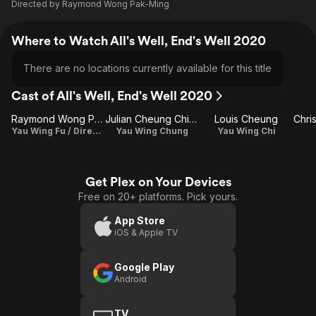
Directed by
Raymond Wong Pak-Ming
Where to Watch All's Well, End's Well 2020
There are no locations currently available for this title
Cast of All's Well, End's Well 2020
Raymond Wong Pak-Ming
Julian Cheung Chi-Lam
Louis Cheung
Yau Wing Fu / Director / Writer
Yau Wing Chung
Yau Wing Chi
Get Plex on Your Devices
Free on 20+ platforms. Pick yours.
App Store
iOS & Apple TV
Google Play
Android
TV