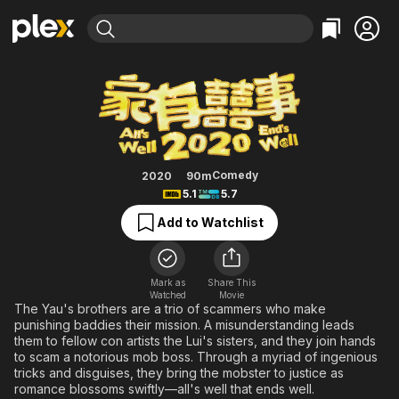
Find Movies & TV
All's Well, End's Well 2020
Explore
Explore
Categories
Categories
Movies & TV Shows
Browse Channels
Action
Bingeworthy
Comedy
True Crime
Most Popular
Featured Channels
Documentary
Sports
Leaving Soon
Property Brothers
Comedy
2020
90m
Channel
5.1
5.7
En Español
Classics
Learn More
ION Plus
Add to Watchlist
Music
Comedy
Free Movies & TV Shows
The First 48 by A&E
Sci-Fi
Explore
Western
Kids & Family
Mark as
Share This
Watched
Movie
Global
The Yau's brothers are a trio of scammers who make
punishing baddies their mission. A misunderstanding leads
them to fellow con artists the Lui's sisters, and they join hands
to scam a notorious mob boss. Through a myriad of ingenious
tricks and disguises, they bring the mobster to justice as
romance blossoms swiftly—all's well that ends well.