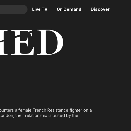
Live TV
On Demand
Discover
& TV
Animation
Movies
Crime
News
Drama
Reality
Horror
Adrenaline & Sci-Fi
Romance
Daytime TV & Games
Thriller
Food, Home & Culture
Descriptive Audio
En Español
Music
ncounters a female French Resistance fighter on a
ndon, their relationship is tested by the