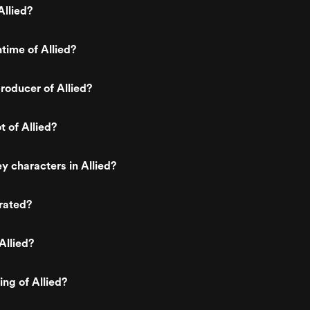
llied?
time of Allied?
oducer of Allied?
t of Allied?
y characters in Allied?
 rated?
Allied?
ing of Allied?