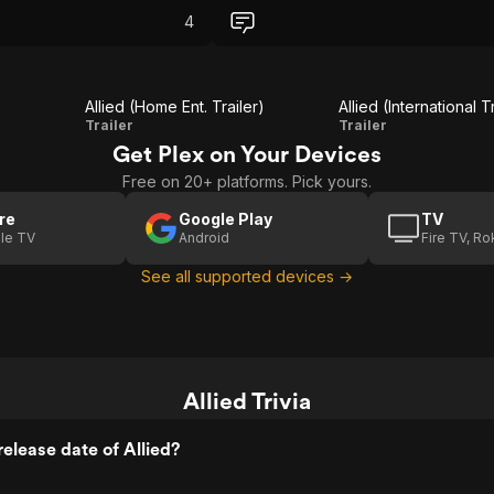
that was compleatly out of
The chemistry between Pitt and Cotill
4
tifully shot, emotional spy
the intense drama, and the World War 
backdrop kept me hooked from start 
finish.
Allied (Home Ent. Trailer)
Allied (International T
Allied
Allied
Trailer
Trailer
Get Plex on Your Devices
(Home
(International
Free on 20+ platforms. Pick yours.
Ent.
Trailer 2)
Trailer)
re
Google Play
TV
le TV
Android
Fire TV, R
See all supported devices →
Allied Trivia
elease date of Allied?