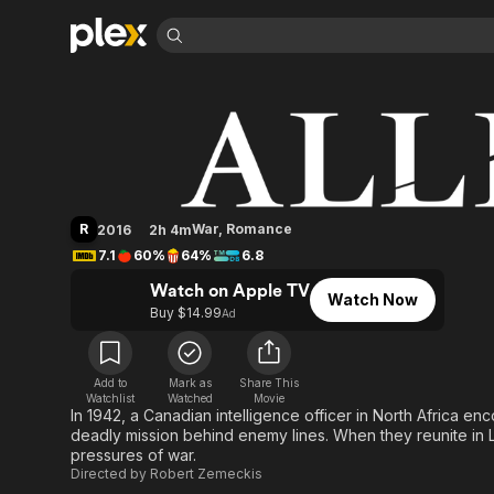
Find Movies 
Allied
Explore
Explore
Categories
Categories
Movies & TV Shows
Browse Channels
Action
Bingeworthy
Comedy
True Crime
Most Popular
Featured Channels
Documentary
Sports
Leaving Soon
Property Brothers
R
War
,
Romance
2016
2h 4m
Channel
En Español
Classics
7.1
60%
64%
6.8
Learn More
ION Plus
Music
Comedy
Watch on Apple TV
Free Movies & TV Shows
The First 48 by A&E
Watch Now
Sci-Fi
Explore
Buy $14.99
Ad
Western
Kids & Family
Global
Add to
Mark as
Share This
Watchlist
Watched
Movie
In 1942, a Canadian intelligence officer in North Africa e
deadly mission behind enemy lines. When they reunite in Lo
pressures of war.
Directed by
Robert Zemeckis