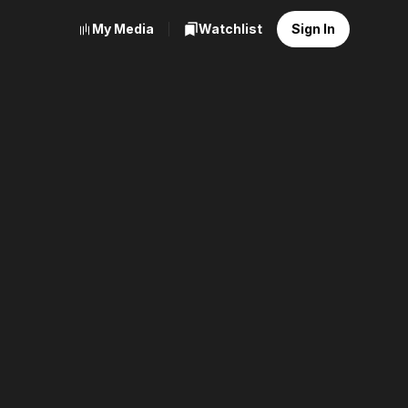
My Media
Watchlist
Sign In