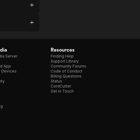
dia
Resources
ia Server
Finding Help
Support Library
d App
Community Forums
e Devices
Code of Conduct
Billing Questions
nty
Status
CordCutter
Get in Touch
ng