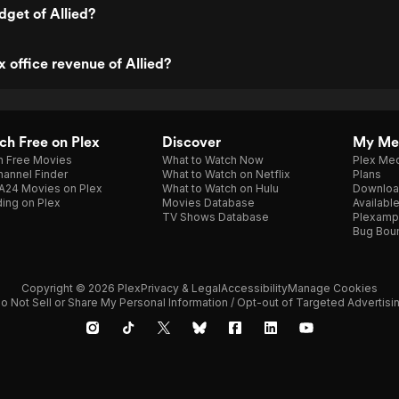
dget of Allied?
x office revenue of Allied?
h Free on Plex
Discover
My Me
h Free Movies
What to Watch Now
Plex Med
annel Finder
What to Watch on Netflix
Plans
A24 Movies on Plex
What to Watch on Hulu
Downloa
ing on Plex
Movies Database
Availabl
TV Shows Database
Plexamp
Bug Bou
Copyright © 2026 Plex
Privacy & Legal
Accessibility
Manage Cookies
o Not Sell or Share My Personal Information / Opt-out of Targeted Advertisi