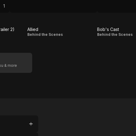
ard,
1
II
to
railer 2)
Allied
Bob's Cast
Allied
Bob's
Behind the Scenes
Behind the Scenes
Cast
oku & more