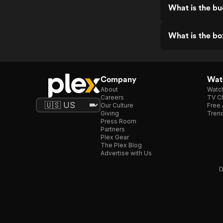
What is the bu
What is the bo
Company
Watc
About
Watc
Careers
TV Ch
Our Culture
Free 
Giving
Trend
Press Room
Partners
Plex Gear
The Plex Blog
Advertise with Us
D