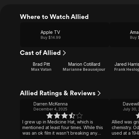
Where to Watch Allied
Apple TV
Ama
Buy $14.99
Buy 
Cast of Allied
Brad Pitt
Marion Cotillard
Jared Harri
Max Vatan
Marianne Beauséjour
Frank Heslo
Allied Ratings & Reviews
Darren McKenna
Davewi
December 4, 2025
July 30,
I grew up in Medicine Hat, which is
Allied was gr
mentioned at least four times. While this
chemistry. O
was an ok film it wasn't breaking any
used at a 194
new ground, a decent story however it
gay women mi