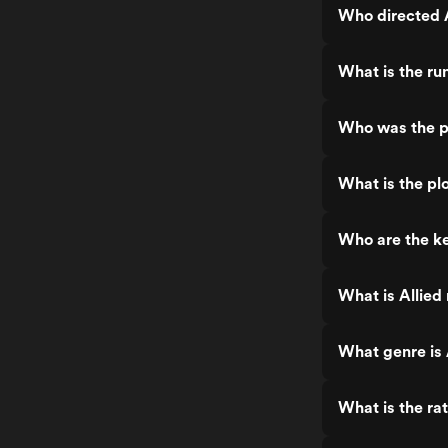
Who directed A
What is the run
Who was the pr
What is the plo
Who are the ke
What is Allied
What genre is 
What is the rat