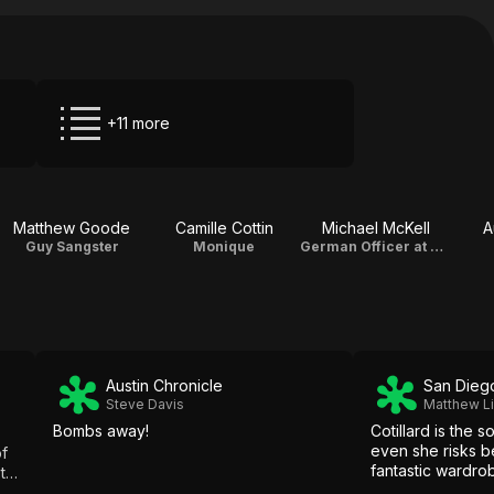
+11 more
Matthew Goode
Camille Cottin
Michael McKell
A
Guy Sangster
Monique
German Officer at Anfa Café
Austin Chronicle
San Dieg
Steve Davis
Matthew L
Bombs away!
Cotillard is the s
even she risks b
of
fantastic wardro
ied!