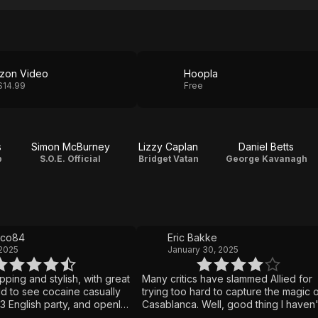
zon Video
Hoopla
$14.99
Free
s
Simon McBurney
Lizzy Caplan
Daniel Betts
p
S.O.E. Official
Bridget Vatan
George Kavanagh
lco84
Eric Bakke
 2025
January 30, 2025
ipping and stylish, with great
Many critics have slammed Allied for
dd to see cocaine casually
trying too hard to capture the magic 
3 English party, and openly
Casablanca. Well, good thing I haven't
ngling with top brass—
seen Casablanca, because I loved All