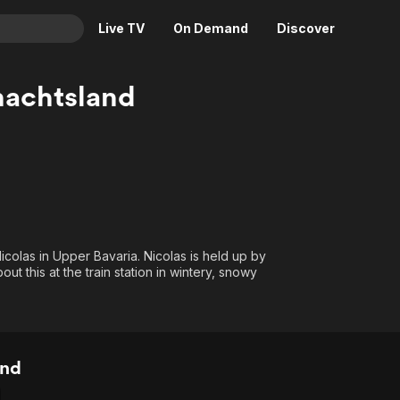
Live TV
On Demand
Discover
& TV
nachtsland
Animation
Movies
Crime
News
Drama
Reality
Horror
Adrenaline & Sci-Fi
Romance
Daytime TV & Games
Thriller
Food, Home & Culture
icolas in Upper Bavaria. Nicolas is held up by
t this at the train station in wintery, snowy
Descriptive Audio
En Español
Music
and