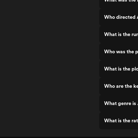
Who directed 
What is the ru
Who was the p
What is the pl
Who are the ke
What genre is
What is the ra