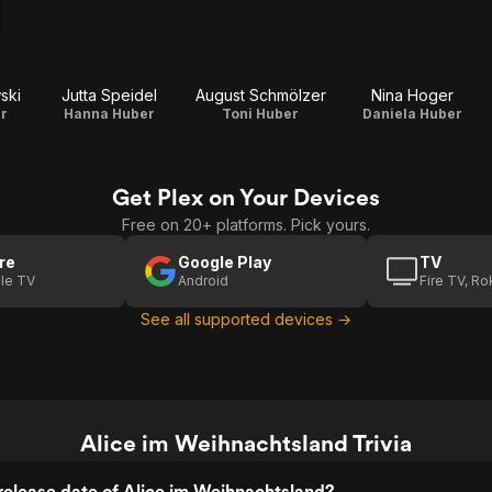
ski
Jutta Speidel
August Schmölzer
Nina Hoger
r
Hanna Huber
Toni Huber
Daniela Huber
Get Plex on Your Devices
Free on 20+ platforms. Pick yours.
re
Google Play
TV
le TV
Android
Fire TV, R
See all supported devices →
Alice im Weihnachtsland Trivia
elease date of Alice im Weihnachtsland?