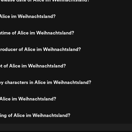
Alice im Weihnachtsland?
ntime of Alice im Weihnachtsland?
roducer of Alice im Weihnachtsland?
ot of Alice im Weihnachtsland?
y characters in Alice im Weihnachtsland?
 Alice im Weihnachtsland?
ting of Alice im Weihnachtsland?