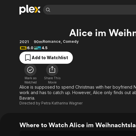
Find Movies 
Alice im Weih
Explore
Explore
Categories
Categories
Movies & TV Shows
Browse Channels
Action
Bingeworthy
Romance
,
Comedy
2021
90m
6.0
4.5
Comedy
True Crime
Most Popular
Featured Channels
Add to Watchlist
Documentary
Sports
Leaving Soon
Property Brothers
Channel
En Español
Classics
Learn More
ION Plus
Music
Comedy
Mark as
Share This
Free Movies & TV Shows
The First 48 by A&E
Watched
Movie
Sci-Fi
Explore
Alice is supposed to spend Christmas with her boyfriend N
work and has to catch up. However, Alice only finds out abou
Western
Kids & Family
Bavaria.
Global
Directed by
Petra Katharina Wagner
Where to Watch Alice im Weihnachtsl