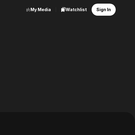
My Media
Watchlist
Sign In