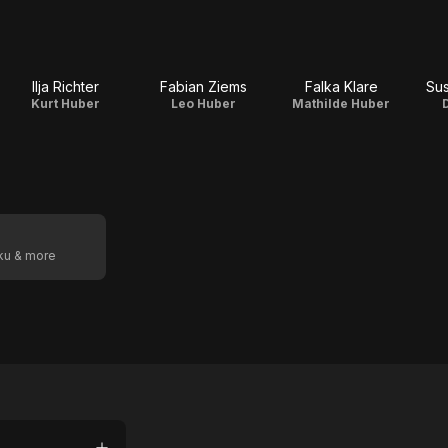
Ilja Richter
Fabian Ziems
Falka Klare
Sus
Kurt Huber
Leo Huber
Mathilde Huber
oku & more