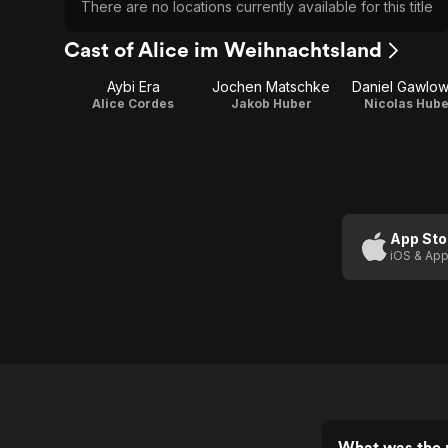
There are no locations currently available for this title
Cast of Alice im Weihnachtsland
Aybi Era
Jochen Matschke
Daniel Gawlow
Alice Cordes
Jakob Huber
Nicolas Hube
App Sto
iOS & App
What was the r