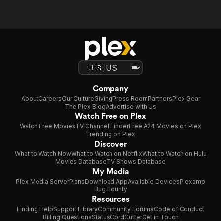
Company
About
Careers
Our Culture
Giving
Press Room
Partners
Plex Gear
The Plex Blog
Advertise with Us
Watch Free on Plex
Watch Free Movies
TV Channel Finder
Free A24 Movies on Plex
Trending on Plex
Discover
What to Watch Now
What to Watch on Netflix
What to Watch on Hulu
Movies Database
TV Shows Database
My Media
Plex Media Server
Plans
Download App
Available Devices
Plexamp
Bug Bounty
Resources
Finding Help
Support Library
Community Forums
Code of Conduct
Billing Questions
Status
CordCutter
Get in Touch