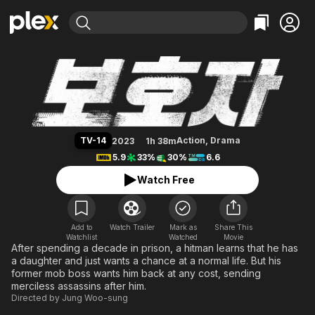
Find Movies & TV
A Man of Reason
Explore
Explore
Categories
Categories
Movies & TV Shows
Browse Channels
Action
Bingeworthy
Comedy
True Crime
Most Popular
Featured Channels
Documentary
Sports
Leaving Soon
Property Brothers
TV-14
Action
,
Drama
2023
1h 38m
Channel
En Español
Classics
5.9
33%
30%
6.6
Learn More
ION Plus
Music
Comedy
Watch Free
Free Movies & TV Shows
The First 48 by A&E
Sci-Fi
Explore
Western
Kids & Family
Add to
Watch Trailer
Mark as
Share This
Watchlist
Watched
Global
Movie
After spending a decade in prison, a hitman learns that he has
a daughter and just wants a chance at a normal life. But his
former mob boss wants him back at any cost, sending
merciless assassins after him.
Directed by
Jung Woo-sung