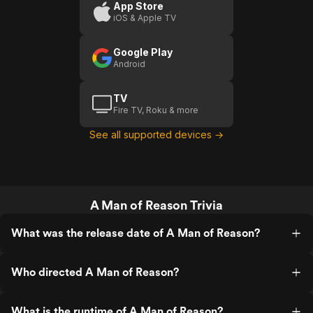
(US
Stay
U
App Store
iOS & Apple TV
Trailer
Broken
1)
(US)
Google Play
Android
TV
Fire TV, Roku & more
See all supported devices →
A Man of Reason Trivia
What was the release date of A Man of Reason?
Who directed A Man of Reason?
What is the runtime of A Man of Reason?