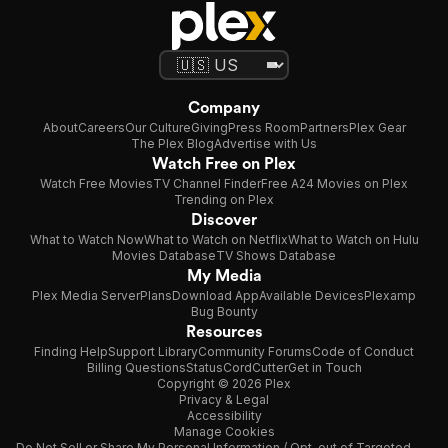
Company
About
Careers
Our Culture
Giving
Press Room
Partners
Plex Gear
The Plex Blog
Advertise with Us
Watch Free on Plex
Watch Free Movies
TV Channel Finder
Free A24 Movies on Plex
Trending on Plex
Discover
What to Watch Now
What to Watch on Netflix
What to Watch on Hulu
Movies Database
TV Shows Database
My Media
Plex Media Server
Plans
Download App
Available Devices
Plexamp
Bug Bounty
Resources
Finding Help
Support Library
Community Forums
Code of Conduct
Billing Questions
Status
CordCutter
Get in Touch
Copyright © 2026 Plex
Privacy & Legal
Accessibility
Manage Cookies
Do Not Sell or Share My Personal Information / Opt-out of Targeted