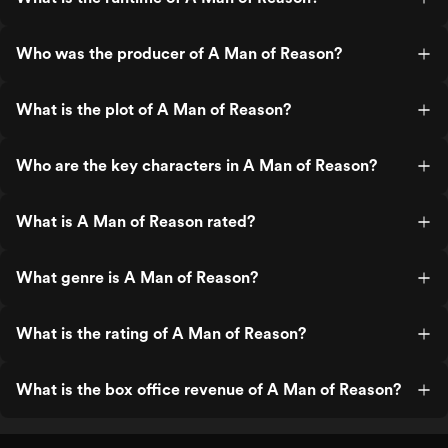
Who was the producer of A Man of Reason?
What is the plot of A Man of Reason?
Who are the key characters in A Man of Reason?
What is A Man of Reason rated?
What genre is A Man of Reason?
What is the rating of A Man of Reason?
What is the box office revenue of A Man of Reason?