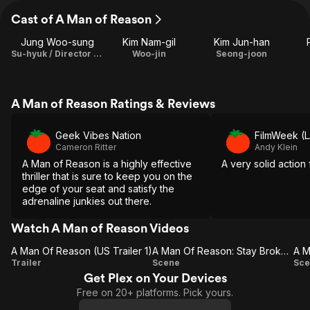
Cast of A Man of Reason
Jung Woo-sung
Kim Nam-gil
Kim Jun-han
Su-hyuk / Director / Screenplay
Woo-jin
Seong-joon
A Man of Reason Ratings & Reviews
Geek Vibes Nation
FilmWeek (L
Cameron Ritter
Andy Klein
A Man of Reason is a highly effective
A very solid action f
thriller that is sure to keep you on the
edge of your seat and satisfy the
adrenaline junkies out there.
Watch A Man of Reason Videos
A Man Of Reason (US Trailer 1)
A Man Of Reason: Stay Broken (US)
A Man
A Man
Trailer
Scene
Sce
Get Plex on Your Devices
Of
Of
Free on 20+ platforms. Pick yours.
Reason
Reason: