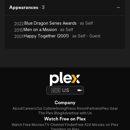
Appearances
·
3
Blue Dragon Series Awards
· as
Self
2022
Men on a Mission
· as
Self
2015
Happy Together (2001)
· as
Self - Guest
2001
Company
About
Careers
Our Culture
Giving
Press Room
Partners
Plex Gear
The Plex Blog
Advertise with Us
Watch Free on Plex
Watch Free Movies
TV Channel Finder
Free A24 Movies on Plex
Trending on Plex