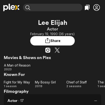
Find Movies & TV
Lee Elijah
Explore
Explore
Categories
Categories
Actor
Movies & TV Shows
Browse Channels
Action
Bingeworthy
February 19, 1990 (36 years)
Comedy
True Crime
Most Popular
Featured Channels
Share
Documentary
Sports
Leaving Soon
Property Brothers
Channel
En Español
Classics
Learn More
ION Plus
Movies & Shows on Plex
Music
Comedy
Free Movies & TV Shows
The First 48 by A&E
A Man of Reason
Sci-Fi
Explore
A Man
2023
Western
Kids & Family
Known For
of
Global
Reason
Fight for My Way
My Bossy Girl
Chief of Staff
The 
Fight
My
Chief
1 season
2019
2 seasons
1 se
Filmography
for
Bossy
of
My
Girl
Staff
Em
Actor
·
17
Way