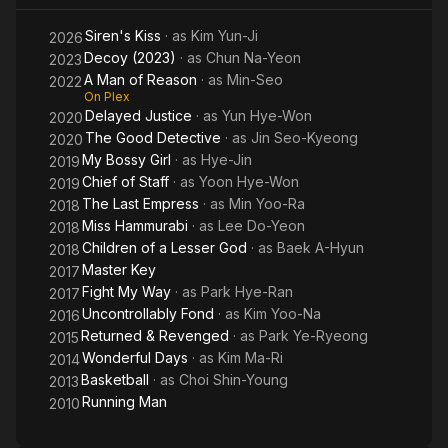
Siren's Kiss
· as
Kim Yun-Ji
2026
Decoy (2023)
· as
Chun Na-Yeon
2023
A Man of Reason
· as
Min-Seo
2022
On Plex
Delayed Justice
· as
Yun Hye-Won
2020
The Good Detective
· as
Jin Seo-Kyeong
2020
My Bossy Girl
· as
Hye-Jin
2019
Chief of Staff
· as
Yoon Hye-Won
2019
The Last Empress
· as
Min Yoo-Ra
2018
Miss Hammurabi
· as
Lee Do-Yeon
2018
Children of a Lesser God
· as
Baek A-Hyun
2018
Master Key
2017
Fight My Way
· as
Park Hye-Ran
2017
Uncontrollably Fond
· as
Kim Yoo-Na
2016
Returned & Revenged
· as
Park Ye-Ryeong
2015
Wonderful Days
· as
Kim Ma-Ri
2014
Basketball
· as
Choi Shin-Young
2013
Running Man
2010