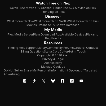
Watch Free on Plex
Watch Free Movies
TV Channel Finder
Free A24 Movies on Plex
Trending on Plex
Discover
What to Watch Now
What to Watch on Netflix
What to Watch on Hulu
Movies Database
TV Shows Database
My Media
Plex Media Server
Plans
Download App
Available Devices
Plexamp
Bug Bounty
Resources
Finding Help
Support Library
Community Forums
Code of Conduct
Billing Questions
Status
CordCutter
Get in Touch
Copyright © 2026 Plex
Privacy & Legal
Accessibility
Manage Cookies
Do Not Sell or Share My Personal Information / Opt-out of Targeted
Advertising