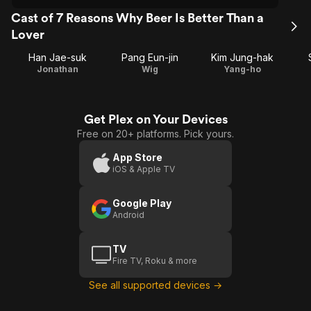
Cast of 7 Reasons Why Beer Is Better Than a
Lover
Han Jae-suk
Pang Eun-jin
Kim Jung-hak
Jonathan
Wig
Yang-ho
Get Plex on Your Devices
Free on 20+ platforms. Pick yours.
App Store
iOS & Apple TV
Google Play
Android
TV
Fire TV, Roku & more
See all supported devices →