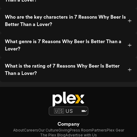
Who are the key characters in 7 Reasons Why Beer Is
Better Than a Lover?
What genre is 7 Reasons Why Beer Is Better Than a
Lover?
What is the rating of 7 Reasons Why Beer Is Better
Than a Lover?
Company
About
Careers
Our Culture
Giving
Press Room
Partners
Plex Gear
The Plex Blog
Advertise with Us