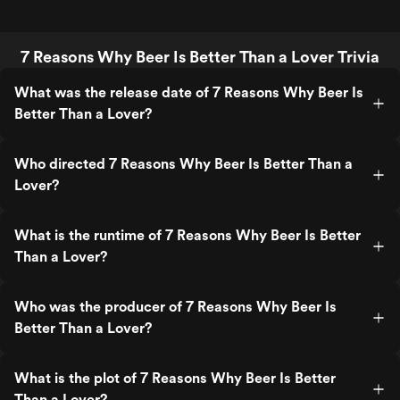
7 Reasons Why Beer Is Better Than a Lover Trivia
What was the release date of 7 Reasons Why Beer Is
Better Than a Lover?
Who directed 7 Reasons Why Beer Is Better Than a
Lover?
What is the runtime of 7 Reasons Why Beer Is Better
Than a Lover?
Who was the producer of 7 Reasons Why Beer Is
Better Than a Lover?
What is the plot of 7 Reasons Why Beer Is Better
Than a Lover?