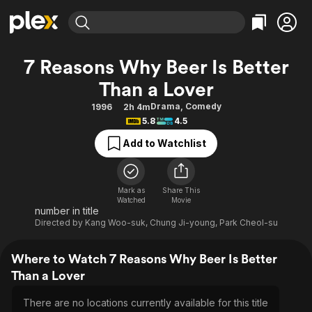
Find Movies & TV
7 Reasons Why Beer Is Better
Explore
Explore
Categories
Categories
Than a Lover
Movies & TV Shows
Browse Channels
Action
Bingeworthy
Drama
,
Comedy
1996
2h 4m
Comedy
True Crime
Most Popular
Featured Channels
5.8
4.5
Documentary
Sports
Leaving Soon
Property Brothers
Add to Watchlist
Channel
En Español
Classics
Learn More
ION Plus
Music
Comedy
Free Movies & TV Shows
The First 48 by A&E
Mark as
Share This
Sci-Fi
Explore
Watched
Movie
number in title
Western
Kids & Family
Directed by
Kang Woo-suk
,
Chung Ji-young
,
Park Cheol-su
Global
Where to Watch 7 Reasons Why Beer Is Better
Than a Lover
There are no locations currently available for this title