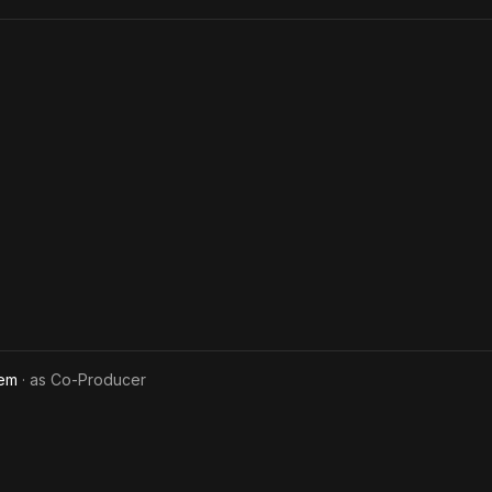
lem
· as
Co-Producer