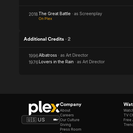
The Great Battle
· as
Screenplay
2018
On Plex
Additional Credits
·
2
Albatross
· as
Art Director
1996
Lovers in the Rain
· as
Art Director
1976
Company
Watc
About
Watc
Careers
TV Ch
Our Culture
Free 
Giving
Trend
Press Room