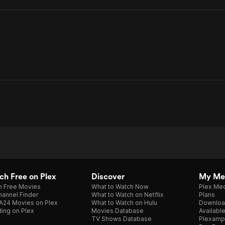
h Free on Plex
Discover
My Me
h Free Movies
What to Watch Now
Plex Med
annel Finder
What to Watch on Netflix
Plans
A24 Movies on Plex
What to Watch on Hulu
Downloa
ing on Plex
Movies Database
Availabl
TV Shows Database
Plexamp