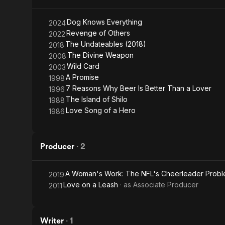
Dog Knows Everything
2024
Revenge of Others
2022
The Undateables (2018)
2018
The Divine Weapon
2008
Wild Card
2003
A Promise
1998
7 Reasons Why Beer Is Better Than a Lover
1996
The Island of Shilo
1988
Love Song of a Hero
1986
Producer
·
2
A Woman's Work: The NFL's Cheerleader Prob
2019
Love on a Leash
· as
Associate Producer
2011
Writer
·
1