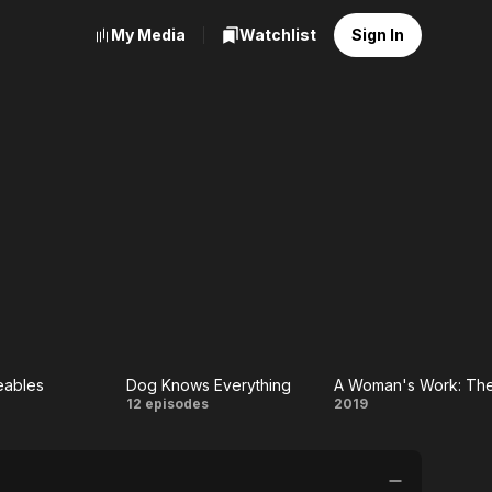
My Media
Watchlist
Sign In
eables
Dog Knows Everything
he
Dog
A Woman's
12 episodes
2019
teables
Knows
Work: The
Everything
NFL's