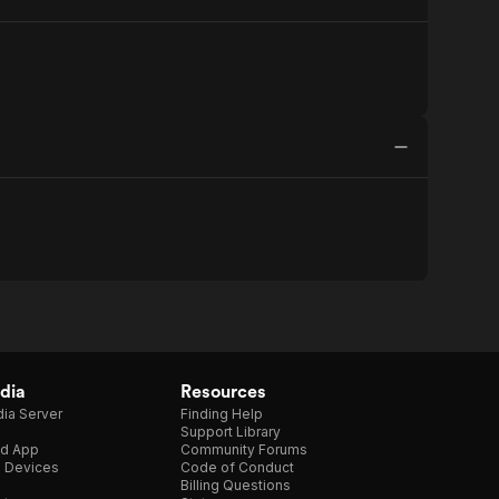
dia
Resources
ia Server
Finding Help
Support Library
d App
Community Forums
e Devices
Code of Conduct
Billing Questions