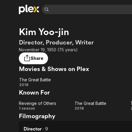
Find Movies 
Kim Yoo-jin
Explore
Explore
Categories
Categories
Movies & TV Shows
Browse Channels
Action
Bingeworthy
Director, Producer, Writer
Comedy
True Crime
Most Popular
November 19, 1950 (75 years)
Featured Channels
Documentary
Sports
Leaving Soon
Property Brothers
Share
Channel
En Español
Classics
Movies & Shows on Plex
Learn More
ION Plus
Music
Comedy
Free Movies & TV Shows
The First 48 by A&E
The Great Battle
Sci-Fi
Explore
The
2018
Known For
Western
Kids & Family
Great
Global
Revenge of Others
The Great Battle
Battle
Revenge
The
1 season
2018
Filmography
of
Great
Others
Battle
Director
·
9