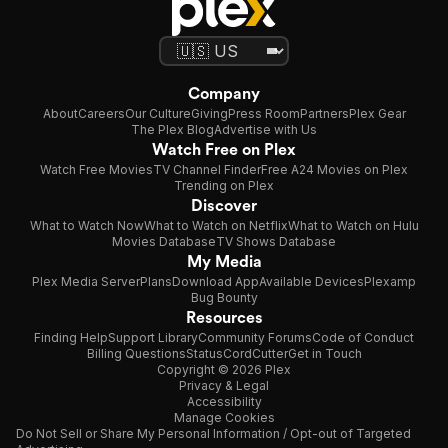
Company
About
Careers
Our Culture
Giving
Press Room
Partners
Plex Gear
The Plex Blog
Advertise with Us
Watch Free on Plex
Watch Free Movies
TV Channel Finder
Free A24 Movies on Plex
Trending on Plex
Discover
What to Watch Now
What to Watch on Netflix
What to Watch on Hulu
Movies Database
TV Shows Database
My Media
Plex Media Server
Plans
Download App
Available Devices
Plexamp
Bug Bounty
Resources
Finding Help
Support Library
Community Forums
Code of Conduct
Billing Questions
Status
CordCutter
Get in Touch
Copyright © 2026 Plex
Privacy & Legal
Accessibility
Manage Cookies
Do Not Sell or Share My Personal Information / Opt-out of Targeted