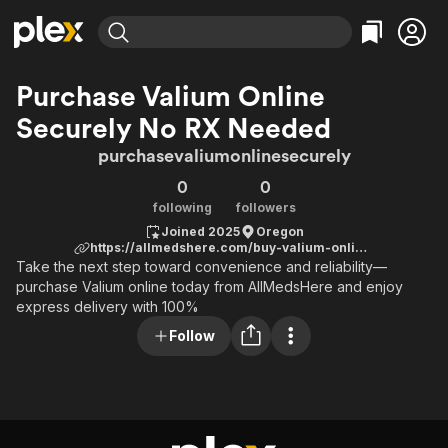
Find Movies & TV
Purchase Valium Online
Explore
Explore
Categories
Categories
Securely No RX Needed
Movies & TV Shows
Browse Channels
Action
Bingeworthy
purchasevaliumonlinesecurely
Comedy
True Crime
Most Popular
Featured Channels
0
0
Documentary
Sports
Leaving Soon
Property Brothers
following
followers
Channel
En Español
Classics
Joined 2025
Oregon
Learn More
ION Plus
https://allmedshere.com/buy-valium-online/
Music
Comedy
Free Movies & TV Shows
The First 48 by A&E
Take the next step toward convenience and reliability—
Sci-Fi
Explore
purchase Valium online today from AllMedsHere and enjoy
express delivery with 100%
Western
Kids & Family
Follow
Global