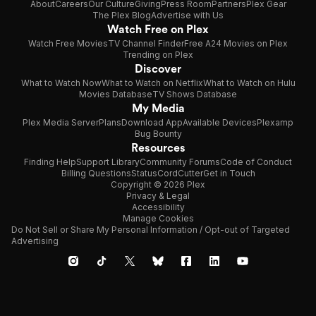
About
Careers
Our Culture
Giving
Press Room
Partners
Plex Gear
The Plex Blog
Advertise with Us
Watch Free on Plex
Watch Free Movies
TV Channel Finder
Free A24 Movies on Plex
Trending on Plex
Discover
What to Watch Now
What to Watch on Netflix
What to Watch on Hulu
Movies Database
TV Shows Database
My Media
Plex Media Server
Plans
Download App
Available Devices
Plexamp
Bug Bounty
Resources
Finding Help
Support Library
Community Forums
Code of Conduct
Billing Questions
Status
CordCutter
Get in Touch
Copyright © 2026 Plex
Privacy & Legal
Accessibility
Manage Cookies
Do Not Sell or Share My Personal Information / Opt-out of Targeted
Advertising