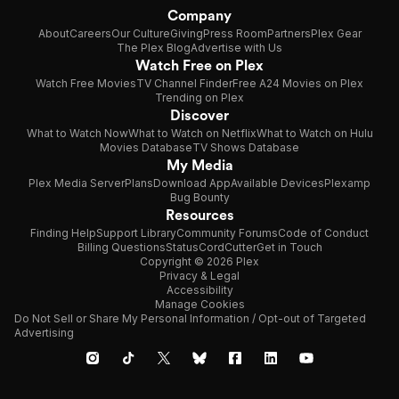
Company
About
Careers
Our Culture
Giving
Press Room
Partners
Plex Gear
The Plex Blog
Advertise with Us
Watch Free on Plex
Watch Free Movies
TV Channel Finder
Free A24 Movies on Plex
Trending on Plex
Discover
What to Watch Now
What to Watch on Netflix
What to Watch on Hulu
Movies Database
TV Shows Database
My Media
Plex Media Server
Plans
Download App
Available Devices
Plexamp
Bug Bounty
Resources
Finding Help
Support Library
Community Forums
Code of Conduct
Billing Questions
Status
CordCutter
Get in Touch
Copyright © 2026 Plex
Privacy & Legal
Accessibility
Manage Cookies
Do Not Sell or Share My Personal Information / Opt-out of Targeted
Advertising