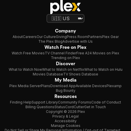
Company
About
Careers
Our Culture
Giving
Press Room
Partners
Plex Gear
The Plex Blog
Advertise with Us
Watch Free on Plex
Watch Free Movies
TV Channel Finder
Free A24 Movies on Plex
Trending on Plex
Discover
What to Watch Now
What to Watch on Netflix
What to Watch on Hulu
Movies Database
TV Shows Database
My Media
Plex Media Server
Plans
Download App
Available Devices
Plexamp
Bug Bounty
Resources
Finding Help
Support Library
Community Forums
Code of Conduct
Billing Questions
Status
CordCutter
Get in Touch
Copyright © 2026 Plex
Privacy & Legal
Accessibility
Manage Cookies
Do Not Sell or Share My Personal Information / Opt-out of Targeted