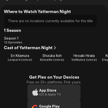
Where to Watch Yatterman Night
There are no locations currently available for this title
1 Season
Season 1
Season
12 Episodes
Cast of Yatterman Night
1
Eri Kitamura
Shizuka Itoh
Hiroaki Hirata
K
Leopard (voice)
Alouette (voice)
Voltkatze (voice)
Ele
Get Plex on Your Devices
Free on 20+ platforms. Pick yours.
App Store
iOS & Apple TV
Google Play