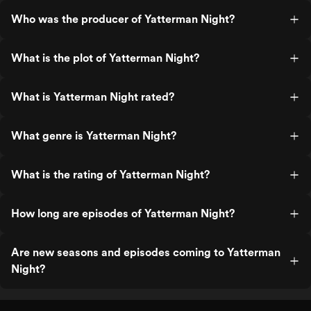
Who was the producer of Yatterman Night?
What is the plot of Yatterman Night?
What is Yatterman Night rated?
What genre is Yatterman Night?
What is the rating of Yatterman Night?
How long are episodes of Yatterman Night?
Are new seasons and episodes coming to Yatterman
Night?