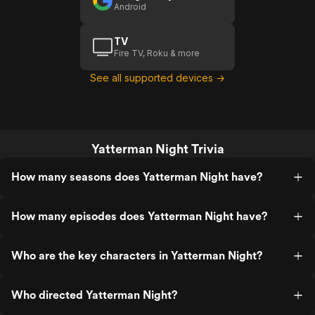
Android
TV
Fire TV, Roku & more
See all supported devices →
Yatterman Night Trivia
How many seasons does Yatterman Night have?
How many episodes does Yatterman Night have?
Who are the key characters in Yatterman Night?
Who directed Yatterman Night?