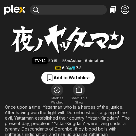
Find Movies & TV
Yatterman Night
Explore
Explore
Categories
Categories
Movies & TV Shows
Browse Channels
Action
Bingeworthy
Comedy
True Crime
Most Popular
Featured Channels
Documentary
Sports
Leaving Soon
Property Brothers
TV-14
Action
,
Animation
2015
25m
Channel
En Español
Classics
6.3
7.3
Learn More
ION Plus
Music
Comedy
Add to Watchlist
Free Movies & TV Shows
The First 48 by A&E
Sci-Fi
Explore
Western
Kids & Family
Mark as
Share This
Watched
Show
Global
Once upon a time, Yattarman who is a heroes of the justice.
After having won the fight with Doronbo who is a gang of the
evil, Yattarman established their country "Yattar-Kingdam". The
present day, people in "Yattar-Kingdam" were living under a
tyranny. Descendants of Doronbo, they blood boils with
righteous indignation, and rise up against Yattarman.