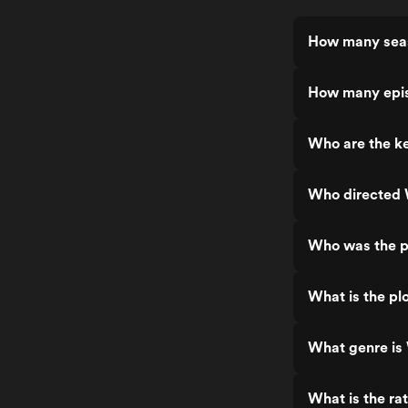
How many sea
How many epi
Who are the k
Who directed
Who was the p
What is the p
What genre i
What is the r