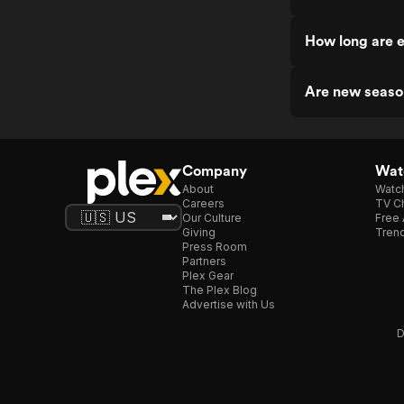
How long are 
Are new seaso
Company
Watc
About
Watc
Careers
TV Ch
Our Culture
Free 
Giving
Trend
Press Room
Partners
Plex Gear
The Plex Blog
Advertise with Us
D