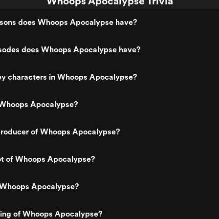
Whoops Apocalypse Trivia
sons does Whoops Apocalypse have?
sodes does Whoops Apocalypse have?
ey characters in Whoops Apocalypse?
 Whoops Apocalypse?
roducer of Whoops Apocalypse?
lot of Whoops Apocalypse?
s Whoops Apocalypse?
ating of Whoops Apocalypse?