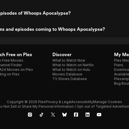
episodes of Whoops Apocalypse?
ns and episodes coming to Whoops Apocalypse?
h Free on Plex
Discover
My Me
h Free Movies
What to Watch Now
Plex Med
annel Finder
What to Watch on Netflix
Plans
A24 Movies on Plex
What to Watch on Hulu
Downloa
ing on Plex
Movies Database
Availabl
TV Shows Database
Plexamp
Bug Bou
Copyright © 2026 Plex
Privacy & Legal
Accessibility
Manage Cookies
o Not Sell or Share My Personal Information / Opt-out of Targeted Advertisi