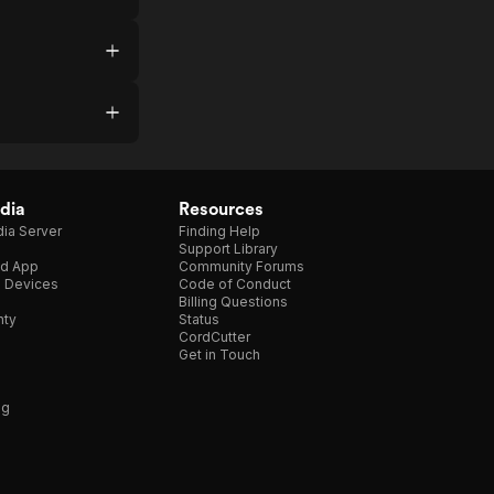
dia
Resources
ia Server
Finding Help
Support Library
d App
Community Forums
e Devices
Code of Conduct
Billing Questions
nty
Status
CordCutter
Get in Touch
ng