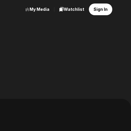
My Media
Watchlist
Sign In