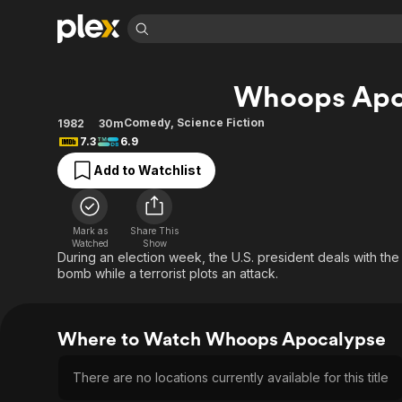
Find Movies 
Whoops Apo
Explore
Explore
Categories
Categories
Movies & TV Shows
Browse Channels
Action
Bingeworthy
Comedy
,
Science Fiction
1982
30m
7.3
6.9
Comedy
True Crime
Most Popular
Featured Channels
Add to Watchlist
Documentary
Sports
Leaving Soon
Property Brothers
Channel
En Español
Classics
Learn More
ION Plus
Music
Comedy
Mark as
Share This
Free Movies & TV Shows
The First 48 by A&E
Watched
Show
Sci-Fi
Explore
During an election week, the U.S. president deals with th
bomb while a terrorist plots an attack.
Western
Kids & Family
Global
Where to Watch Whoops Apocalypse
There are no locations currently available for this title