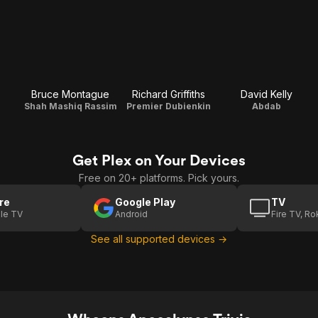
Bruce Montague
Richard Griffiths
David Kelly
Shah Mashiq Rassim
Premier Dubienkin
Abdab
Get Plex on Your Devices
Free on 20+ platforms. Pick yours.
re
Google Play
TV
le TV
Android
Fire TV, R
See all supported devices →