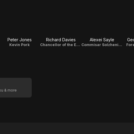
Peter Jones
Richard Davies
Alexei Sayle
Geo
Kevin Pork
Chancellor of the Exchequer
Commisar Solzhenitsyn
For
oku & more