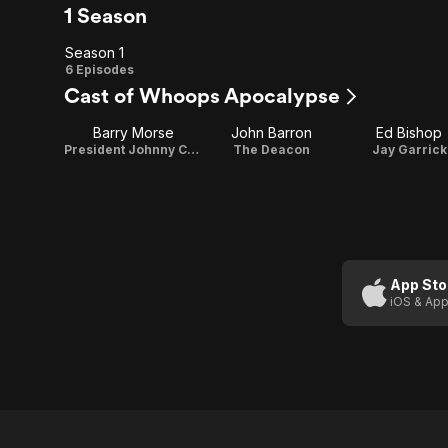
1 Season
Season 1
Season
6 Episodes
Cast of Whoops Apocalypse
1
Barry Morse
John Barron
Ed Bishop
President Johnny Cyclops
The Deacon
Jay Garrick
App Sto
iOS & App