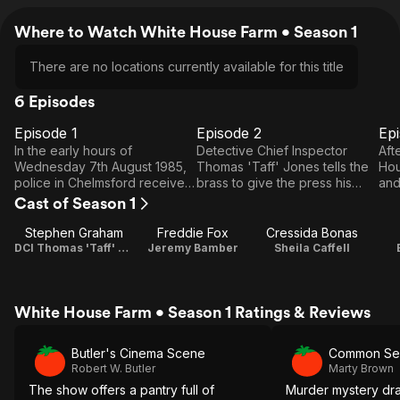
Where to Watch White House Farm • Season 1
There are no locations currently available for this title
6 Episodes
Episode 1
Episode 2
Ep
E1
E2
E3
Episode
Episode
E
In the early hours of
Detective Chief Inspector
Aft
1
2
Wednesday 7th August 1985,
Thomas 'Taff' Jones tells the
Hou
police in Chelmsford receive a
brass to give the press his
and
phone call from farmer Jeremy
suicide story, but sergeant
sho
Cast of Season 1
Bamber. Jeremy's sister
Stan Jones refuses to be
sus
Sheila, mother June, father
side-tracked as family liaison
arr
Stephen Graham
Freddie Fox
Cressida Bonas
Nevill and twin nephews
and investigates with Mick
New
DCI Thomas 'Taff' Jones
Jeremy Bamber
Sheila Caffell
Nicholas and Daniel are all
Clark junior detective on site,
ten
found dead at White House
despite initial forensic findings.
girl
Farm.
Prime suspect is son Jeremy,
White House Farm • Season 1 Ratings & Reviews
who intends to sell the farm
and has the fellow-surviving
family dog put down by the
Butler's Cinema Scene
Common Se
vet, but reconstructing the
Robert W. Butler
Marty Brown
murder night remains hard.
The show offers a pantry full of
Murder mystery dr