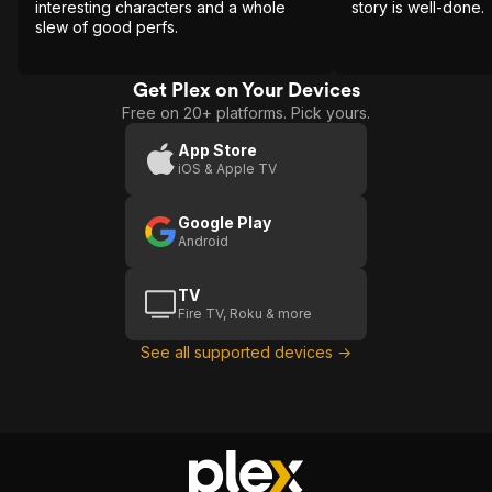
interesting characters and a whole
story is well-done.
slew of good perfs.
Get Plex on Your Devices
Free on 20+ platforms. Pick yours.
App Store
iOS & Apple TV
Google Play
Android
TV
Fire TV, Roku & more
See all supported devices →