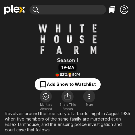
Find Movies & TV
Explore
Explore
Categories
Categories
Movies & TV Shows
Browse Channels
Action
Bingeworthy
Comedy
True Crime
Most Popular
Featured Channels
Documentary
Sports
Leaving Soon
White House Fa
Property Brothers
Season 1
Channel
En Español
Classics
TV-MA
Learn More
ION Plus
83%
92%
Music
Comedy
Free Movies & TV Shows
The First 48 by A&E
Add Show to Watchlist
Sci-Fi
Explore
Western
Kids & Family
Global
Mark as
Share This
More
Watched
Season
Revolves around the true story of a fateful night in August 1985
when five members of the same family are murdered at an
Essex farmhouse, and the ensuing police investigation and
court case that follows.