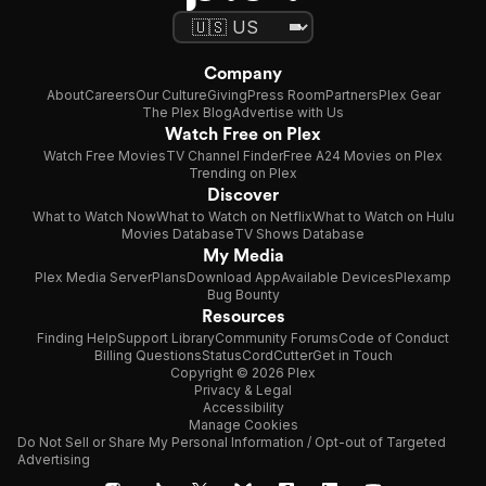
Company
About
Careers
Our Culture
Giving
Press Room
Partners
Plex Gear
The Plex Blog
Advertise with Us
Watch Free on Plex
Watch Free Movies
TV Channel Finder
Free A24 Movies on Plex
Trending on Plex
Discover
What to Watch Now
What to Watch on Netflix
What to Watch on Hulu
Movies Database
TV Shows Database
My Media
Plex Media Server
Plans
Download App
Available Devices
Plexamp
Bug Bounty
Resources
Finding Help
Support Library
Community Forums
Code of Conduct
Billing Questions
Status
CordCutter
Get in Touch
Copyright © 2026 Plex
Privacy & Legal
Accessibility
Manage Cookies
Do Not Sell or Share My Personal Information / Opt-out of Targeted
Advertising