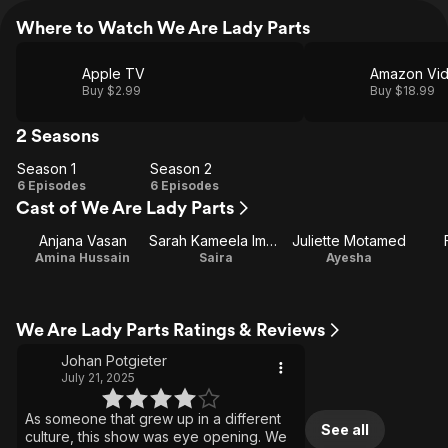
Where to Watch We Are Lady Parts
Apple TV
Amazon Vi
Buy $2.99
Buy $18.99
2 Seasons
Season 1
Season 2
Season
Season
6 Episodes
6 Episodes
Cast of We Are Lady Parts
1
2
Anjana Vasan
Sarah Kameela Impey
Juliette Motamed
Amina Hussain
Saira
Ayesha
We Are Lady Parts Ratings & Reviews
Johan Potgieter
July 21, 2025
As someone that grew up in a different
See all
culture, this show was eye opening. We