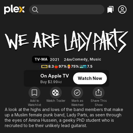
Find Movies & TV
We Are Lady Parts
Explore
Explore
Categories
Categories
Movies & TV Shows
Browse Channels
Action
Bingeworthy
Comedy
True Crime
Most Popular
Featured Channels
Documentary
Sports
Leaving Soon
Property Brothers
TV-MA
Comedy
,
Music
2021
24m
Channel
En Español
Classics
8.3
97%
75%
7.5
Learn More
ION Plus
Music
Comedy
On Apple TV
Watch Now
Free Movies & TV Shows
The First 48 by A&E
Buy $2.99
Ad
Sci-Fi
Explore
Western
Kids & Family
Global
Add to
Watch Trailer
Mark as
Share This
Watchlist
Watched
Show
A look at the highs and lows of the band members that make
up a Muslim female punk band, Lady Parts, as seen through
the eyes of Amina Hussein, a geeky PhD student who is
recruited to be their unlikely lead guitarist.