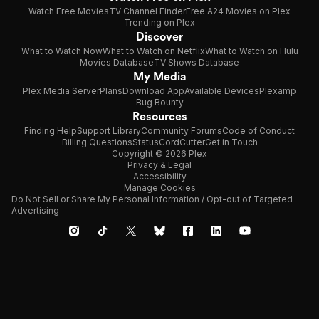
Watch Free Movies
TV Channel Finder
Free A24 Movies on Plex
Trending on Plex
Discover
What to Watch Now
What to Watch on Netflix
What to Watch on Hulu
Movies Database
TV Shows Database
My Media
Plex Media Server
Plans
Download App
Available Devices
Plexamp
Bug Bounty
Resources
Finding Help
Support Library
Community Forums
Code of Conduct
Billing Questions
Status
CordCutter
Get in Touch
Copyright © 2026 Plex
Privacy & Legal
Accessibility
Manage Cookies
Do Not Sell or Share My Personal Information / Opt-out of Targeted
Advertising