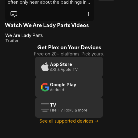
often only hear about the bad things in
other cultures. This showed me that we
are all just people with hopes and
1
dreams, ambitions and needs. This was
humorous with a huge slice of humanity. I
Watch We Are Lady Parts Videos
loved it.
We Are Lady Parts
We
Trailer
Get Plex on Your Devices
Are
Free on 20+ platforms. Pick yours.
Lady
Parts
App Store
iOS & Apple TV
Google Play
Android
TV
Fire TV, Roku & more
See all supported devices →