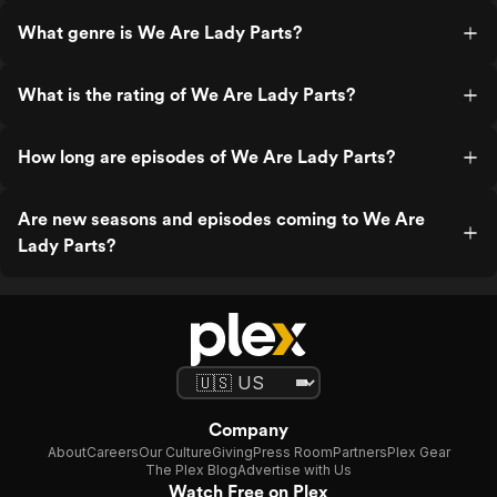
What genre is We Are Lady Parts?
What is the rating of We Are Lady Parts?
How long are episodes of We Are Lady Parts?
Are new seasons and episodes coming to We Are
Lady Parts?
Company
About
Careers
Our Culture
Giving
Press Room
Partners
Plex Gear
The Plex Blog
Advertise with Us
Watch Free on Plex