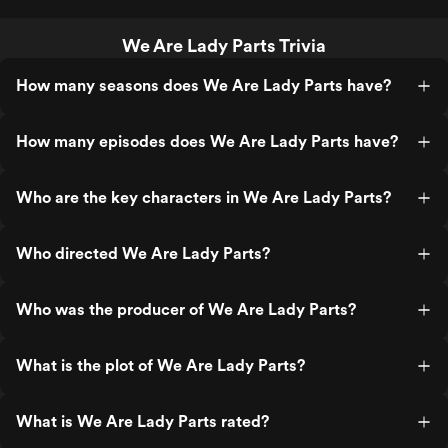
We Are Lady Parts Trivia
How many seasons does We Are Lady Parts have?
How many episodes does We Are Lady Parts have?
Who are the key characters in We Are Lady Parts?
Who directed We Are Lady Parts?
Who was the producer of We Are Lady Parts?
What is the plot of We Are Lady Parts?
What is We Are Lady Parts rated?