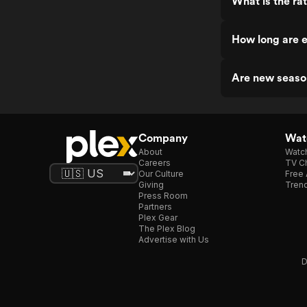
What is the ra
How long are e
Are new seaso
Company
Watc
About
Watc
Careers
TV Ch
Our Culture
Free 
Giving
Trend
Press Room
Partners
Plex Gear
The Plex Blog
Advertise with Us
D