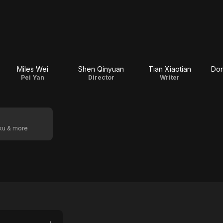
Miles Wei
Shen Qinyuan
Tian Xiaotian
Do
Pei Yan
Director
Writer
oku & more