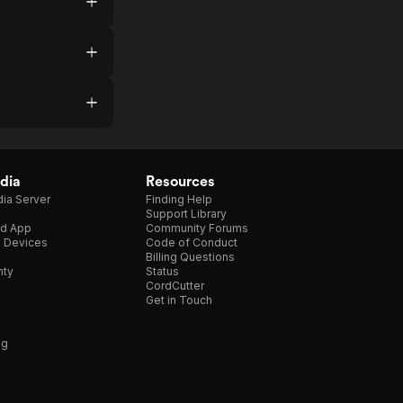
dia
Resources
ia Server
Finding Help
Support Library
d App
Community Forums
e Devices
Code of Conduct
Billing Questions
nty
Status
CordCutter
Get in Touch
ng