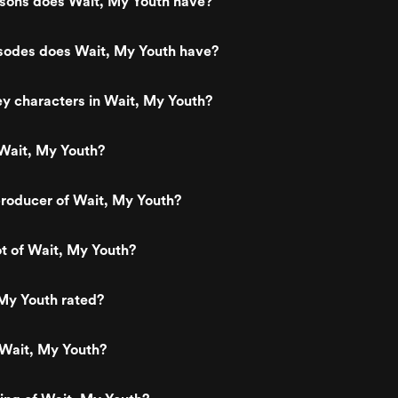
ons does Wait, My Youth have?
odes does Wait, My Youth have?
y characters in Wait, My Youth?
Wait, My Youth?
roducer of Wait, My Youth?
ot of Wait, My Youth?
My Youth rated?
 Wait, My Youth?