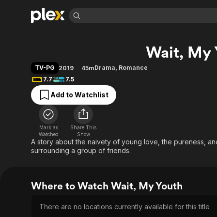
Find Movies 
Wait, My 
Explore
Explore
Categories
Categories
Movies & TV Shows
Browse Channels
Action
Bingeworthy
TV-PG
Drama
,
Romance
2019
45m
Comedy
True Crime
Most Popular
7.7
7.5
Featured Channels
Documentary
Sports
Leaving Soon
Property Brothers
Add to Watchlist
Channel
En Español
Classics
Learn More
ION Plus
Music
Comedy
Free Movies & TV Shows
The First 48 by A&E
Mark as
Share This
Watched
Show
Sci-Fi
Explore
A story about the naivety of young love, the pureness, an
Western
Kids & Family
surrounding a group of friends.
Global
Where to Watch Wait, My Youth
There are no locations currently available for this title