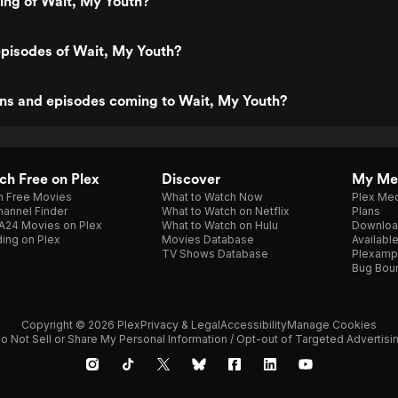
ting of Wait, My Youth?
pisodes of Wait, My Youth?
ns and episodes coming to Wait, My Youth?
h Free on Plex
Discover
My Me
h Free Movies
What to Watch Now
Plex Med
annel Finder
What to Watch on Netflix
Plans
A24 Movies on Plex
What to Watch on Hulu
Downloa
ing on Plex
Movies Database
Availabl
TV Shows Database
Plexamp
Bug Bou
Copyright © 2026 Plex
Privacy & Legal
Accessibility
Manage Cookies
o Not Sell or Share My Personal Information / Opt-out of Targeted Advertisi