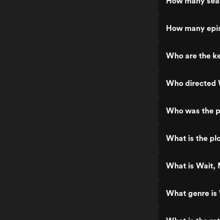
How many seas
How many epis
Who are the ke
Who directed 
Who was the p
What is the pl
What is Wait, 
What genre is