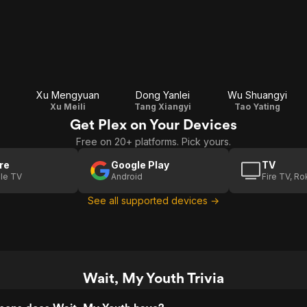
Xu Mengyuan
Dong Yanlei
Wu Shuangyi
Xu Meili
Tang Xiangyi
Tao Yating
Get Plex on Your Devices
Free on 20+ platforms. Pick yours.
re
Google Play
TV
le TV
Android
Fire TV, R
See all supported devices →
Wait, My Youth Trivia