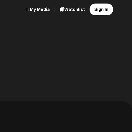
My Media
Watchlist
Sign In