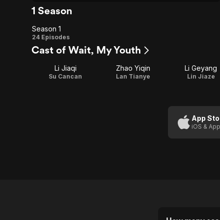
1 Season
Season 1
Season
24 Episodes
Cast of Wait, My Youth
1
Li Jiaqi
Zhao Yiqin
Li Geyang
Su Cancan
Lan Tianye
Lin Jiaze
App Sto
iOS & App