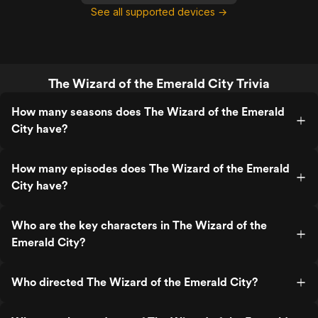
See all supported devices →
The Wizard of the Emerald City Trivia
How many seasons does The Wizard of the Emerald
City have?
How many episodes does The Wizard of the Emerald
City have?
Who are the key characters in The Wizard of the
Emerald City?
Who directed The Wizard of the Emerald City?