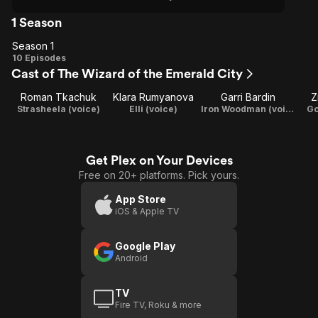
1 Season
Season 1
Season
10 Episodes
Cast of The Wizard of the Emerald City
1
Roman Tkachuk
Klara Rumyanova
Garri Bardin
Z
Strasheela (voice)
Elli (voice)
Iron Woodman (voice)
Go
Get Plex on Your Devices
Free on 20+ platforms. Pick yours.
App Store
iOS & Apple TV
Google Play
Android
TV
Fire TV, Roku & more