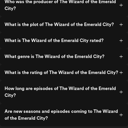
Who was the producer of The Wizard of the Emerald
City?
What is the plot of The Wizard of the Emerald City?
What is The Wizard of the Emerald City rated?
What genre is The Wizard of the Emerald City?
What is the rating of The Wizard of the Emerald City?
How long are episodes of The Wizard of the Emerald
City?
Are new seasons and episodes coming to The Wizard
of the Emerald City?