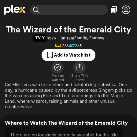
Find Movies & TV
The Wizard of the Emerald City
Explore
Explore
Categories
Categories
TV-Y
Family
,
Fantasy
1975
3h 12m
Movies & TV Shows
Browse Channels
Action
Bingeworthy
7.0
6.0
Comedy
True Crime
Most Popular
Featured Channels
Add to Watchlist
Documentary
Sports
Leaving Soon
Property Brothers
Channel
En Español
Classics
Learn More
ION Plus
Mark as
Share This
Music
Comedy
Watched
Show
Free Movies & TV Shows
The First 48 by A&E
Girl Ellie lives with her mother and faithful dog Totoshka. One
Sci-Fi
Explore
day, a hurricane caused by the evil sorceress Gingem picks up
Western
Kids & Family
the van containing Ellie and Toto and brings it to the Magic
Land, where wizards, talking animals and other unusual
Global
creatures live.
Where to Watch The Wizard of the Emerald City
There are no locations currently available for this title