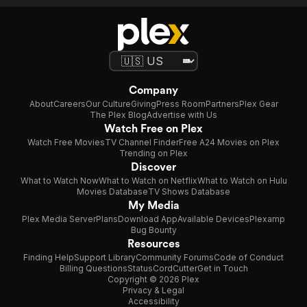
Company
About
Careers
Our Culture
Giving
Press Room
Partners
Plex Gear
The Plex Blog
Advertise with Us
Watch Free on Plex
Watch Free Movies
TV Channel Finder
Free A24 Movies on Plex
Trending on Plex
Discover
What to Watch Now
What to Watch on Netflix
What to Watch on Hulu
Movies Database
TV Shows Database
My Media
Plex Media Server
Plans
Download App
Available Devices
Plexamp
Bug Bounty
Resources
Finding Help
Support Library
Community Forums
Code of Conduct
Billing Questions
Status
CordCutter
Get in Touch
Copyright © 2026 Plex
Privacy & Legal
Accessibility