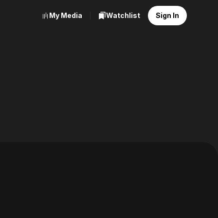
My Media
Watchlist
Sign In