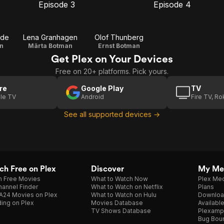
Episode 3
Episode 4
E3
E4
Episode
Episode
3
4
ude
Lena Granhagen
Olof Thunberg
n
Märta Botman
Ernst Botman
Get Plex on Your Devices
Free on 20+ platforms. Pick yours.
re
Google Play
TV
le TV
Android
Fire TV, R
See all supported devices →
h Free on Plex
Discover
My Me
h Free Movies
What to Watch Now
Plex Med
annel Finder
What to Watch on Netflix
Plans
A24 Movies on Plex
What to Watch on Hulu
Downloa
ing on Plex
Movies Database
Availabl
TV Shows Database
Plexamp
Bug Bou