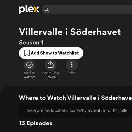
Find Movies 
Villervalle i Söderhavet
Explore
Explore
Categories
Categories
Movies & TV Shows
Browse Channels
Action
Bingeworthy
Season 1
Comedy
True Crime
Most Popular
Featured Channels
Add Show to Watchlist
Documentary
Sports
Leaving Soon
Property Brothers
Channel
En Español
Classics
Learn More
ION Plus
Mark as
Share This
More
Music
Comedy
Watched
Season
Free Movies & TV Shows
The First 48 by A&E
Sci-Fi
Explore
Western
Kids & Family
Where to Watch Villervalle i Söderhave
Global
There are no locations currently available for this title
13 Episodes