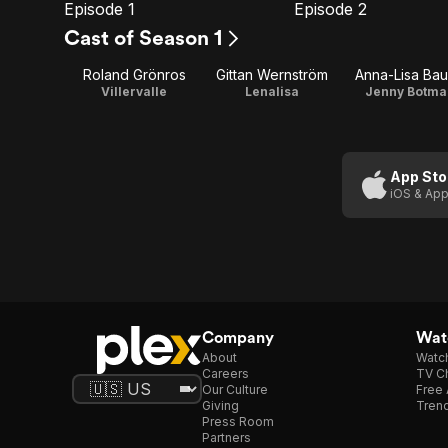
Episode 1
Episode 2
E1
E2
Episode
Episode
Cast of Season 1
1
2
Roland Grönros
Gittan Wernström
Anna-Lisa Ba
Villervalle
Lenalisa
Jenny Botma
App Sto
iOS & App
Company
Watc
About
Watc
Careers
TV Ch
Our Culture
Free 
Giving
Trend
Press Room
Partners