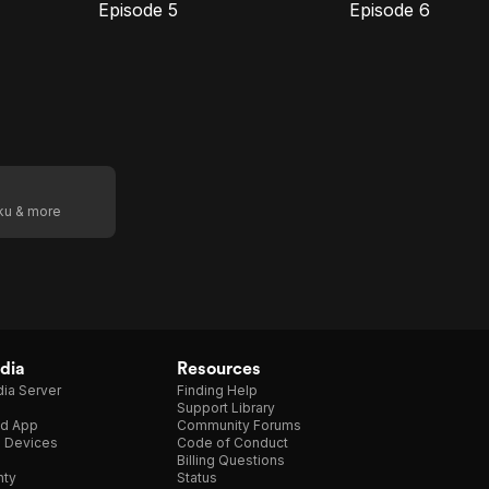
Episode 5
Episode 6
E5
E6
Episode
Episode
5
6
oku & more
dia
Resources
ia Server
Finding Help
Support Library
d App
Community Forums
e Devices
Code of Conduct
Billing Questions
nty
Status