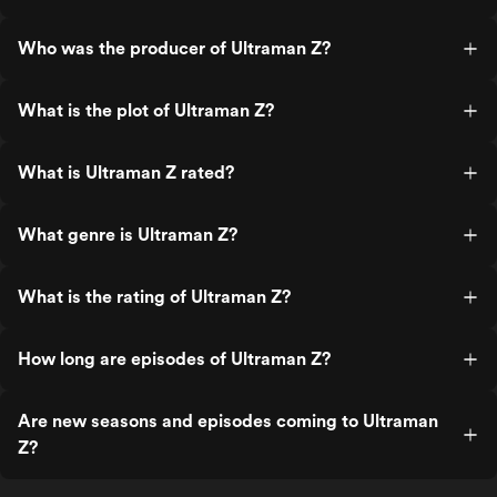
Who was the producer of Ultraman Z?
What is the plot of Ultraman Z?
What is Ultraman Z rated?
What genre is Ultraman Z?
What is the rating of Ultraman Z?
How long are episodes of Ultraman Z?
Are new seasons and episodes coming to Ultraman
Z?