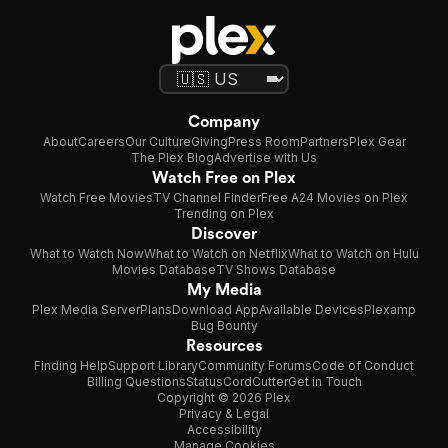
Company
About
Careers
Our Culture
Giving
Press Room
Partners
Plex Gear
The Plex Blog
Advertise with Us
Watch Free on Plex
Watch Free Movies
TV Channel Finder
Free A24 Movies on Plex
Trending on Plex
Discover
What to Watch Now
What to Watch on Netflix
What to Watch on Hulu
Movies Database
TV Shows Database
My Media
Plex Media Server
Plans
Download App
Available Devices
Plexamp
Bug Bounty
Resources
Finding Help
Support Library
Community Forums
Code of Conduct
Billing Questions
Status
CordCutter
Get in Touch
Copyright © 2026 Plex
Privacy & Legal
Accessibility
Manage Cookies