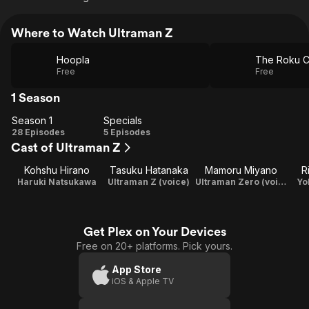
Where to Watch Ultraman Z
Hoopla
The Roku C
Free
Free
1 Season
Season 1
Specials
Season
Specials
28 Episodes
5 Episodes
Cast of Ultraman Z
1
Kohshu Hirano
Tasuku Hatanaka
Mamoru Miyano
R
Haruki Natsukawa
Ultraman Z (voice)
Ultraman Zero (voice)
Yo
Get Plex on Your Devices
Free on 20+ platforms. Pick yours.
App Store
iOS & Apple TV