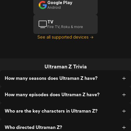
Google Play
Android
TV
Fire TV, Roku & more
See all supported devices →
Ultraman Z Trivia
How many seasons does Ultraman Z have?
How many episodes does Ultraman Z have?
Who are the key characters in Ultraman Z?
Who directed Ultraman Z?