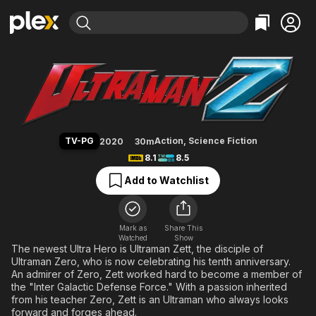
Find Movies & TV
Ultraman Z
Explore
Explore
Categories
Categories
Movies & TV Shows
Browse Channels
Action
Bingeworthy
Comedy
True Crime
Most Popular
Featured Channels
Documentary
Sports
Leaving Soon
Property Brothers
TV-PG
Action
,
Science Fiction
2020
30m
Channel
En Español
Classics
8.1
8.5
Learn More
ION Plus
Music
Comedy
Add to Watchlist
Free Movies & TV Shows
The First 48 by A&E
Sci-Fi
Explore
Western
Kids & Family
Mark as
Share This
Watched
Show
Global
The newest Ultra Hero is Ultraman Zett, the disciple of
Ultraman Zero, who is now celebrating his tenth anniversary.
An admirer of Zero, Zett worked hard to become a member of
the "Inter Galactic Defense Force." With a passion inherited
from his teacher Zero, Zett is an Ultraman who always looks
forward and forges ahead.