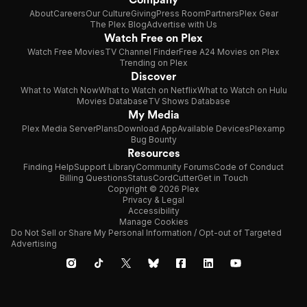
About
Careers
Our Culture
Giving
Press Room
Partners
Plex Gear
The Plex Blog
Advertise with Us
Watch Free on Plex
Watch Free Movies
TV Channel Finder
Free A24 Movies on Plex
Trending on Plex
Discover
What to Watch Now
What to Watch on Netflix
What to Watch on Hulu
Movies Database
TV Shows Database
My Media
Plex Media Server
Plans
Download App
Available Devices
Plexamp
Bug Bounty
Resources
Finding Help
Support Library
Community Forums
Code of Conduct
Billing Questions
Status
CordCutter
Get in Touch
Copyright © 2026 Plex
Privacy & Legal
Accessibility
Manage Cookies
Do Not Sell or Share My Personal Information / Opt-out of Targeted
Advertising