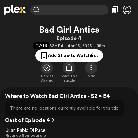
Find Movies & TV
Bad Girl Antics
Explore
Explore
Categories
Categories
Episode 4
Movies & TV Shows
Browse Channels
Action
Bingeworthy
TV-14
S2 • E4
Apr 15, 2025
39m
Comedy
True Crime
Most Popular
Featured Channels
Add Show to Watchlist
Documentary
Sports
Leaving Soon
Property Brothers
Channel
En Español
Classics
Learn More
ION Plus
Mark as
Share This
Music
Comedy
More
Watched
Episode
Free Movies & TV Shows
The First 48 by A&E
Sci-Fi
Explore
Where to Watch Bad Girl Antics - S2 • E4
Western
Kids & Family
Global
There are no locations currently available for this title
Cast of Episode 4
Juan Pablo Di Pace
Ricardo Somocurcio