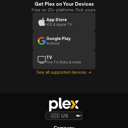
Get Plex on Your Devices
Free on 20+ platforms. Pick yours.
App Store
iOS & Apple TV
Google Play
Android
TV
Fire TV, Roku & more
See all supported devices →
Company