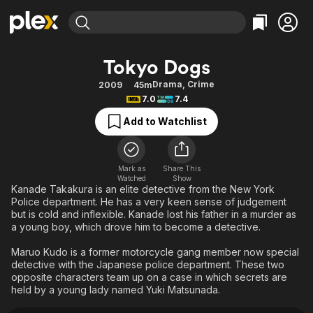
Find Movies & TV
Tokyo Dogs
Explore
Explore
Categories
Categories
Drama
,
Crime
2009
45m
Movies & TV Shows
Browse Channels
Action
Bingeworthy
7.0
7.4
Comedy
True Crime
Most Popular
Featured Channels
Add to Watchlist
Documentary
Sports
Leaving Soon
Property Brothers
Channel
En Español
Classics
Learn More
ION Plus
Mark as
Share This
Music
Comedy
Watched
Show
Free Movies & TV Shows
The First 48 by A&E
Kanade Takakura is an elite detective from the New York
Sci-Fi
Explore
Police department. He has a very keen sense of judgement
but is cold and inflexible. Kanade lost his father in a murder as
Western
Kids & Family
a young boy, which drove him to become a detective.
Global
Maruo Kudo is a former motorcycle gang member now special
detective with the Japanese police department. These two
opposite characters team up on a case in which secrets are
held by a young lady named Yuki Matsunada.