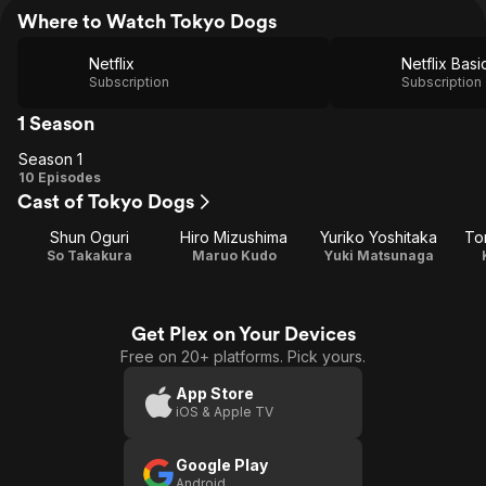
Where to Watch Tokyo Dogs
Netflix
Netflix Basi
Subscription
Subscription
1 Season
Season 1
Season
10 Episodes
Cast of Tokyo Dogs
1
Shun Oguri
Hiro Mizushima
Yuriko Yoshitaka
To
So Takakura
Maruo Kudo
Yuki Matsunaga
Get Plex on Your Devices
Free on 20+ platforms. Pick yours.
App Store
iOS & Apple TV
Google Play
Android