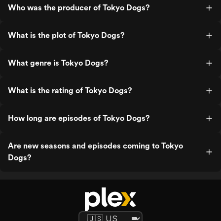
Who was the producer of Tokyo Dogs?
What is the plot of Tokyo Dogs?
What genre is Tokyo Dogs?
What is the rating of Tokyo Dogs?
How long are episodes of Tokyo Dogs?
Are new seasons and episodes coming to Tokyo
Dogs?