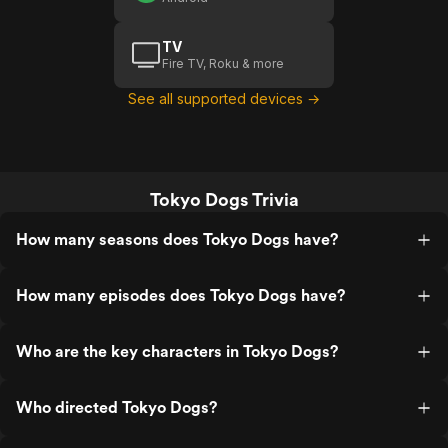
TV
Fire TV, Roku & more
See all supported devices →
Tokyo Dogs Trivia
How many seasons does Tokyo Dogs have?
How many episodes does Tokyo Dogs have?
Who are the key characters in Tokyo Dogs?
Who directed Tokyo Dogs?