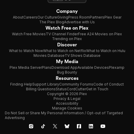
Company
About
Careers
Our Culture
Giving
Press Room
Partners
Plex Gear
The Plex Blog
Advertise with Us
Watch Free on Plex
Watch Free Movies
TV Channel Finder
Free A24 Movies on Plex
Trending on Plex
Discover
What to Watch Now
What to Watch on Netflix
What to Watch on Hulu
Movies Database
TV Shows Database
My Media
Plex Media Server
Plans
Download App
Available Devices
Plexamp
Bug Bounty
Resources
Finding Help
Support Library
Community Forums
Code of Conduct
Billing Questions
Status
CordCutter
Get in Touch
Copyright © 2026 Plex
Privacy & Legal
Accessibility
Manage Cookies
Do Not Sell or Share My Personal Information / Opt-out of Targeted
Advertising