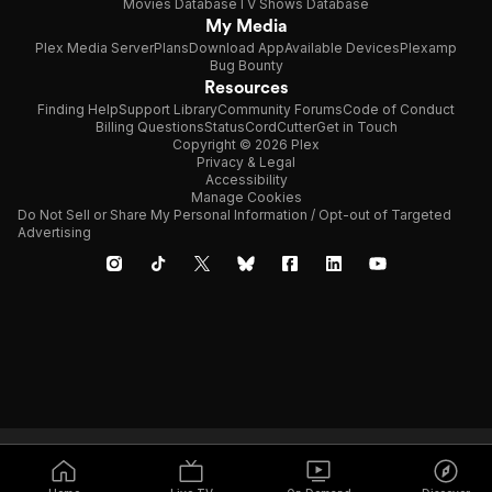
Movies Database
TV Shows Database
My Media
Plex Media Server
Plans
Download App
Available Devices
Plexamp
Bug Bounty
Resources
Finding Help
Support Library
Community Forums
Code of Conduct
Billing Questions
Status
CordCutter
Get in Touch
Copyright © 2026 Plex
Privacy & Legal
Accessibility
Manage Cookies
Do Not Sell or Share My Personal Information / Opt-out of Targeted
Advertising