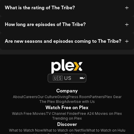
What is the rating of The Tribe?
How long are episodes of The Tribe?
Are new seasons and episodes coming to The Tribe?
Company
About
Careers
Our Culture
Giving
Press Room
Partners
Plex Gear
The Plex Blog
Advertise with Us
Watch Free on Plex
Watch Free Movies
TV Channel Finder
Free A24 Movies on Plex
Trending on Plex
Discover
What to Watch Now
What to Watch on Netflix
What to Watch on Hulu