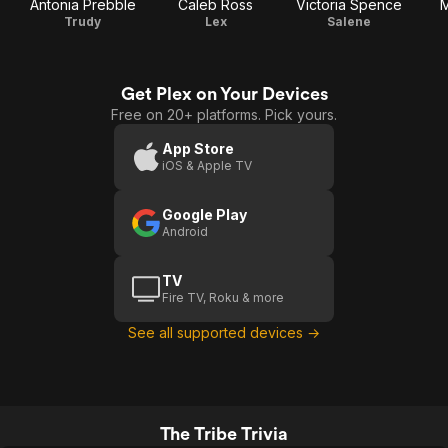
Antonia Prebble
Caleb Ross
Victoria Spence
M
Trudy
Lex
Salene
Get Plex on Your Devices
Free on 20+ platforms. Pick yours.
App Store
iOS & Apple TV
Google Play
Android
TV
Fire TV, Roku & more
See all supported devices →
The Tribe Trivia