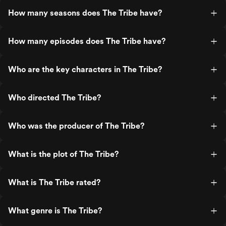
How many seasons does The Tribe have?
How many episodes does The Tribe have?
Who are the key characters in The Tribe?
Who directed The Tribe?
Who was the producer of The Tribe?
What is the plot of The Tribe?
What is The Tribe rated?
What genre is The Tribe?