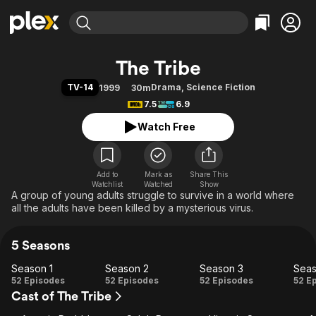
Find Movies & TV
The Tribe
Explore
Explore
Categories
Categories
TV-14
Drama
,
Science Fiction
1999
30m
Movies & TV Shows
Browse Channels
Action
Bingeworthy
7.5
6.9
Comedy
True Crime
Most Popular
Featured Channels
Watch Free
Documentary
Sports
Leaving Soon
Property Brothers
Channel
En Español
Classics
Learn More
ION Plus
Add to
Mark as
Music
Comedy
Share This
Watchlist
Watched
Show
Free Movies & TV Shows
The First 48 by A&E
A group of young adults struggle to survive in a world where
Sci-Fi
Explore
all the adults have been killed by a mysterious virus.
Western
Kids & Family
Global
5 Seasons
Season 1
Season 2
Season 3
Seas
Season
Season
Season
Se
52 Episodes
52 Episodes
52 Episodes
52 E
Cast of The Tribe
1
2
3