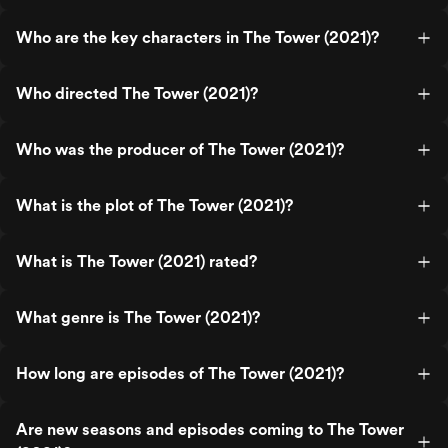
Who are the key characters in The Tower (2021)?
Who directed The Tower (2021)?
Who was the producer of The Tower (2021)?
What is the plot of The Tower (2021)?
What is The Tower (2021) rated?
What genre is The Tower (2021)?
How long are episodes of The Tower (2021)?
Are new seasons and episodes coming to The Tower