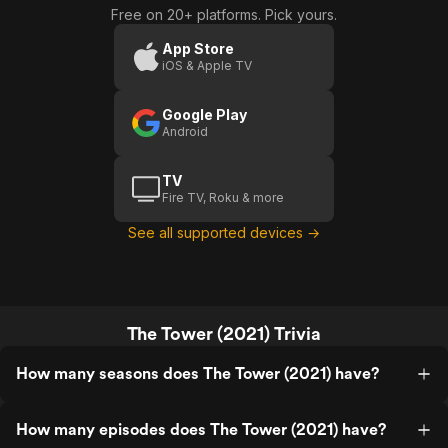
Free on 20+ platforms. Pick yours.
App Store
iOS & Apple TV
Google Play
Android
TV
Fire TV, Roku & more
See all supported devices →
The Tower (2021) Trivia
How many seasons does The Tower (2021) have?
How many episodes does The Tower (2021) have?