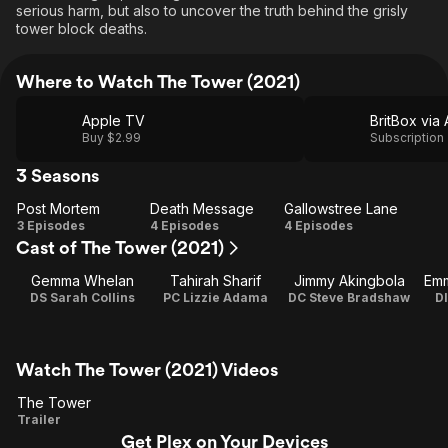
serious harm, but also to uncover the truth behind the grisly
tower block deaths.
Where to Watch The Tower (2021)
Apple TV
Buy $2.99
Subscription
3 Seasons
Post Mortem
Death Message
Gallowstree Lane
Post
Death
Gallowstree
3 Episodes
4 Episodes
4 Episodes
Cast of The Tower (2021)
Mortem
Message
Lane
Gemma Whelan
Tahirah Sharif
Jimmy Akingbola
Emm
DS Sarah Collins
PC Lizzie Adama
DC Steve Bradshaw
D
Watch The Tower (2021) Videos
The Tower
The
Trailer
Get Plex on Your Devices
Tower