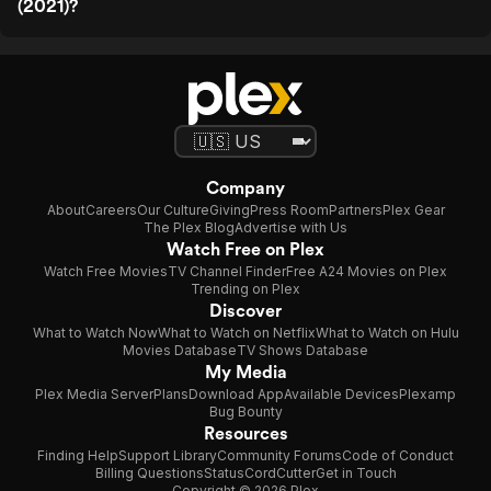
(2021)?
Company
About
Careers
Our Culture
Giving
Press Room
Partners
Plex Gear
The Plex Blog
Advertise with Us
Watch Free on Plex
Watch Free Movies
TV Channel Finder
Free A24 Movies on Plex
Trending on Plex
Discover
What to Watch Now
What to Watch on Netflix
What to Watch on Hulu
Movies Database
TV Shows Database
My Media
Plex Media Server
Plans
Download App
Available Devices
Plexamp
Bug Bounty
Resources
Finding Help
Support Library
Community Forums
Code of Conduct
Billing Questions
Status
CordCutter
Get in Touch
Copyright © 2026 Plex