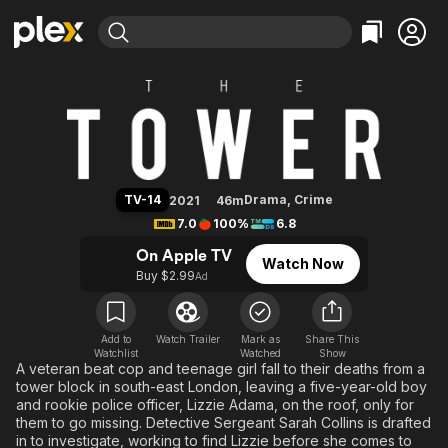
Find Movies & TV
The Tower (2021)
Explore
Explore
Categories
Categories
Movies & TV Shows
Browse Channels
Action
Bingeworthy
Comedy
True Crime
Most Popular
Featured Channels
Documentary
Sports
Leaving Soon
Property Brothers
TV-14
Drama
,
Crime
2021
46m
Channel
En Español
Classics
7.0
100%
6.8
Learn More
ION Plus
Music
Comedy
On Apple TV
Watch Now
Free Movies & TV Shows
The First 48 by A&E
Buy $2.99
Ad
Sci-Fi
Explore
Western
Kids & Family
Global
Add to
Watch Trailer
Mark as
Share This
Watchlist
Watched
Show
A veteran beat cop and teenage girl fall to their deaths from a
tower block in south-east London, leaving a five-year-old boy
and rookie police officer, Lizzie Adama, on the roof, only for
them to go missing. Detective Sergeant Sarah Collins is drafted
in to investigate, working to find Lizzie before she comes to