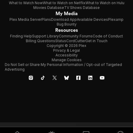
What to Watch Now
What to Watch on Netflix
What to Watch on Hulu
Movies Database
TV Shows Database
My Media
Plex Media Server
Plans
Download App
Available Devices
Plexamp
Bug Bounty
Resources
Finding Help
Support Library
Community Forums
Code of Conduct
Billing Questions
Status
CordCutter
Get in Touch
Copyright © 2026 Plex
Privacy & Legal
Accessibility
Manage Cookies
Do Not Sell or Share My Personal Information / Opt-out of Targeted
Advertising