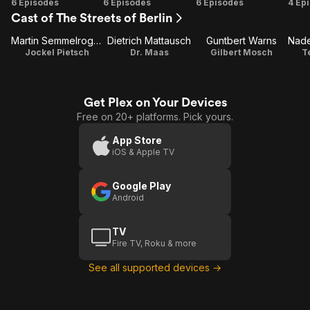
Season
Season
Season
Se
6 Episodes
6 Episodes
6 Episodes
4 Ep
Cast of The Streets of Berlin
1
2
3
Martin Semmelrogge
Dietrich Mattausch
Guntbert Warns
Jockel Pietsch
Dr. Maas
Gilbert Mosch
T
Get Plex on Your Devices
Free on 20+ platforms. Pick yours.
App Store
iOS & Apple TV
Google Play
Android
TV
Fire TV, Roku & more
See all supported devices →