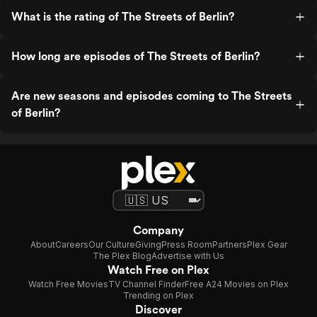
What is the rating of The Streets of Berlin?
How long are episodes of The Streets of Berlin?
Are new seasons and episodes coming to The Streets
of Berlin?
Company
About
Careers
Our Culture
Giving
Press Room
Partners
Plex Gear
The Plex Blog
Advertise with Us
Watch Free on Plex
Watch Free Movies
TV Channel Finder
Free A24 Movies on Plex
Trending on Plex
Discover