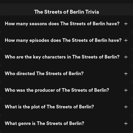
The Streets of Berlin Trivia
How many seasons does The Streets of Berlin have?
How many episodes does The Streets of Berlin have?
Who are the key characters in The Streets of Berlin?
Who directed The Streets of Berlin?
Who was the producer of The Streets of Berlin?
What is the plot of The Streets of Berlin?
What genre is The Streets of Berlin?