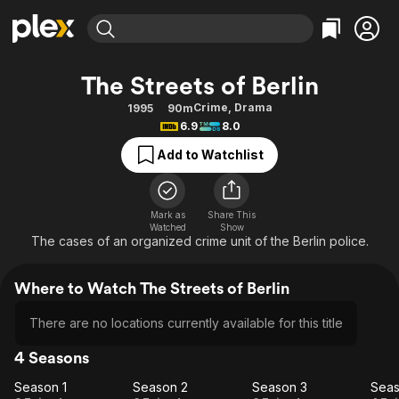
Find Movies & TV
The Streets of Berlin
Explore
Explore
Categories
Categories
Crime
,
Drama
1995
90m
Movies & TV Shows
Browse Channels
Action
Bingeworthy
6.9
8.0
Comedy
True Crime
Most Popular
Featured Channels
Add to Watchlist
Documentary
Sports
Leaving Soon
Property Brothers
Channel
En Español
Classics
Learn More
ION Plus
Mark as
Share This
Music
Comedy
Watched
Show
Free Movies & TV Shows
The First 48 by A&E
The cases of an organized crime unit of the Berlin police.
Sci-Fi
Explore
Western
Kids & Family
Where to Watch The Streets of Berlin
Global
There are no locations currently available for this title
4 Seasons
Season 1
Season 2
Season 3
Seas