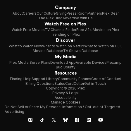
Company
About
Careers
Our Culture
Giving
Press Room
Partners
Plex Gear
The Plex Blog
Advertise with Us
Watch Free on Plex
Watch Free Movies
TV Channel Finder
Free A24 Movies on Plex
Trending on Plex
Discover
What to Watch Now
What to Watch on Netflix
What to Watch on Hulu
Movies Database
TV Shows Database
My Media
Plex Media Server
Plans
Download App
Available Devices
Plexamp
Bug Bounty
Resources
Finding Help
Support Library
Community Forums
Code of Conduct
Billing Questions
Status
CordCutter
Get in Touch
Copyright © 2026 Plex
Privacy & Legal
Accessibility
Manage Cookies
Do Not Sell or Share My Personal Information / Opt-out of Targeted
Advertising