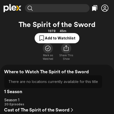
Find Movies & TV
The Spirit of the Sword
Explore
Explore
Categories
Categories
1978
45m
Movies & TV Shows
Browse Channels
Action
Bingeworthy
Add to Watchlist
Comedy
True Crime
Most Popular
Featured Channels
Documentary
Sports
Leaving Soon
Property Brothers
Channel
Mark as
Share This
En Español
Classics
Watched
Show
Learn More
ION Plus
Music
Comedy
Free Movies & TV Shows
The First 48 by A&E
Where to Watch The Spirit of the Sword
Sci-Fi
Explore
Western
Kids & Family
There are no locations currently available for this title
Global
1 Season
Season 1
Season
20 Episodes
Cast of The Spirit of the Sword
1