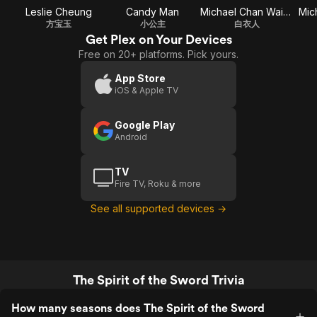
Leslie Cheung
Candy Man
Michael Chan Wai-Man
Mich
方宝玉
小公主
白衣人
Get Plex on Your Devices
Free on 20+ platforms. Pick yours.
App Store
iOS & Apple TV
Google Play
Android
TV
Fire TV, Roku & more
See all supported devices →
The Spirit of the Sword Trivia
How many seasons does The Spirit of the Sword