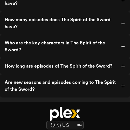
have?
How many episodes does The Spirit of the Sword
have?
Who are the key characters in The Spirit of the
Sword?
How long are episodes of The Spirit of the Sword?
Are new seasons and episodes coming to The Spirit
of the Sword?