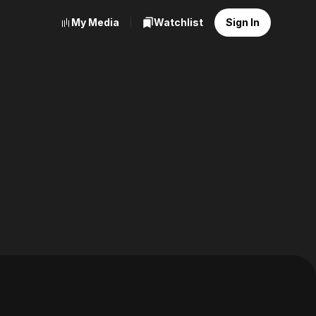
My Media
Watchlist
Sign In