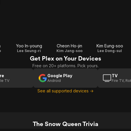
n
Yoo In-young
Cheon Ho-jin
Kim Eung-soo
o
Lee Seung-ri
Kim Jang-soo
Lee Dong-sul
Get Plex on Your Devices
Free on 20+ platforms. Pick yours.
re
Google Play
TV
le TV
Android
Fire TV, R
See all supported devices →
The Snow Queen Trivia