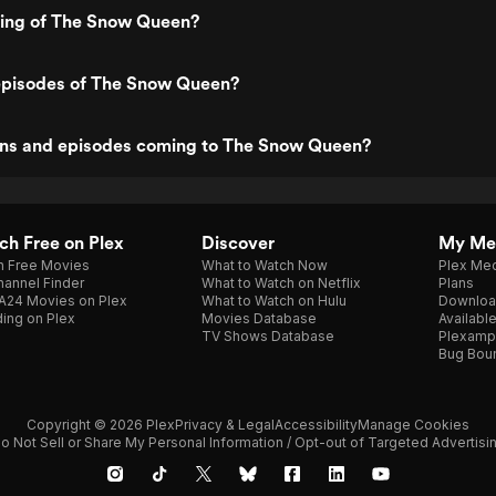
ting of The Snow Queen?
episodes of The Snow Queen?
ns and episodes coming to The Snow Queen?
h Free on Plex
Discover
My Me
h Free Movies
What to Watch Now
Plex Med
annel Finder
What to Watch on Netflix
Plans
A24 Movies on Plex
What to Watch on Hulu
Downloa
ing on Plex
Movies Database
Availabl
TV Shows Database
Plexamp
Bug Bou
Copyright © 2026 Plex
Privacy & Legal
Accessibility
Manage Cookies
o Not Sell or Share My Personal Information / Opt-out of Targeted Advertisi