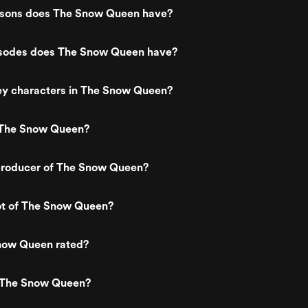
sons does The Snow Queen have?
sodes does The Snow Queen have?
ey characters in The Snow Queen?
 The Snow Queen?
roducer of The Snow Queen?
ot of The Snow Queen?
now Queen rated?
 The Snow Queen?