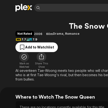
Find Movies 
The Snow
Explore
Explore
Categories
Categories
Movies & TV Shows
Browse Channels
Action
Bingeworthy
Not Rated
Drama
,
Romance
2006
60m
Comedy
True Crime
Most Popular
7.7
7.9
Featured Channels
Documentary
Sports
Leaving Soon
Property Brothers
Add to Watchlist
Channel
En Español
Classics
Learn More
ION Plus
Music
Comedy
Free Movies & TV Shows
The First 48 by A&E
Mark as
Share This
Watched
Show
Sci-Fi
Explore
At seventeen Tae-Woong meets two people who will change
Western
Kids & Family
who is at first Tae-Woong's rival, but then becomes his bes
from bullies.
Global
Where to Watch The Snow Queen
There are no locations currently available for this title