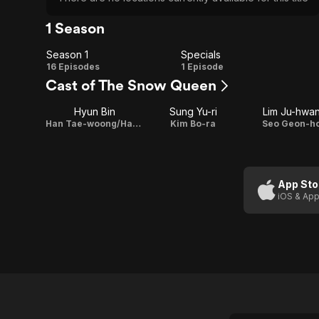
1 Season
Season 1
Specials
Season
Specials
16 Episodes
1 Episode
Cast of The Snow Queen
1
Hyun Bin
Sung Yu-ri
Lim Ju-hwa
Han Tae-woong/Han Deuk-gu
Kim Bo-ra
Seo Geon-h
App Sto
iOS & App