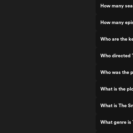
How many sea
How many epi
Who are the k
Who directed
Who was the p
What is the pl
What is The S
What genre is