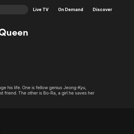
Live TV
On Demand
Discover
& TV
 Queen
Animation
Movies
Crime
News
Drama
Reality
Horror
Adrenaline & Sci-Fi
Romance
Daytime TV & Games
Thriller
Food, Home & Culture
 his life. One is fellow genius Jeong-Kyu,
Descriptive Audio
En Español
t friend. The other is Bo-Ra, a girl he saves her
Music