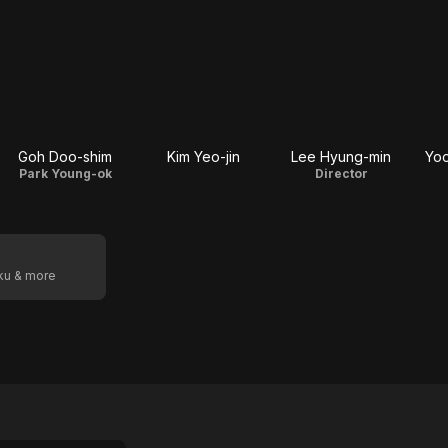
Goh Doo-shim
Kim Yeo-jin
Lee Hyung-min
Yoo
Park Young-ok
Director
oku & more