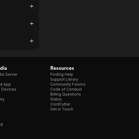
dia
Resources
ia Server
Finding Help
Support Library
d App
Community Forums
e Devices
Code of Conduct
Billing Questions
nty
Status
CordCutter
Get in Touch
ng