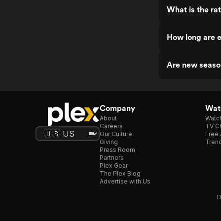
What is the ra
How long are 
Are new seaso
Company
Watc
About
Watc
Careers
TV Ch
Our Culture
Free 
Giving
Trend
Press Room
Partners
Plex Gear
The Plex Blog
Advertise with Us
D