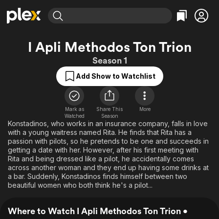
Find Movies & TV
I Apli Methodos Ton Trion
Explore
Explore
Categories
Categories
Season 1
Movies & TV Shows
Browse Channels
Action
Bingeworthy
Add Show to Watchlist
Comedy
True Crime
Most Popular
Featured Channels
Documentary
Sports
Leaving Soon
Property Brothers
Channel
En Español
Classics
Mark as
Share This
More
Learn More
ION Plus
Watched
Season
Music
Comedy
Konstadinos, who works in an insurance company, falls in love
Free Movies & TV Shows
The First 48 by A&E
with a young waitress named Rita. He finds that Rita has a
Sci-Fi
Explore
passion with pilots, so he pretends to be one and succeeds in
getting a date with her. However, after his first meeting with
Western
Kids & Family
Rita and being dressed like a pilot, he accidentally comes
Global
across another woman and they end up having some drinks at
a bar. Suddenly, Konstadinos finds himself between two
beautiful women who both think he's a pilot...
Where to Watch I Apli Methodos Ton Trion •