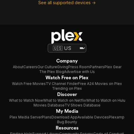
See all supported devices →
Company
About
Careers
Our Culture
Giving
Press Room
Partners
Plex Gear
The Plex Blog
Advertise with Us
Watch Free on Plex
Watch Free Movies
TV Channel Finder
Free A24 Movies on Plex
Trending on Plex
Discover
What to Watch Now
What to Watch on Netflix
What to Watch on Hulu
Movies Database
TV Shows Database
My Media
Plex Media Server
Plans
Download App
Available Devices
Plexamp
Bug Bounty
Resources
Finding Help
Support Library
Community Forums
Code of Conduct