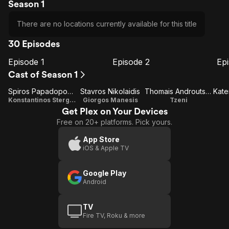
Season 1
There are no locations currently available for this title
30 Episodes
Episode 1
Episode 2
Ep
E1
E2
E3
Episode
Episode
E
Cast of Season 1
1
2
Spiros Papadopoulos
Stavros Nikolaidis
Thomais Androutsou
Kate
Konstantinos Stergiou
Giorgos Manesis
Tzeni
Get Plex on Your Devices
Free on 20+ platforms. Pick yours.
App Store
iOS & Apple TV
Google Play
Android
TV
Fire TV, Roku & more