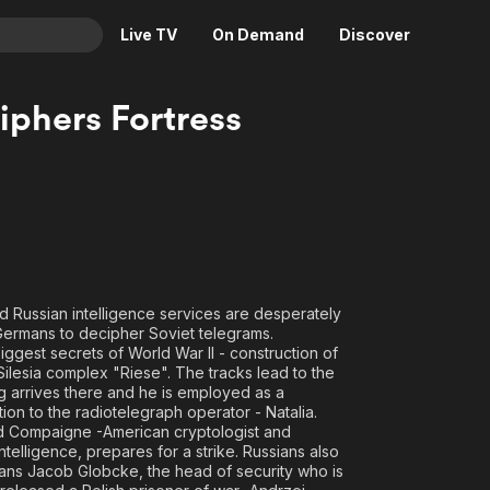
Live TV
On Demand
Discover
& TV
iphers Fortress
Animation
Movies
Crime
News
Drama
Reality
Horror
Adrenaline & Sci-Fi
Romance
Daytime TV & Games
Thriller
Food, Home & Culture
nd Russian intelligence services are desperately
 Germans to decipher Soviet telegrams.
Descriptive Audio
En Español
iggest secrets of World War II - construction of
Music
ilesia complex "Riese". The tracks lead to the
g arrives there and he is employed as a
ion to the radiotelegraph operator - Natalia.
rd Compaigne -American cryptologist and
elligence, prepares for a strike. Russians also
Hans Jacob Globcke, the head of security who is