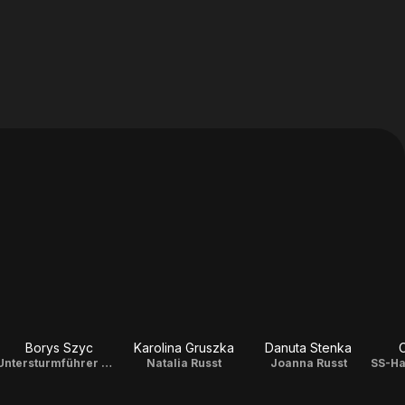
Borys Szyc
Karolina Gruszka
Danuta Stenka
Untersturmführer Matheas Beer
Natalia Russt
Joanna Russt