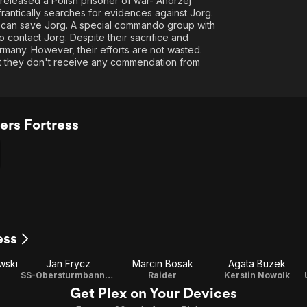
eleased a Polish prisoner of war- Andrzej
rantically searches for evidences against Jorg.
g can save Jorg. A special commando group with
contact Jorg. Despite their sacrifice and
rmany. However, their efforts are not wasted.
ut they don't receive any commendation from
ers Fortress
ess
wski
Jan Frycz
Marcin Bosak
Agata Buzek
SS-Obersturmbannfuhrer Hans Jacob Globcke
Raider
Kerstin Nowolk
Get Plex on Your Devices