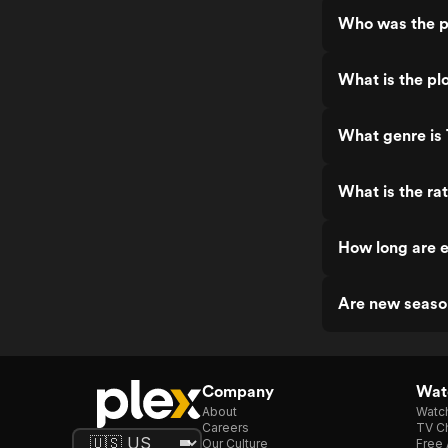
Who was the pr
What is the pl
What genre is 
What is the ra
How long are e
Are new season
Company
Watc
About
Watc
Careers
TV Ch
Our Culture
Free 