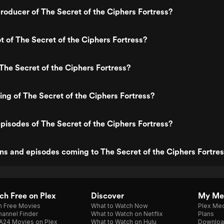
oducer of The Secret of the Ciphers Fortress?
ot of The Secret of the Ciphers Fortress?
The Secret of the Ciphers Fortress?
ting of The Secret of the Ciphers Fortress?
pisodes of The Secret of the Ciphers Fortress?
s and episodes coming to The Secret of the Ciphers Fortre
h Free on Plex
Discover
My Me
h Free Movies
What to Watch Now
Plex Med
annel Finder
What to Watch on Netflix
Plans
A24 Movies on Plex
What to Watch on Hulu
Downloa