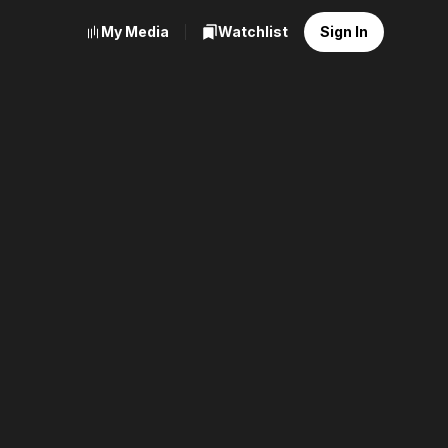
My Media
Watchlist
Sign In