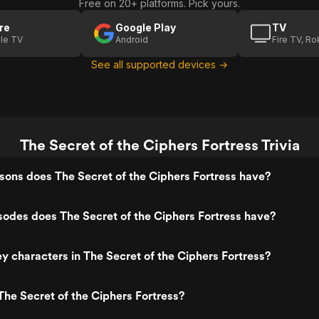
Free on 20+ platforms. Pick yours.
re
Google Play
TV
le TV
Android
Fire TV, R
See all supported devices →
The Secret of the Ciphers Fortress Trivia
ons does The Secret of the Ciphers Fortress have?
odes does The Secret of the Ciphers Fortress have?
y characters in The Secret of the Ciphers Fortress?
he Secret of the Ciphers Fortress?