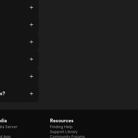
ss?
dia
Resources
ia Server
Finding Help
Support Library
d App
Community Forums