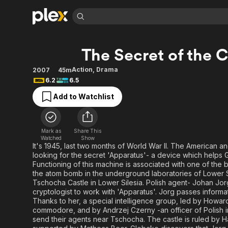
Find Movies 
The Secret of the C
Explore
Explore
Categories
Categories
Movies & TV Shows
Browse Channels
Action
Bingeworthy
Action
,
Drama
2007
45m
6.2
6.5
Comedy
True Crime
Most Popular
Featured Channels
Add to Watchlist
Documentary
Sports
Leaving Soon
Property Brothers
Channel
En Español
Classics
Learn More
ION Plus
Music
Comedy
Mark as
Share This
Free Movies & TV Shows
The First 48 by A&E
Watched
Show
Sci-Fi
Explore
It's 1945, last two months of World War II. The American a
looking for the secret 'Apparatus'- a device which helps
Western
Kids & Family
Functioning of this machine is associated with one of the b
Global
the atom bomb in the underground laboratories of Lower S
Tschocha Castle in Lower Silesia. Polish agent- Johan Jor
cryptologist to work with 'Apparatus'. Jorg passes informat
Thanks to her, a special intelligence group, led by Howa
commodore, and by Andrzej Czerny -an officer of Polish int
send their agents near Tschocha. The castle is ruled by 