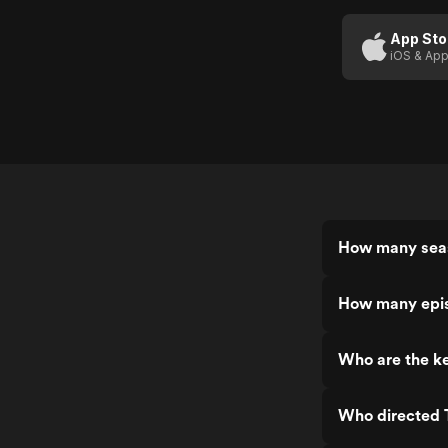
App Sto
iOS & App
How many seas
How many epis
Who are the ke
Who directed T