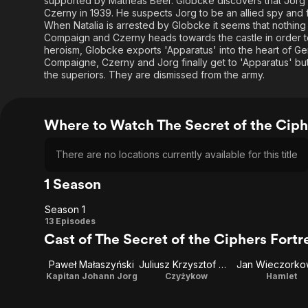
supported by Matheas Beer. Globcke discovers that Jorg r
Czerny in 1939. He suspects Jorg to be an allied spy and f
When Natalia is arrested by Globcke it seems that nothin
Compaign and Czerny heads towards the castle in order to 
heroism, Globcke exports 'Apparatus' into the heart of Ge
Compaigne, Czerny and Jorg finally get to 'Apparatus' b
the superiors. They are dismissed from the army.
Where to Watch The Secret of the Ciph
There are no locations currently available for this title
1 Season
Season 1
Season
13 Episodes
Cast of The Secret of the Ciphers Fortr
1
Paweł Małaszyński
Juliusz Krzysztof Warunek
Jan Wieczorko
Kapitan Johann Jorg
Czyżykow
Hamlet