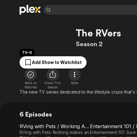
Find Movies 
The RVers
Explore
Explore
Categories
Categories
Movies & TV Shows
Browse Channels
Action
Bingeworthy
Season 2
Comedy
True Crime
Most Popular
Featured Channels
TV-G
Documentary
Sports
Leaving Soon
Property Brothers
Add Show to Watchlist
Channel
En Español
Classics
Learn More
ION Plus
Music
Comedy
Free Movies & TV Shows
The First 48 by A&E
Mark as
Share This
More
Sci-Fi
Explore
Watched
Season
The new TV series dedicated to the lifestyle craze that's
Western
Kids & Family
Global
6 Episodes
RVing with Pets / Working Age RVers
E1
E2
RVing
Entertainment
RVing with Pets: Nothing makes an
Entertainment 101: Sure