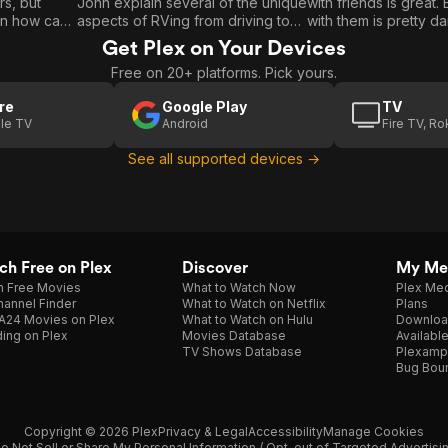
rs, but
John explain several of the unique
with friends is great.
RVing / RV
With
in how can
aspects of RVing from driving to
with them is pretty da
Etiquette
Friends /
 watching
electrical to sewer while on a
living together. The
Get Plex on Your Devices
keep you
beautiful journey through Italy. RV
Mortons find a way to
RV
Free on 20+ platforms. Pick yours.
Etiquette: Tom and Cait hilariously
balance without strik
Electrical
 Anthony
cover a pretty thorough list of
other! RV Electrical: Tom and John
re
Google Play
TV
k on true
very helpful “Do’s” and not-so-
explain the basics of
/ Towing
le TV
Android
Fire TV, R
e first time
nice “Don’ts” in this can’t miss
parts of the RV use 
101
tant full
segment! On-The-Road: Heath
how the sources of t
See all supported devices →
 become
and Alyssa Padgett (and their very
manage to keep up t
special new addition).
demand. Towing 101: Peter learns
 Bennett of
about the various wa
bring their family car
ride. On-The-Road: Adam and
Celine of The RVers F
h Free on Plex
Discover
My Me
h Free Movies
What to Watch Now
Plex Med
annel Finder
What to Watch on Netflix
Plans
A24 Movies on Plex
What to Watch on Hulu
Downloa
ing on Plex
Movies Database
Availabl
TV Shows Database
Plexamp
Bug Bou
Copyright © 2026 Plex
Privacy & Legal
Accessibility
Manage Cookies
o Not Sell or Share My Personal Information / Opt-out of Targeted Advertisi