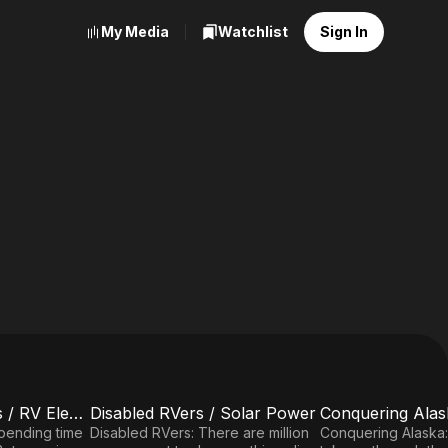
My Media
Watchlist
Sign In
RVing With Friends / RV Electrical / Towing 101
Disabled RVers / Solar Power
E5
E6
Disabled
Conquering
Spending time
Disabled RVers: There are million
Conquering Alaska: