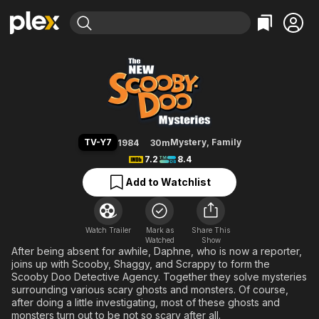
Find Movies & TV
The New Scooby-Doo Mysteries
Explore
Explore
Categories
Categories
Movies & TV Shows
Browse Channels
Action
Bingeworthy
Comedy
True Crime
Most Popular
Featured Channels
Documentary
Sports
Leaving Soon
Property Brothers
TV-Y7
Mystery
,
Family
1984
30m
Channel
En Español
Classics
7.2
8.4
Learn More
ION Plus
Music
Comedy
Add to Watchlist
Free Movies & TV Shows
The First 48 by A&E
Sci-Fi
Explore
Western
Kids & Family
Watch Trailer
Mark as
Share This
Watched
Global
Show
After being absent for awhile, Daphne, who is now a reporter,
joins up with Scooby, Shaggy, and Scrappy to form the
Scooby Doo Detective Agency. Together they solve mysteries
surrounding various scary ghosts and monsters. Of course,
after doing a little investigating, most of these ghosts and
monsters turn out to be not so scary after all.