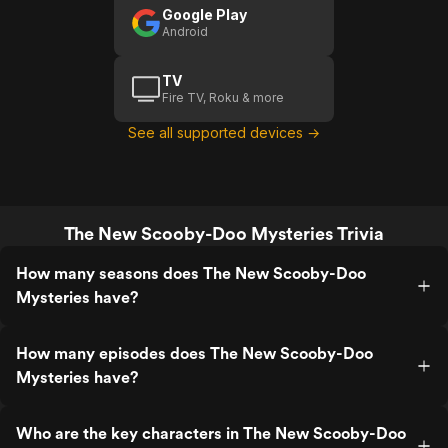
Google Play
Android
TV
Fire TV, Roku & more
See all supported devices →
The New Scooby-Doo Mysteries Trivia
How many seasons does The New Scooby-Doo
Mysteries have?
How many episodes does The New Scooby-Doo
Mysteries have?
Who are the key characters in The New Scooby-Doo