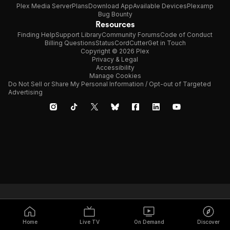
Plex Media Server
Plans
Download App
Available Devices
Plexamp
Bug Bounty
Resources
Finding Help
Support Library
Community Forums
Code of Conduct
Billing Questions
Status
CordCutter
Get in Touch
Copyright © 2026 Plex
Privacy & Legal
Accessibility
Manage Cookies
Do Not Sell or Share My Personal Information / Opt-out of Targeted
Advertising
Home
Live TV
On Demand
Discover