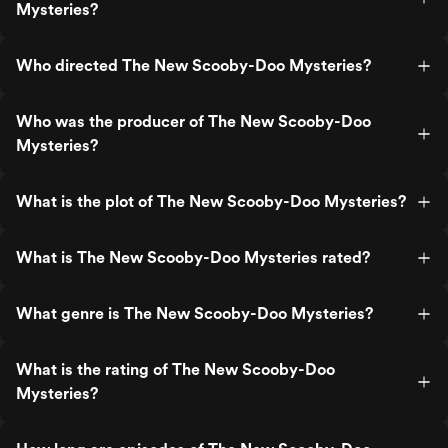
Mysteries?
Who directed The New Scooby-Doo Mysteries?
Who was the producer of The New Scooby-Doo
Mysteries?
What is the plot of The New Scooby-Doo Mysteries?
What is The New Scooby-Doo Mysteries rated?
What genre is The New Scooby-Doo Mysteries?
What is the rating of The New Scooby-Doo
Mysteries?