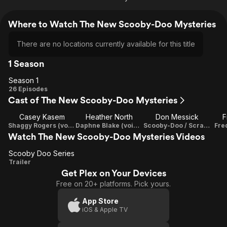
Where to Watch The New Scooby-Doo Mysteries
There are no locations currently available for this title
1 Season
Season 1
Season
26 Episodes
Cast of The New Scooby-Doo Mysteries
1
Casey Kasem
Heather North
Don Messick
F
Shaggy Rogers (voice)
Daphne Blake (voice)
Scooby-Doo / Scrappy-Doo (voice)
Fre
Watch The New Scooby-Doo Mysteries Videos
Scooby Doo Series
Scooby
Trailer
Get Plex on Your Devices
Doo
Free on 20+ platforms. Pick yours.
Series
App Store
iOS & Apple TV