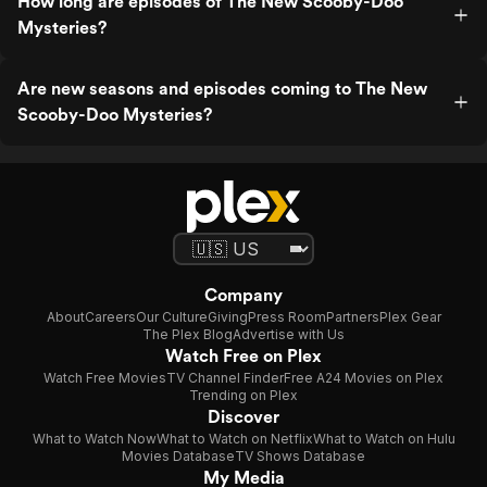
How long are episodes of The New Scooby-Doo
Mysteries?
Are new seasons and episodes coming to The New
Scooby-Doo Mysteries?
Company
About
Careers
Our Culture
Giving
Press Room
Partners
Plex Gear
The Plex Blog
Advertise with Us
Watch Free on Plex
Watch Free Movies
TV Channel Finder
Free A24 Movies on Plex
Trending on Plex
Discover
What to Watch Now
What to Watch on Netflix
What to Watch on Hulu
Movies Database
TV Shows Database
My Media