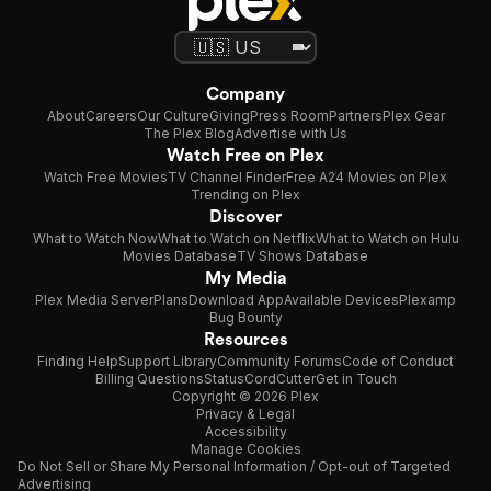
Company
About
Careers
Our Culture
Giving
Press Room
Partners
Plex Gear
The Plex Blog
Advertise with Us
Watch Free on Plex
Watch Free Movies
TV Channel Finder
Free A24 Movies on Plex
Trending on Plex
Discover
What to Watch Now
What to Watch on Netflix
What to Watch on Hulu
Movies Database
TV Shows Database
My Media
Plex Media Server
Plans
Download App
Available Devices
Plexamp
Bug Bounty
Resources
Finding Help
Support Library
Community Forums
Code of Conduct
Billing Questions
Status
CordCutter
Get in Touch
Copyright © 2026 Plex
Privacy & Legal
Accessibility
Manage Cookies
Do Not Sell or Share My Personal Information / Opt-out of Targeted
Advertising