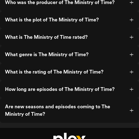
Who was the producer of The Ministry of Time?
What is the plot of The Ministry of Time?
What is The Ministry of Time rated?
What genre is The Ministry of Time?
What is the rating of The Ministry of Time?
How long are episodes of The Ministry of Time?
Are new seasons and episodes coming to The
Ministry of Time?