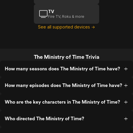
TV
Fire TV, Roku & more
See all supported devices →
The Ministry of Time Trivia
How many seasons does The Ministry of Time have?
How many episodes does The Ministry of Time have?
Who are the key characters in The Ministry of Time?
Who directed The Ministry of Time?