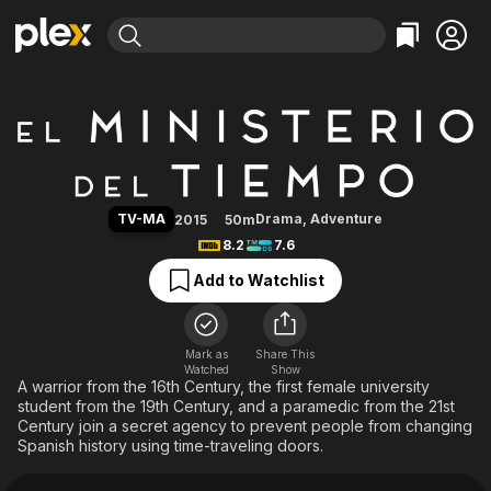
Find Movies & TV
The Ministry of Time
Explore
Explore
Categories
Categories
Movies & TV Shows
Browse Channels
Action
Bingeworthy
Comedy
True Crime
Most Popular
Featured Channels
Documentary
Sports
Leaving Soon
Property Brothers
TV-MA
Drama
,
Adventure
2015
50m
Channel
En Español
Classics
8.2
7.6
Learn More
ION Plus
Music
Comedy
Add to Watchlist
Free Movies & TV Shows
The First 48 by A&E
Sci-Fi
Explore
Western
Kids & Family
Mark as
Share This
Watched
Show
Global
A warrior from the 16th Century, the first female university
student from the 19th Century, and a paramedic from the 21st
Century join a secret agency to prevent people from changing
Spanish history using time-traveling doors.