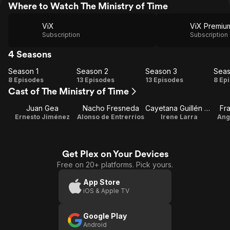
Where to Watch The Ministry of Time
ViX
Subscription
Subscription
4 Seasons
Season 1
Season 2
Season 3
Seas
Season
Season
Season
Se
8 Episodes
13 Episodes
13 Episodes
8 Ep
Cast of The Ministry of Time
1
2
3
Juan Gea
Nacho Fresneda
Cayetana Guillén Cuervo
Fr
Ernesto Jiménez
Alonso de Entrerríos
Irene Larra
Ang
Get Plex on Your Devices
Free on 20+ platforms. Pick yours.
App Store
iOS & Apple TV
Google Play
Android