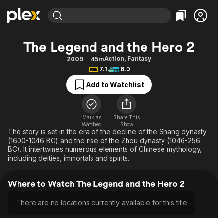
Find Movies & TV
The Legend and the Hero 2
Explore
Explore
Categories
Categories
Action
,
Fantasy
2009
45m
Movies & TV Shows
Browse Channels
Action
Bingeworthy
7.1
6.0
Comedy
True Crime
Most Popular
Featured Channels
Add to Watchlist
Documentary
Sports
Leaving Soon
Property Brothers
Channel
En Español
Classics
Learn More
ION Plus
Mark as
Share This
Music
Comedy
Watched
Show
Free Movies & TV Shows
The First 48 by A&E
The story is set in the era of the decline of the Shang dynasty
Sci-Fi
Explore
(1600-1046 BC) and the rise of the Zhou dynasty (1046-256
BC). It intertwines numerous elements of Chinese mythology,
Western
Kids & Family
including deities, immortals and spirits.
Global
Where to Watch The Legend and the Hero 2
There are no locations currently available for this title