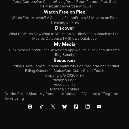
About
Careers
Our Culture
Giving
Press Room
Partners
Plex Gear
The Plex Blog
Advertise with Us
Watch Free on Plex
Watch Free Movies
TV Channel Finder
Free A24 Movies on Plex
Trending on Plex
Discover
What to Watch Now
What to Watch on Netflix
What to Watch on Hulu
Movies Database
TV Shows Database
My Media
Plex Media Server
Plans
Download App
Available Devices
Plexamp
Bug Bounty
Resources
Finding Help
Support Library
Community Forums
Code of Conduct
Billing Questions
Status
CordCutter
Get in Touch
Copyright © 2026 Plex
Privacy & Legal
Accessibility
Manage Cookies
Do Not Sell or Share My Personal Information / Opt-out of Targeted
Advertising