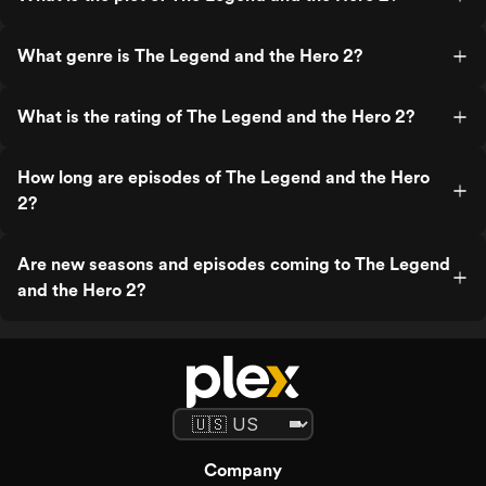
What genre is The Legend and the Hero 2?
What is the rating of The Legend and the Hero 2?
How long are episodes of The Legend and the Hero
2?
Are new seasons and episodes coming to The Legend
and the Hero 2?
Company