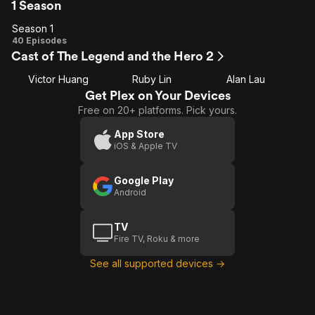
1 Season
Season 1
Season
40 Episodes
Cast of The Legend and the Hero 2
1
Victor Huang
Ruby Lin
Alan Lau
Get Plex on Your Devices
Free on 20+ platforms. Pick yours.
App Store
iOS & Apple TV
Google Play
Android
TV
Fire TV, Roku & more
See all supported devices →