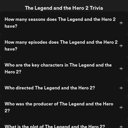
The Legend and the Hero 2 Trivia
How many seasons does The Legend and the Hero 2
have?
How many episodes does The Legend and the Hero 2
have?
Who are the key characters in The Legend and the
Hero 2?
Who directed The Legend and the Hero 2?
Who was the producer of The Legend and the Hero
2?
What is the plot of The Legend and the Hero 2?