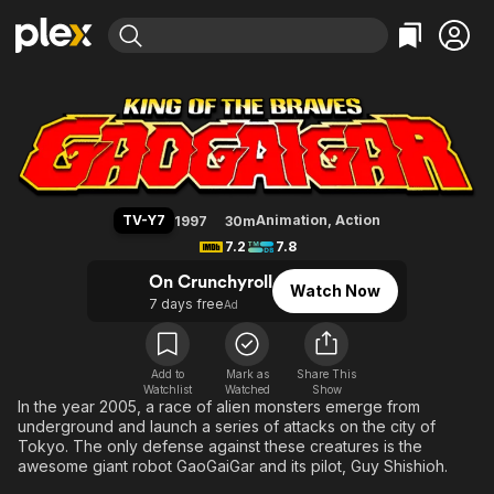
Find Movies & TV
The King of Braves GaoGaiGar
Explore
Explore
Categories
Categories
Movies & TV Shows
Browse Channels
Action
Bingeworthy
Comedy
True Crime
Most Popular
Featured Channels
Documentary
Sports
Leaving Soon
Property Brothers
TV-Y7
Animation
,
Action
1997
30m
Channel
En Español
Classics
7.2
7.8
Learn More
ION Plus
Music
Comedy
On Crunchyroll
Watch Now
Free Movies & TV Shows
The First 48 by A&E
7 days free
Ad
Sci-Fi
Explore
Western
Kids & Family
Global
Add to
Mark as
Share This
Watchlist
Watched
Show
In the year 2005, a race of alien monsters emerge from
underground and launch a series of attacks on the city of
Tokyo. The only defense against these creatures is the
awesome giant robot GaoGaiGar and its pilot, Guy Shishioh.