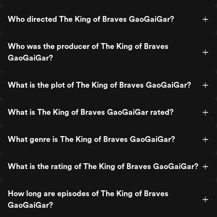
Who directed The King of Braves GaoGaiGar?
Who was the producer of The King of Braves
GaoGaiGar?
What is the plot of The King of Braves GaoGaiGar?
What is The King of Braves GaoGaiGar rated?
What genre is The King of Braves GaoGaiGar?
What is the rating of The King of Braves GaoGaiGar?
How long are episodes of The King of Braves
GaoGaiGar?