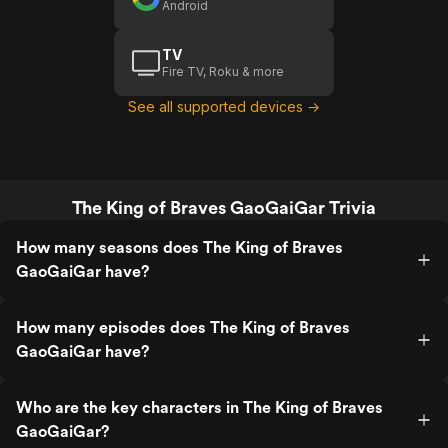
Android
TV
Fire TV, Roku & more
See all supported devices →
The King of Braves GaoGaiGar Trivia
How many seasons does The King of Braves
GaoGaiGar have?
How many episodes does The King of Braves
GaoGaiGar have?
Who are the key characters in The King of Braves
GaoGaiGar?