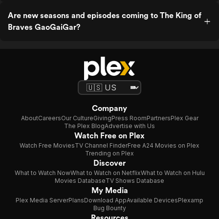
Are new seasons and episodes coming to The King of
Braves GaoGaiGar?
Company
About
Careers
Our Culture
Giving
Press Room
Partners
Plex Gear
The Plex Blog
Advertise with Us
Watch Free on Plex
Watch Free Movies
TV Channel Finder
Free A24 Movies on Plex
Trending on Plex
Discover
What to Watch Now
What to Watch on Netflix
What to Watch on Hulu
Movies Database
TV Shows Database
My Media
Plex Media Server
Plans
Download App
Available Devices
Plexamp
Bug Bounty
Resources