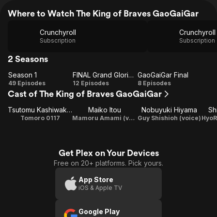
Where to Watch The King of Braves GaoGaiGar
Crunchyroll
Crunchyroll
Subscription
Subscription
2 Seasons
Season 1
FINAL Grand Glorious Gathering
GaoGaiGar Final
Season
FINAL
GaoGaiGar
49 Episodes
12 Episodes
8 Episodes
Cast of The King of Braves GaoGaiGar
1
Grand
Final
Glorious
Tsutomu Kashiwakura
Maiko Itou
Nobuyuki Hiyama
Sh
Gathering
Tomoro 0117
Mamoru Amami (voice)
Guy Shishioh (voice)
Get Plex on Your Devices
Free on 20+ platforms. Pick yours.
App Store
iOS & Apple TV
Google Play