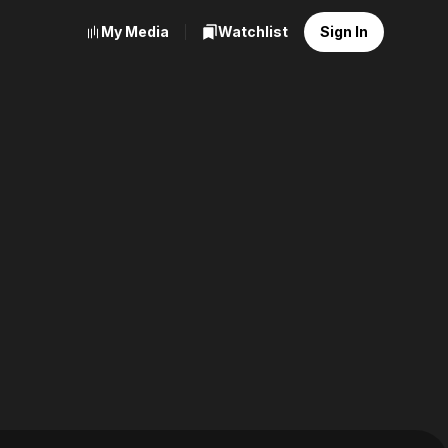
My Media
Watchlist
Sign In