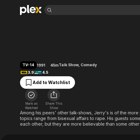
Find Movies 
The Jerry Springe
Explore
Explore
Categories
Categories
Movies & TV Shows
Browse Channels
Action
Bingeworthy
Comedy
True Crime
Most Popular
Featured Channels
Documentary
Sports
Leaving Soon
Property Brothers
TV-14
Talk Show
,
Comedy
1991
45m
Channel
En Español
Classics
3.9
4.5
Learn More
ION Plus
Music
Comedy
Add to Watchlist
Free Movies & TV Shows
The First 48 by A&E
Sci-Fi
Explore
Western
Kids & Family
Mark as
Share This
Global
Watched
Show
Among his peers' other talk-shows, Jerry's is of the more
topics range from bisexual affairs to rape. His guests som
each other, but they are more believable than some other