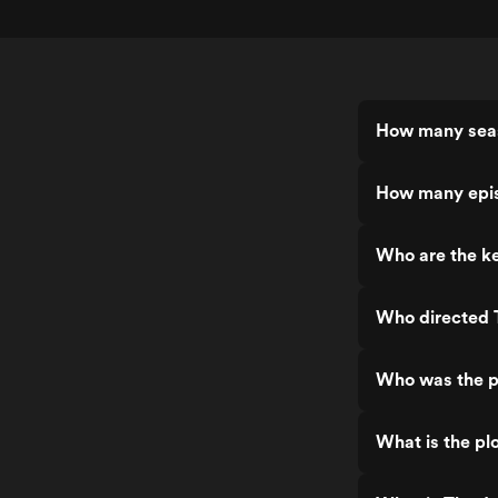
How many seas
How many epis
Who are the ke
Who directed 
Who was the p
What is the pl