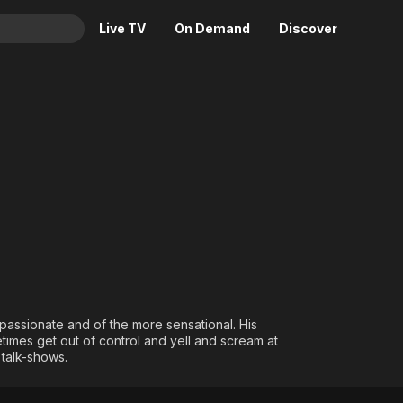
Live TV
On Demand
Discover
& TV
r Show
Animation
Movies
Crime
News
Drama
Reality
Horror
Adrenaline & Sci-Fi
Romance
Daytime TV & Games
Thriller
Food, Home & Culture
Descriptive Audio
En Español
Music
 passionate and of the more sensational. His
etimes get out of control and yell and scream at
 talk-shows.