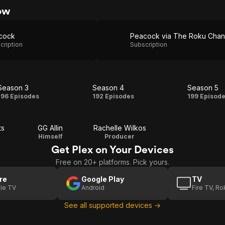
ow
cock
cription
Subscription
Season 3
Season 4
Season 5
Season
Season
Seas
196 Episodes
192 Episodes
199 Episod
3
4
5
ts
GG Allin
Rachelle Wilkos
Himself
Producer
Get Plex on Your Devices
Free on 20+ platforms. Pick yours.
re
Google Play
TV
le TV
Android
Fire TV, R
See all supported devices →