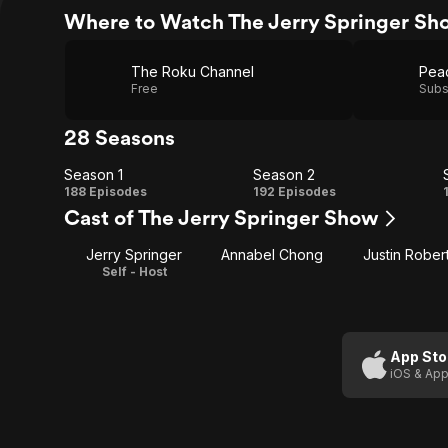
Where to Watch The Jerry Springer Sh
The Roku Channel
Pea
Free
Subs
28 Seasons
Season 1
Season 2
Season
Season
188 Episodes
192 Episodes
Cast of The Jerry Springer Show
1
2
Jerry Springer
Annabel Chong
Justin Rober
Self - Host
App Sto
iOS & App