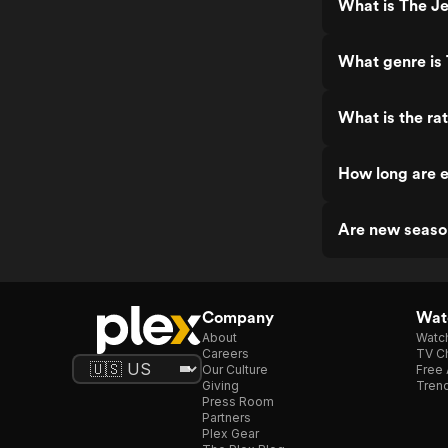
What is The Je
What genre is
What is the ra
How long are e
Are new seaso
Company
Watc
About
Watc
Careers
TV Ch
Our Culture
Free 
Giving
Trend
Press Room
Partners
Plex Gear