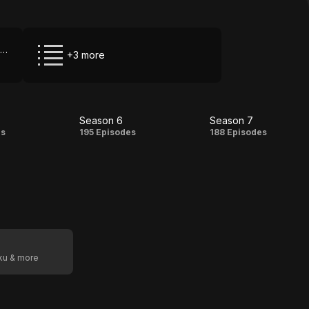
Peacock via The Roku Channel
+3 more
Season 6
Season 7
on
Season
Season
es
195 Episodes
188 Episodes
6
7
oku & more