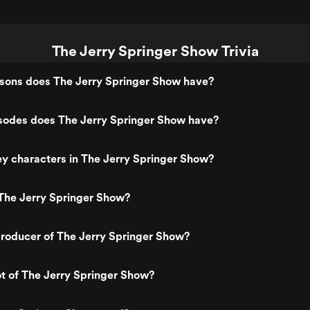
The Jerry Springer Show Trivia
ons does The Jerry Springer Show have?
odes does The Jerry Springer Show have?
y characters in The Jerry Springer Show?
The Jerry Springer Show?
roducer of The Jerry Springer Show?
ot of The Jerry Springer Show?