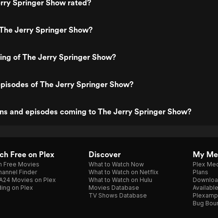
rry Springer Show rated?
 The Jerry Springer Show?
ting of The Jerry Springer Show?
pisodes of The Jerry Springer Show?
ns and episodes coming to The Jerry Springer Show?
h Free on Plex
Discover
My Me
h Free Movies
What to Watch Now
Plex Med
annel Finder
What to Watch on Netflix
Plans
A24 Movies on Plex
What to Watch on Hulu
Downloa
ing on Plex
Movies Database
Availabl
TV Shows Database
Plexamp
Bug Bou