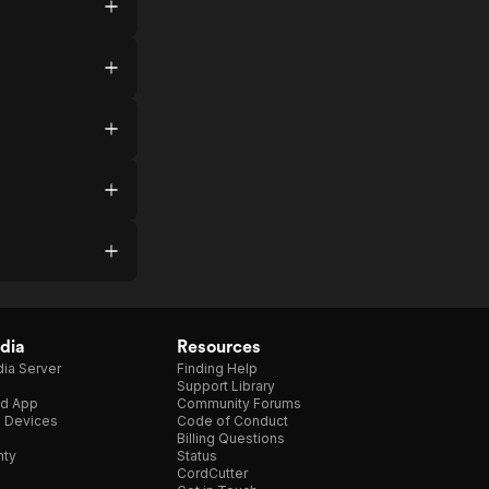
dia
Resources
ia Server
Finding Help
Support Library
d App
Community Forums
e Devices
Code of Conduct
Billing Questions
nty
Status
CordCutter