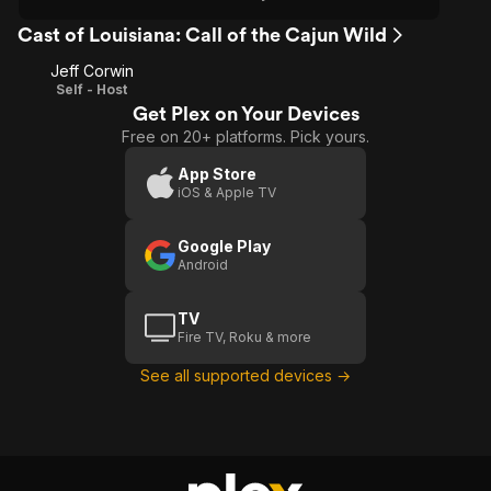
Cast of Louisiana: Call of the Cajun Wild
Jeff Corwin
Self - Host
Get Plex on Your Devices
Free on 20+ platforms. Pick yours.
App Store
iOS & Apple TV
Google Play
Android
TV
Fire TV, Roku & more
See all supported devices →