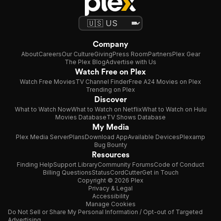
Company
About
Careers
Our Culture
Giving
Press Room
Partners
Plex Gear
The Plex Blog
Advertise with Us
Watch Free on Plex
Watch Free Movies
TV Channel Finder
Free A24 Movies on Plex
Trending on Plex
Discover
What to Watch Now
What to Watch on Netflix
What to Watch on Hulu
Movies Database
TV Shows Database
My Media
Plex Media Server
Plans
Download App
Available Devices
Plexamp
Bug Bounty
Resources
Finding Help
Support Library
Community Forums
Code of Conduct
Billing Questions
Status
CordCutter
Get in Touch
Copyright © 2026 Plex
Privacy & Legal
Accessibility
Manage Cookies
Do Not Sell or Share My Personal Information / Opt-out of Targeted
Advertising