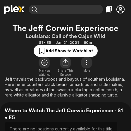
Find Movies & TV
The Jeff Corwin Experience
Explore
Explore
Categories
Categories
Louisiana: Call of the Cajun Wild
Movies & TV Shows
Browse Channels
Action
Bingeworthy
S1 • E5
Jan 21, 2001
60m
Comedy
True Crime
Most Popular
Featured Channels
Add Show to Watchlist
Documentary
Sports
Leaving Soon
Property Brothers
Channel
En Español
Classics
Learn More
ION Plus
Mark as
Share This
More
Music
Comedy
Watched
Episode
Free Movies & TV Shows
The First 48 by A&E
Jeff travels the backwoods and bayous of southern Louisiana.
Sci-Fi
Explore
Here he encounters black bears, armadillos and rattlesnakes,
as well as creatures of the swamp including a cottonmouth, a
Western
Kids & Family
rare white alligator and the elusive alligator snapping turtle.
Global
Where to Watch The Jeff Corwin Experience - S1
• E5
There are no locations currently available for this title