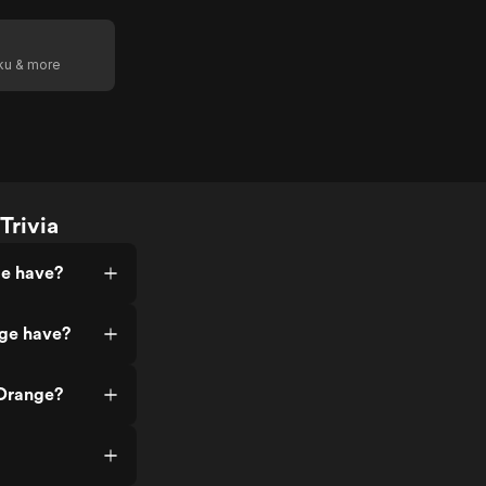
oku & more
Trivia
ge have?
ge have?
 Orange?