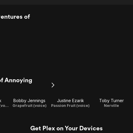
entures of
of Annoying
k
Bobby Jennings
Justine Ezarik
Toby Turner
Grandpa Lemon (voice)
Grapefruit (voice)
Passion Fruit (voice)
Nerville
Get Plex on Your Devices