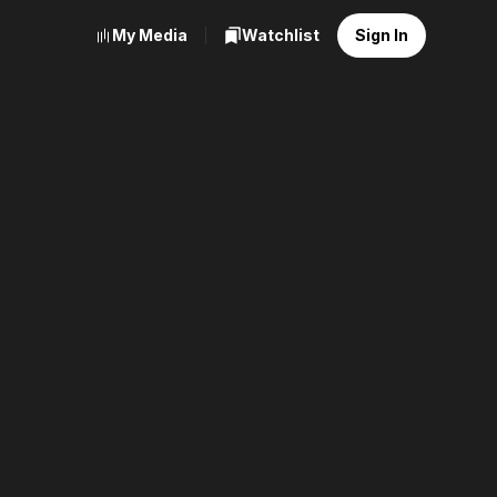
My Media
Watchlist
Sign In
ge