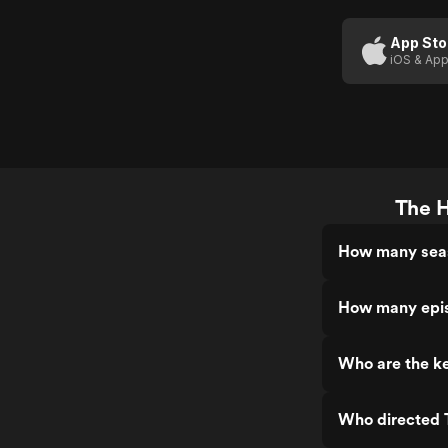
App Sto
iOS & App
The H
How many seas
How many epis
Who are the k
Who directed 