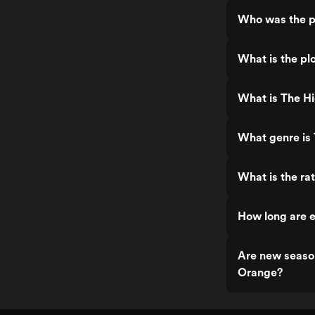
Who was the p
What is the pl
What is The H
What genre is
What is the ra
How long are 
Are new seaso
Orange?