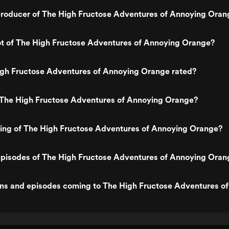
roducer of The High Fructose Adventures of Annoying Oran
ot of The High Fructose Adventures of Annoying Orange?
igh Fructose Adventures of Annoying Orange rated?
 The High Fructose Adventures of Annoying Orange?
ting of The High Fructose Adventures of Annoying Orange?
episodes of The High Fructose Adventures of Annoying Oran
ns and episodes coming to The High Fructose Adventures o