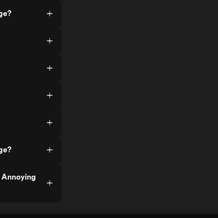
ge?
ge?
f Annoying