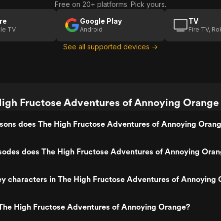
Free on 20+ platforms. Pick yours.
re
Google Play
TV
le TV
Android
Fire TV, R
See all supported devices →
igh Fructose Adventures of Annoying Orange 
ons does The High Fructose Adventures of Annoying Oran
odes does The High Fructose Adventures of Annoying Oran
ey characters in The High Fructose Adventures of Annoying
The High Fructose Adventures of Annoying Orange?