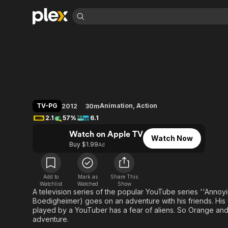
Find Movies 
The High Fructose
Explore
Explore
Categories
Categories
Movies & TV Shows
Browse Channels
Action
Bingeworthy
Comedy
True Crime
Most Popular
Featured Channels
Documentary
Sports
Leaving Soon
Property Brothers
TV-PG
Animation
,
Action
2012
30m
Channel
En Español
Classics
2.1
57%
6.1
Learn More
ION Plus
Music
Comedy
Watch on Apple TV
Free Movies & TV Shows
The First 48 by A&E
Watch Now
Sci-Fi
Explore
Buy $1.99
Ad
Western
Kids & Family
Global
Add to
Mark as
Share This
Watchlist
Watched
Show
A television series of the popular YouTube series ''Ann
Boedigheimer) goes on an adventure with his friends. His 
played by a YouTuber has a fear of aliens. So Orange and h
adventure.