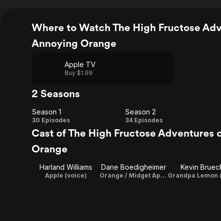
Where to Watch The High Fructose Adv
Annoying Orange
Apple TV
Buy $1.99
2 Seasons
Season 1
Season 2
Season
Season
30 Episodes
34 Episodes
Cast of The High Fructose Adventures 
1
2
Orange
Harland Williams
Dane Boedigheimer
Kevin Bruec
Apple (voice)
Orange / Midget Apple / Marshmallow (voice) / Director / Executive Producer