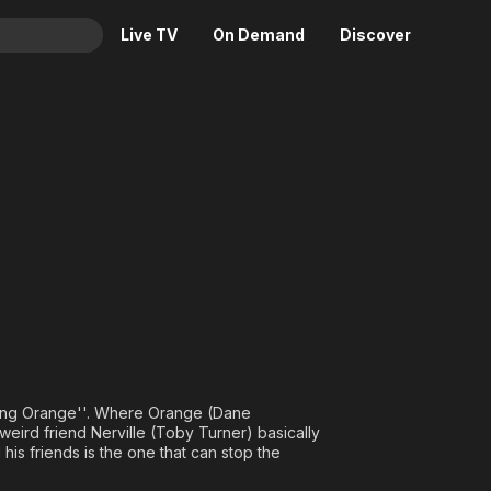
Live TV
On Demand
Discover
& TV
 Adventures of Annoying Oran
Animation
Movies
Crime
News
Drama
Reality
Horror
Adrenaline & Sci-Fi
Romance
Daytime TV & Games
Thriller
Food, Home & Culture
Descriptive Audio
En Español
Music
oying Orange''. Where Orange (Dane
weird friend Nerville (Toby Turner) basically
is friends is the one that can stop the