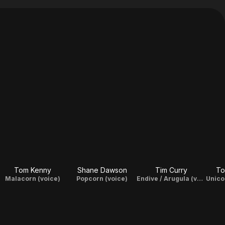
Tom Kenny
Shane Dawson
Tim Curry
To
Malacorn (voice)
Popcorn (voice)
Endive / Arugula (voice)