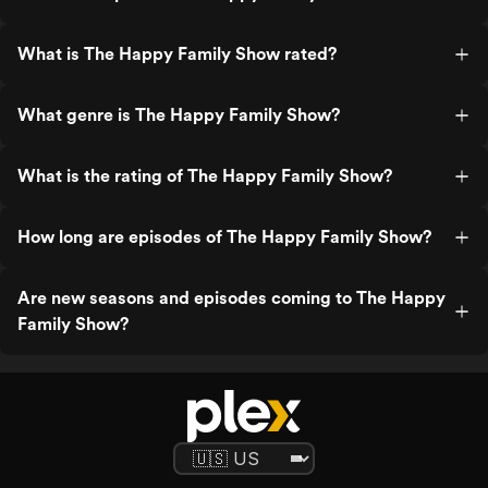
What is The Happy Family Show rated?
What genre is The Happy Family Show?
What is the rating of The Happy Family Show?
How long are episodes of The Happy Family Show?
Are new seasons and episodes coming to The Happy
Family Show?