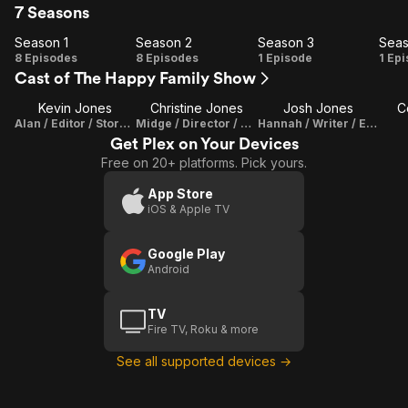
7 Seasons
Season 1
Season 2
Season 3
Seas
Season
Season
Season
Se
8 Episodes
8 Episodes
1 Episode
1 Ep
Cast of The Happy Family Show
1
2
3
Kevin Jones
Christine Jones
Josh Jones
C
Alan / Editor / Story Writer
Midge / Director / Writer / Producer / Set Decorator / Cinematographer / Editor
Hannah / Writer / Editor
Get Plex on Your Devices
Free on 20+ platforms. Pick yours.
App Store
iOS & Apple TV
Google Play
Android
TV
Fire TV, Roku & more
See all supported devices →