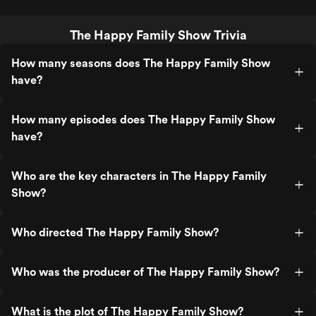
The Happy Family Show Trivia
How many seasons does The Happy Family Show
have?
How many episodes does The Happy Family Show
have?
Who are the key characters in The Happy Family
Show?
Who directed The Happy Family Show?
Who was the producer of The Happy Family Show?
What is the plot of The Happy Family Show?