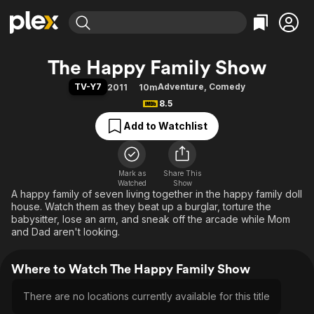
Find Movies & TV
The Happy Family Show
Explore
Explore
Categories
Categories
TV-Y7
Adventure
,
Comedy
2011
10m
Movies & TV Shows
Browse Channels
Action
Bingeworthy
8.5
Comedy
True Crime
Most Popular
Featured Channels
Add to Watchlist
Documentary
Sports
Leaving Soon
Property Brothers
Channel
En Español
Classics
Learn More
ION Plus
Mark as
Share This
Music
Comedy
Watched
Show
Free Movies & TV Shows
The First 48 by A&E
A happy family of seven living together in the happy family doll
Sci-Fi
Explore
house. Watch them as they beat up a burglar, torture the
Western
Kids & Family
babysitter, lose an arm, and sneak off the arcade while Mom
and Dad aren't looking.
Global
Where to Watch The Happy Family Show
There are no locations currently available for this title