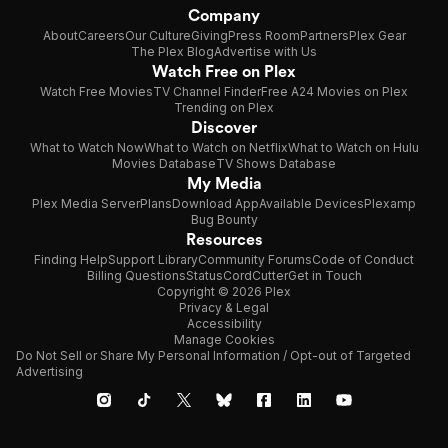
Company
About
Careers
Our Culture
Giving
Press Room
Partners
Plex Gear
The Plex Blog
Advertise with Us
Watch Free on Plex
Watch Free Movies
TV Channel Finder
Free A24 Movies on Plex
Trending on Plex
Discover
What to Watch Now
What to Watch on Netflix
What to Watch on Hulu
Movies Database
TV Shows Database
My Media
Plex Media Server
Plans
Download App
Available Devices
Plexamp
Bug Bounty
Resources
Finding Help
Support Library
Community Forums
Code of Conduct
Billing Questions
Status
CordCutter
Get in Touch
Copyright © 2026 Plex
Privacy & Legal
Accessibility
Manage Cookies
Do Not Sell or Share My Personal Information / Opt-out of Targeted
Advertising